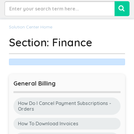
Solution Center Home
Section: Finance
General Billing
How Do I Cancel Payment Subscriptions -
Orders
How To Download Invoices