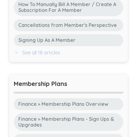
How To Manually Bill A Member / Create A
Subscription For A Member
Cancellations from Member's Perspective
Signing Up As A Member
See all 18 articles
Membership Plans
Finance » Membership Plans Overview
Finance » Membership Plans - Sign Ups &
Upgrades