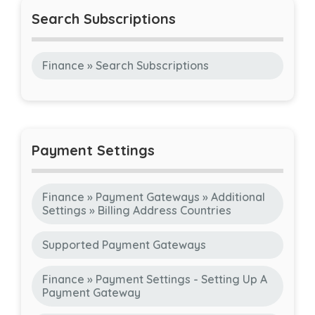
Search Subscriptions
Finance » Search Subscriptions
Payment Settings
Finance » Payment Gateways » Additional
Settings » Billing Address Countries
Supported Payment Gateways
Finance » Payment Settings - Setting Up A
Payment Gateway