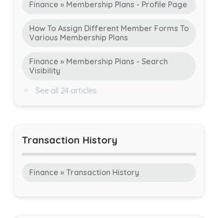
Finance » Membership Plans - Profile Page
How To Assign Different Member Forms To
Various Membership Plans
Finance » Membership Plans - Search
Visibility
See all 24 articles
Transaction History
Finance » Transaction History