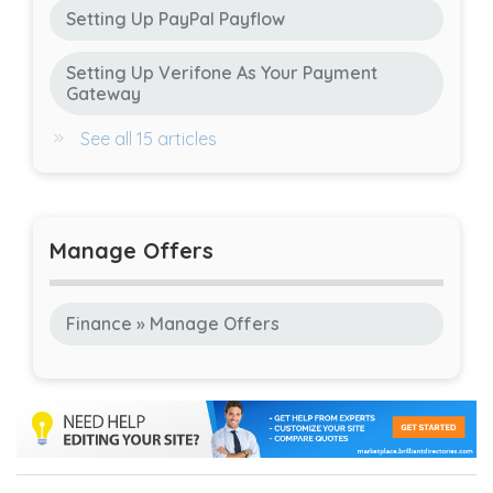
Setting Up PayPal Payflow
Setting Up Verifone As Your Payment
Gateway
See all 15 articles
Manage Offers
Finance » Manage Offers