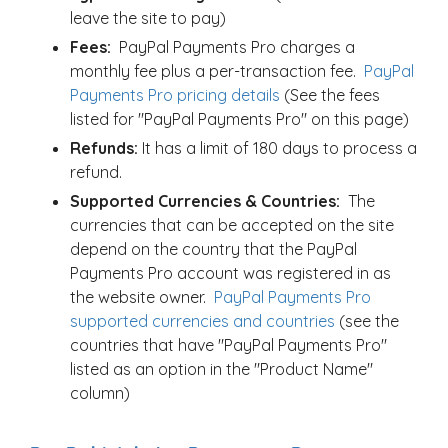
leave the site to pay)
Fees:
PayPal Payments Pro charges a
monthly fee plus a per-transaction fee.
PayPal
Payments Pro pricing details
(See the fees
listed for "PayPal Payments Pro" on this page)
Refunds:
It has a limit of 180 days to process a
refund.
Supported Currencies & Countries:
The
currencies that can be accepted on the site
depend on the country that the PayPal
Payments Pro account was registered in as
the website owner.
PayPal Payments Pro
supported currencies and countries
(see the
countries that have "PayPal Payments Pro"
listed as an option in the "Product Name"
column)