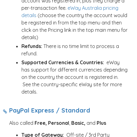
account was registered in, plus they charge a
per-transaction fee.
eWay Australia pricing
details
(choose the country the account would
be registered in from the top menu and then
click on the Pricing link in the top main menu for
details)
Refunds:
There is no time limit to process a
refund.
Supported Currencies & Countries:
eWay
has support for different currencies depending
on the country the account is registered in.
See the country-specific eWay site for more
details.
PayPal Express / Standard
Also called
Free, Personal
,
Basic,
and
Plus
Type of Gateway:
Off-site / 3rd Party