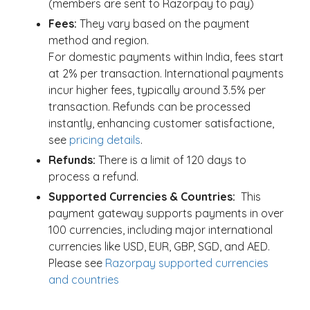
(members are sent to Razorpay to pay)
Fees:
They vary based on the payment
method and region.
For domestic payments within India, fees start
at 2% per transaction. International payments
incur higher fees, typically around 3.5% per
transaction. Refunds can be processed
instantly, enhancing customer satisfactione,
see
pricing details
.
Refunds:
There is a limit of 120 days to
process a refund.
Supported Currencies & Countries:
This
payment gateway supports payments in over
100 currencies, including major international
currencies like USD, EUR, GBP, SGD, and AED.
Please see
Razorpay supported currencies
and countries