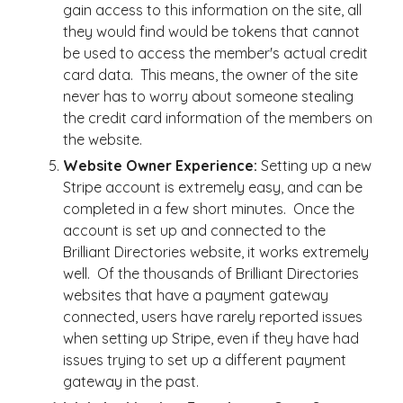
gain access to this information on the site, all
they would find would be tokens that cannot
be used to access the member's actual credit
card data. This means, the owner of the site
never has to worry about someone stealing
the credit card information of the members on
the website.
Website Owner Experience:
Setting up a new
Stripe account is extremely easy, and can be
completed in a few short minutes. Once the
account is set up and connected to the
Brilliant Directories website, it works extremely
well. Of the thousands of Brilliant Directories
websites that have a payment gateway
connected, users have rarely reported issues
when setting up Stripe, even if they have had
issues trying to set up a different payment
gateway in the past.