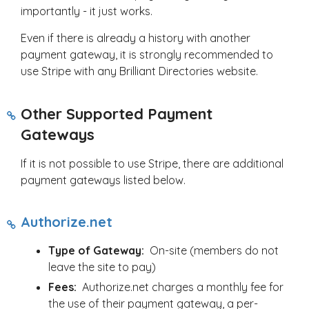
importantly - it just works.
Even if there is already a history with another
payment gateway, it is strongly recommended to
use Stripe with any Brilliant Directories website.
Other Supported Payment
Gateways
If it is not possible to use Stripe, there are additional
payment gateways listed below.
Authorize.net
Type of Gateway:
On-site (members do not
leave the site to pay)
Fees:
Authorize.net charges a monthly fee for
the use of their payment gateway, a per-