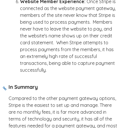
Website Member Experience:
Once Stripe is
connected as the website payment gateway,
members of the site never know that Stripe is
being used to process payments. Members
never have to leave the website to pay, and
the website's name shows up on their credit
card statement. When Stripe attempts to
process payments from the members, it has
an extremely high rate of successful
transactions, being able to capture payment
successfully.
In Summary
Compared to the other payment gateway options,
Stripe is the easiest to set up and manage. There
are no monthly fees, it is far more advanced in
terms of technology and security, it has all of the
features needed for a payment gateway, and most