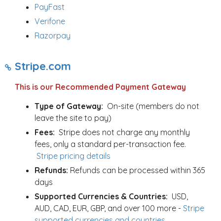
PayFast
Verifone
Razorpay
Stripe.com
This is our Recommended Payment Gateway
Type of Gateway:
On-site (members do not
leave the site to pay)
Fees:
Stripe does not charge any monthly
fees, only a standard per-transaction fee.
Stripe pricing details
Refunds:
Refunds can be processed within 365
days
Supported Currencies & Countries:
USD,
AUD, CAD, EUR, GBP, and over 100 more -
Stripe
supported currencies and countries