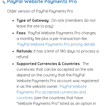
PayPal Website Payments Pro
Older version of PayPal Payments Pro
Type of Gateway:
On-site (members do not
leave the site to pay)
Fees:
PayPal Website Payments Pro charges
a monthly fee plus a per-transaction fee.
PayPal Website Payments Pro pricing details
Refunds:
It has a limit of 180 days to process a
refund.
Supported Currencies & Countries:
The
currencies that can be accepted on the site
depend on the country that the PayPal
Website Payments Pro account was registered
in as the website owner.
PayPal Website
Payments Pro accepted currencies and
countries
(see the countries that have
"Website Payments Pro" listed as an option in