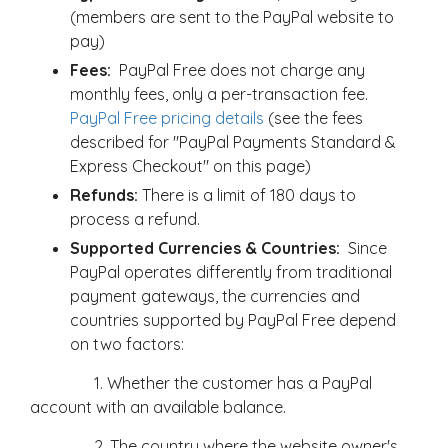
(members are sent to the PayPal website to
pay)
Fees:
PayPal Free does not charge any
monthly fees, only a per-transaction fee.
PayPal Free pricing details
(see the fees
described for "PayPal Payments Standard &
Express Checkout" on this page)
Refunds:
There is a limit of 180 days to
process a refund.
Supported Currencies & Countries:
Since
PayPal operates differently from traditional
payment gateways, the currencies and
countries supported by PayPal Free depend
on two factors:
1. Whether the customer has a PayPal
account with an available balance.
2. The country where the website owner's