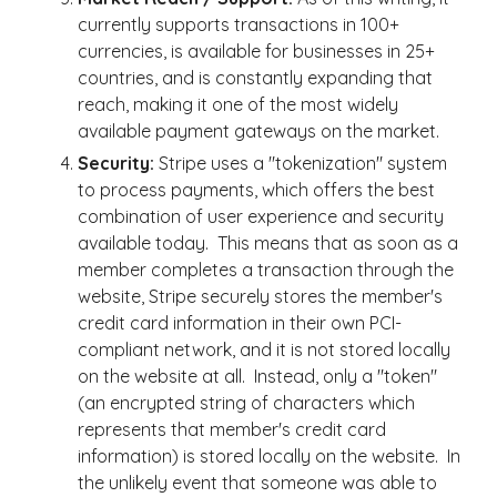
currently supports transactions in 100+
currencies, is available for businesses in 25+
countries, and is constantly expanding that
reach, making it one of the most widely
available payment gateways on the market.
Security:
Stripe uses a "tokenization" system
to process payments, which offers the best
combination of user experience and security
available today. This means that as soon as a
member completes a transaction through the
website, Stripe securely stores the member's
credit card information in their own PCI-
compliant network, and it is not stored locally
on the website at all. Instead, only a "token"
(an encrypted string of characters which
represents that member's credit card
information) is stored locally on the website. In
the unlikely event that someone was able to