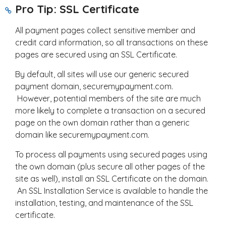
Pro Tip: SSL Certificate
All payment pages collect sensitive member and
credit card information, so all transactions on these
pages are secured using an SSL Certificate.
By default, all sites will use our generic secured
payment domain, securemypayment.com.
However, potential members of the site are much
more likely to complete a transaction on a secured
page on the own domain rather than a generic
domain like securemypayment.com.
To process all payments using secured pages using
the own domain (plus secure all other pages of the
site as well), install an SSL Certificate on the domain.
An SSL Installation Service is available to handle the
installation, testing, and maintenance of the SSL
certificate.