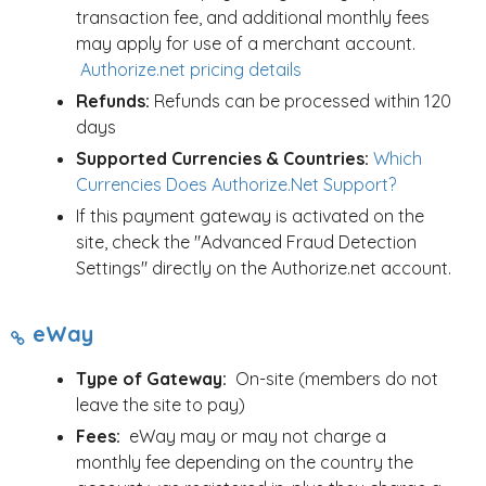
transaction fee, and additional monthly fees
may apply for use of a merchant account.
Authorize.net pricing details
Refunds:
Refunds can be processed within 120
days
Supported Currencies & Countries:
Which
Currencies Does Authorize.Net Support?
If this payment gateway is activated on the
site, check the "Advanced Fraud Detection
Settings" directly on the Authorize.net account.
eWay
Type of Gateway:
On-site (members do not
leave the site to pay)
Fees:
eWay may or may not charge a
monthly fee depending on the country the