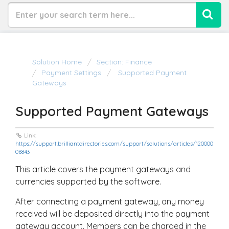
Solution Home
Section: Finance
Payment Settings
Supported Payment
Gateways
Supported Payment Gateways
Link:
https://support.brilliantdirectories.com/support/solutions/articles/120000
06843
This article covers the payment gateways and
currencies supported by the software.
After connecting a payment gateway, any money
received will be deposited directly into the payment
gateway account. Members can be charged in the