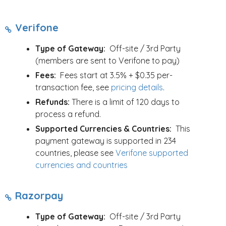
Verifone
Type of Gateway:
Off-site / 3rd Party
(members are sent to Verifone to pay)
Fees:
Fees start at 3.5% + $0.35 per-
transaction fee, see
pricing details
.
Refunds:
There is a limit of 120 days to
process a refund.
Supported Currencies & Countries:
This
payment gateway is supported in 234
countries, please see
Verifone supported
currencies and countries
Razorpay
Type of Gateway:
Off-site / 3rd Party