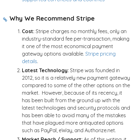
Why We Recommend Stripe
Cost:
Stripe charges no monthly fees, only an
industry-standard fee per-transaction,
making
it one of the most economical payment
gateway options available.
Stripe pricing
details
.
Latest Technology:
Stripe was founded in
2012, so it is a relatively new payment gateway
compared to some of the other options on the
market. However, because of its recency, it
has been built from the ground up with the
latest technologies and security protocols and
has been able to avoid many of the mistakes
that have plagued more antiquated options
such as PayPal, eWay, and Authorize.net.
Market Reach / Support:
As of this writing, it