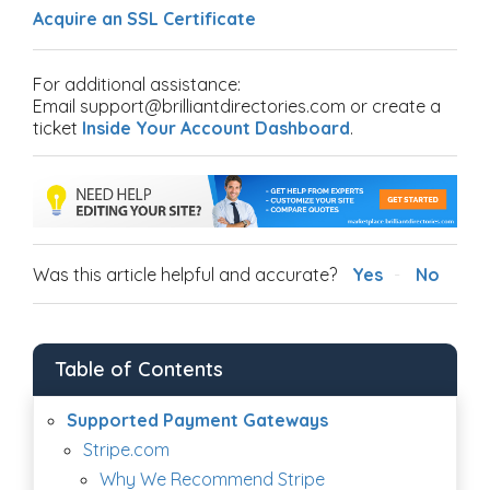
Acquire an SSL Certificate
For additional assistance:
Email support@brilliantdirectories.com or create a
ticket
Inside Your Account Dashboard
.
Was this article helpful and accurate?
Yes
No
Table of Contents
Supported Payment Gateways
Stripe.com
Why We Recommend Stripe