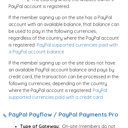
PayPal account is registered.
If the member signing up on the site has a PayPal
account with an available balance, that balance can
be used to pay in the following currencies,
regardless of the country where the PayPal account
is registered:
PayPal supported currencies paid with
a PayPal account balance
If the member signing up on the site does not have
an available PayPal account balance and pays by
credit card, the transaction can be processed in the
following currencies, depending on the country
where the PayPal account is registered:
PayPal
supported currencies paid with a credit card
PayPal Payflow / PayPal Payments Pro
Type of Gateway:
On-site (members do not