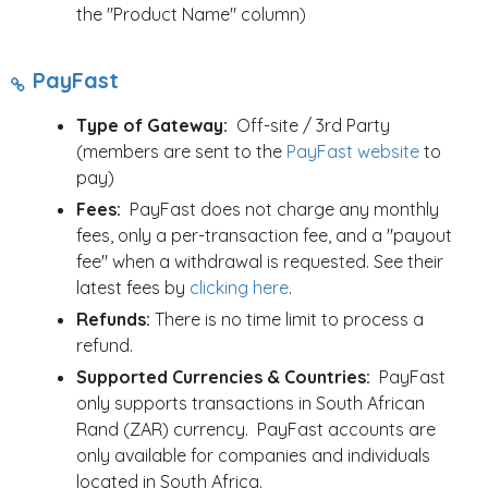
the "Product Name" column)
PayFast
Type of Gateway:
Off-site / 3rd Party
(members are sent to the
PayFast website
to
pay)
Fees:
PayFast does not charge any monthly
fees, only a per-transaction fee, and a "payout
fee" when a withdrawal is requested. See their
latest fees by
clicking here
.
Refunds:
There is no time limit to process a
refund.
Supported Currencies & Countries:
PayFast
only supports transactions in South African
Rand (ZAR) currency. PayFast accounts are
only available for companies and individuals
located in South Africa.