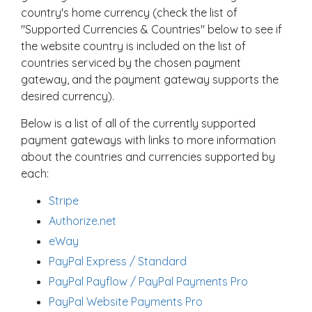
country's home currency (check the list of
"Supported Currencies & Countries" below to see if
the website country is included on the list of
countries serviced by the chosen payment
gateway, and the payment gateway supports the
desired currency).
Below is a list of all of the currently supported
payment gateways with links to more information
about the countries and currencies supported by
each:
Stripe
Authorize.net
eWay
PayPal Express / Standard
PayPal Payflow / PayPal Payments Pro
PayPal Website Payments Pro