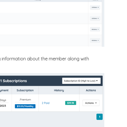
lay information about the member along with