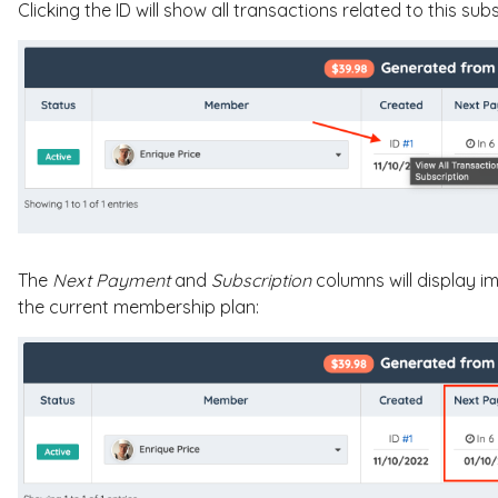
Clicking the ID will show all transactions related to this subs
The
Next Payment
and
Subscription
columns will display 
the current membership plan: