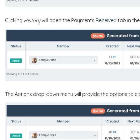
Clicking
History
will open the Payments
Received
tab in th
The Actions drop-down menu will provide the options to ei