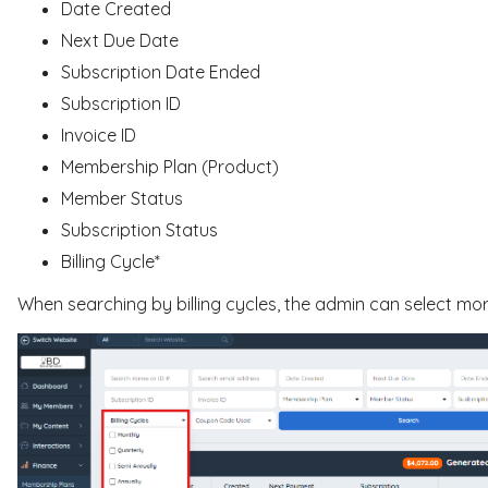
Date Created
Next Due Date
Subscription Date Ended
Subscription ID
Invoice ID
Membership Plan (Product)
Member Status
Subscription Status
Billing Cycle*
When searching by billing cycles, the admin can select mo