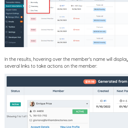
In the results, hovering over the member's name will disp
several links to take actions on the member: