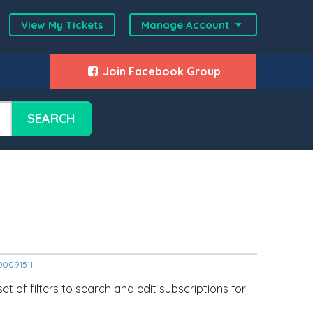
View My Tickets
Manage Account
Join Facebook Group
SEARCH
000091511
t of filters to search and edit subscriptions for