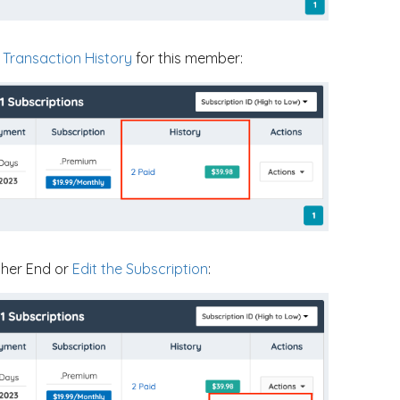
e
Transaction History
for this member:
ther End or
Edit the Subscription
: