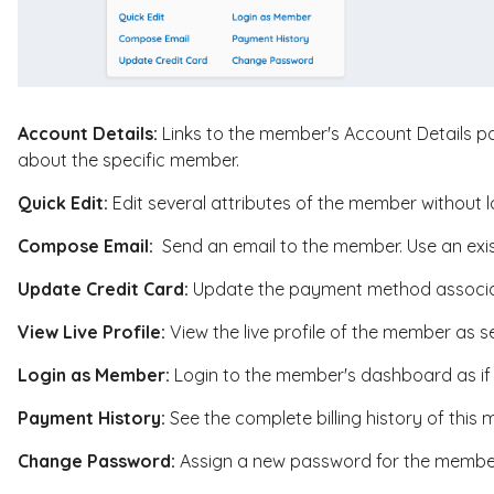
Account Details:
Links to the member's Account Details pa
about the specific member.
Quick Edit:
Edit several attributes of the member without l
Compose Email:
Send an email to the member. Use an exis
Update Credit Card:
Update the payment method associa
View Live Profile:
View the live profile of the member as se
Login as Member:
Login to the member's dashboard as if 
Payment History:
See the complete billing history of this
Change Password:
Assign a new password for the membe