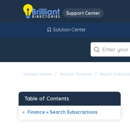
Support Center
Solution Center
Solution Home
Section: Finance
Search Subscrip
Table of Contents
Finance » Search Subscriptions