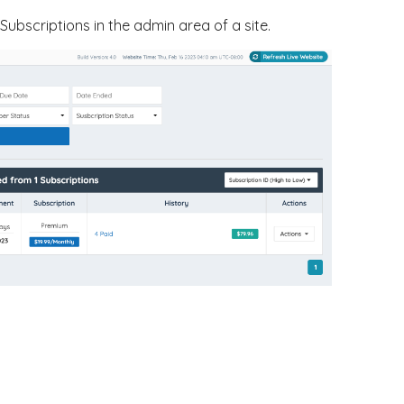
ubscriptions in the admin area of a site.