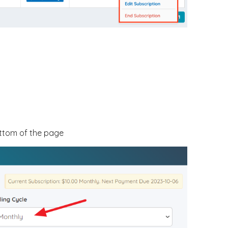
ottom of the page