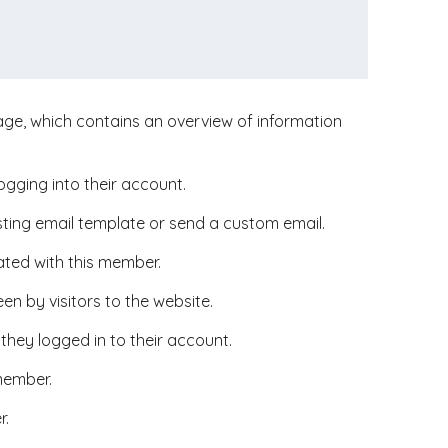
ge, which contains an overview of information
ogging into their account.
ting email template or send a custom email.
ted with this member.
en by visitors to the website.
they logged in to their account.
 member.
r.