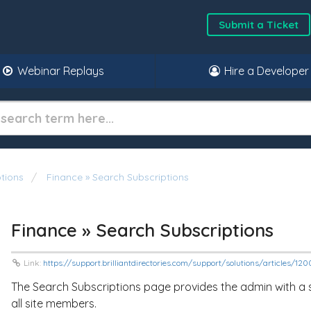
Submit a Ticket
Webinar Replays
Hire a Developer
tions
Finance » Search Subscriptions
Finance » Search Subscriptions
Link:
https://support.brilliantdirectories.com/support/solutions/articles/12
The Search Subscriptions page provides the admin with a se
all site members.