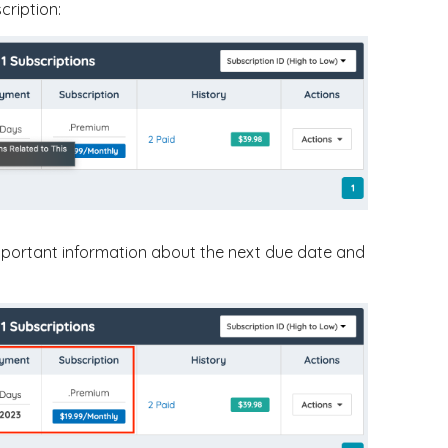
cription:
important information about the next due date and