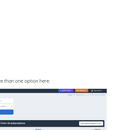
re than one option here: