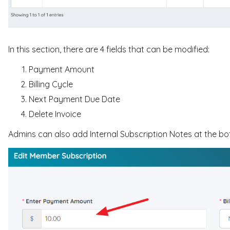
In this section, there are 4 fields that can be modified:
Payment Amount
Billing Cycle
Next Payment Due Date
Delete Invoice
Admins can also add Internal Subscription Notes at the b