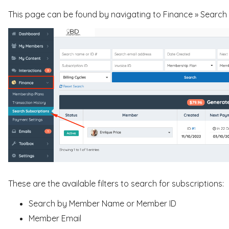
This page can be found by navigating to Finance » Search S
These are the available filters to search for subscriptions:
Search by Member Name or Member ID
Member Email