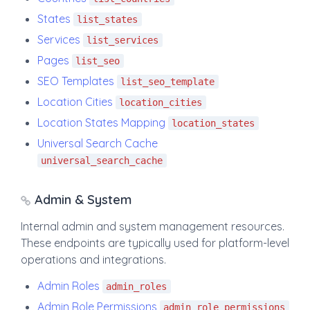
States
list_states
Services
list_services
Pages
list_seo
SEO Templates
list_seo_template
Location Cities
location_cities
Location States Mapping
location_states
Universal Search Cache
universal_search_cache
Admin & System
Internal admin and system management resources.
These endpoints are typically used for platform-level
operations and integrations.
Admin Roles
admin_roles
Admin Role Permissions
admin_role_permissions