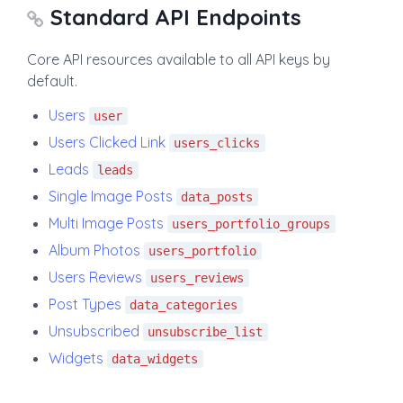
Standard API Endpoints
Core API resources available to all API keys by
default.
Users
user
Users Clicked Link
users_clicks
Leads
leads
Single Image Posts
data_posts
Multi Image Posts
users_portfolio_groups
Album Photos
users_portfolio
Users Reviews
users_reviews
Post Types
data_categories
Unsubscribed
unsubscribe_list
Widgets
data_widgets