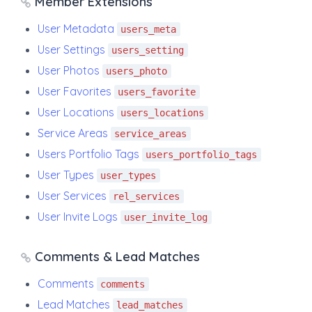
Member Extensions
User Metadata
users_meta
User Settings
users_setting
User Photos
users_photo
User Favorites
users_favorite
User Locations
users_locations
Service Areas
service_areas
Users Portfolio Tags
users_portfolio_tags
User Types
user_types
User Services
rel_services
User Invite Logs
user_invite_log
Comments & Lead Matches
Comments
comments
Lead Matches
lead_matches