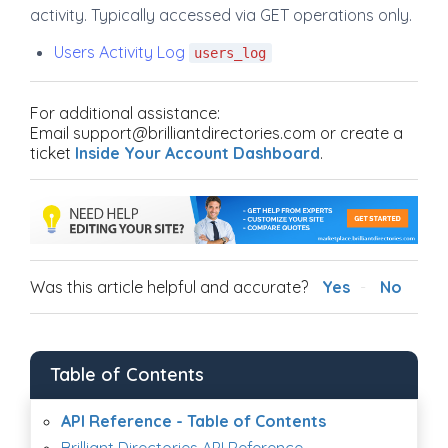
activity. Typically accessed via GET operations only.
Users Activity Log
users_log
For additional assistance:
Email support@brilliantdirectories.com or create a
ticket
Inside Your Account Dashboard
.
Was this article helpful and accurate?
Yes
No
Table of Contents
API Reference - Table of Contents
Brilliant Directories API Reference