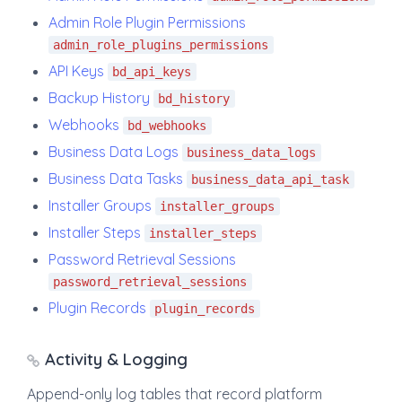
Admin Role Plugin Permissions
admin_role_plugins_permissions
API Keys
bd_api_keys
Backup History
bd_history
Webhooks
bd_webhooks
Business Data Logs
business_data_logs
Business Data Tasks
business_data_api_task
Installer Groups
installer_groups
Installer Steps
installer_steps
Password Retrieval Sessions
password_retrieval_sessions
Plugin Records
plugin_records
Activity & Logging
Append-only log tables that record platform