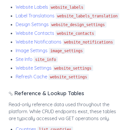
Website Labels
website_labels
Label Translations
website_labels_translation
Design Settings
website_design_settings
Website Contacts
website_contacts
Website Notifications
website_notifications
Image Settings
image_settings
Site Info
site_info
Website Settings
website_settings
Refresh Cache
website_settings
Reference & Lookup Tables
Read-only reference data used throughout the
platform. While CRUD endpoints exist, these tables
are typically accessed via GET operations only.
Countries
list_countries