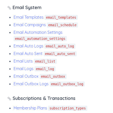
Email System
Email Templates
email_templates
Email Campaigns
email_schedule
Email Automation Settings
email_automation_settings
Email Auto Logs
email_auto_log
Email Auto Sent
email_auto_sent
Email Lists
email_list
Email Logs
email_log
Email Outbox
email_outbox
Email Outbox Logs
email_outbox_log
Subscriptions & Transactions
Membership Plans
subscription_types