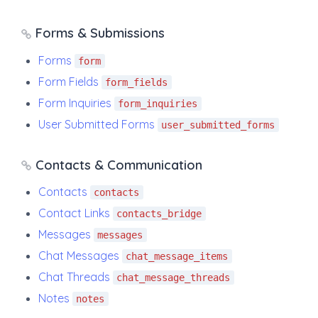
Forms & Submissions
Forms
form
Form Fields
form_fields
Form Inquiries
form_inquiries
User Submitted Forms
user_submitted_forms
Contacts & Communication
Contacts
contacts
Contact Links
contacts_bridge
Messages
messages
Chat Messages
chat_message_items
Chat Threads
chat_message_threads
Notes
notes