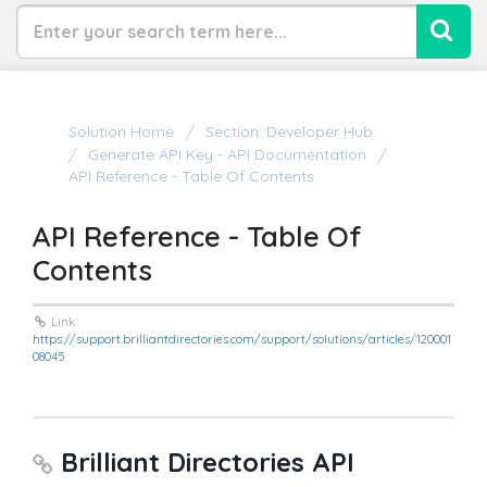
Solution Home
Section: Developer Hub
Generate API Key - API Documentation
API Reference - Table Of Contents
API Reference - Table Of
Contents
Link:
https://support.brilliantdirectories.com/support/solutions/articles/120001
08045
Brilliant Directories API