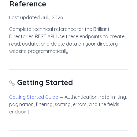
Reference
Last updated July 2026
Complete technical reference for the Brilliant
Directories REST API. Use these endpoints to create,
read, update, and delete data on your directory
website programmatically.
Getting Started
Getting Started Guide
— Authentication, rate limiting,
pagination, filtering, sorting, errors, and the fields
endpoint.