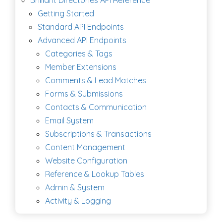
Getting Started
Standard API Endpoints
Advanced API Endpoints
Categories & Tags
Member Extensions
Comments & Lead Matches
Forms & Submissions
Contacts & Communication
Email System
Subscriptions & Transactions
Content Management
Website Configuration
Reference & Lookup Tables
Admin & System
Activity & Logging