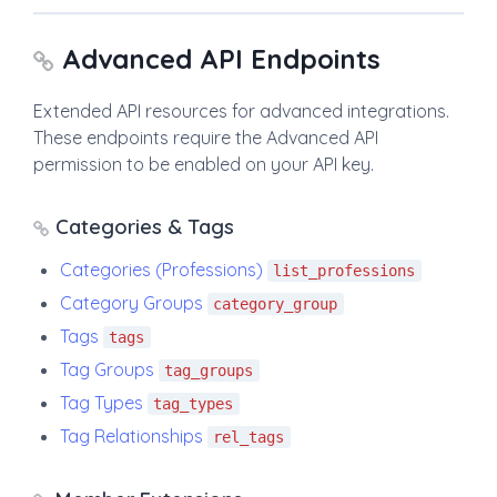
Advanced API Endpoints
Extended API resources for advanced integrations.
These endpoints require the Advanced API
permission to be enabled on your API key.
Categories & Tags
Categories (Professions)
list_professions
Category Groups
category_group
Tags
tags
Tag Groups
tag_groups
Tag Types
tag_types
Tag Relationships
rel_tags