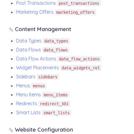
Post Transactions
post_transactions
Marketing Offers
marketing_offers
Content Management
Data Types
data_types
Data Flows
data_flows
Data Flow Actions
data_flow_actions
Widget Placements
data_widgets_rel
Sidebars
sidebars
Menus
menus
Menu Items
menu_items
Redirects
redirect_301
Smart Lists
smart_lists
Website Configuration