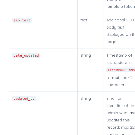
template token
text
Additional SEO
seo_text
body text
displayed on t
page
string
Timestamp of
date_updated
last update in
YYYYMMDDHHmm
format; max 14
characters
string
Email or
updated_by
identifier of th
admin who last
updated this
record; max 25
characters