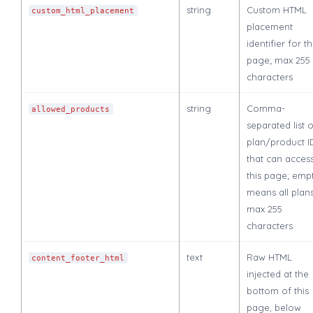
string
Custom HTML
custom_html_placement
placement
identifier for th
page; max 255
characters
string
Comma-
allowed_products
separated list 
plan/product I
that can acces
this page; emp
means all plans
max 255
characters
text
Raw HTML
content_footer_html
injected at the
bottom of this
page, below