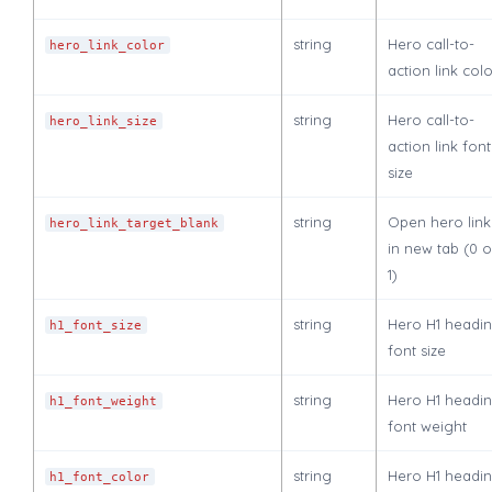
string
Hero call-to-
hero_link_color
action link col
string
Hero call-to-
hero_link_size
action link font
size
string
Open hero link
hero_link_target_blank
in new tab (0 o
1)
string
Hero H1 headi
h1_font_size
font size
string
Hero H1 headi
h1_font_weight
font weight
string
Hero H1 headi
h1_font_color