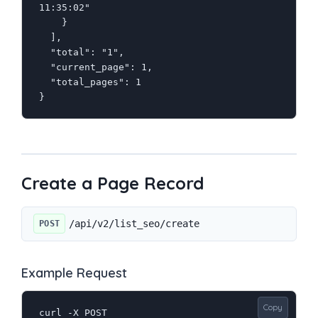
11:35:02"

    }

  ],

  "total": "1",

  "current_page": 1,

  "total_pages": 1

}
Create a Page Record
/api/v2/list_seo/create
POST
Example Request
Copy
curl -X POST 