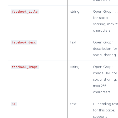
string
Open Graph tit
facebook_title
for social
sharing; max 2
characters
text
Open Graph
facebook_desc
description for
social sharing
string
Open Graph
facebook_image
image URL for
social sharing;
max 255
characters
text
H1 heading tex
h1
for this page;
supports