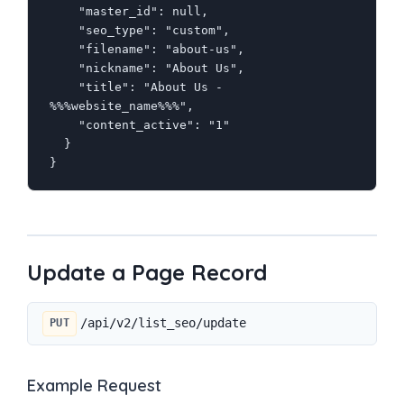
    "master_id": null,

    "seo_type": "custom",

    "filename": "about-us",

    "nickname": "About Us",

    "title": "About Us - 
%%%website_name%%%",

    "content_active": "1"

  }

}
Update a Page Record
/api/v2/list_seo/update
PUT
Example Request