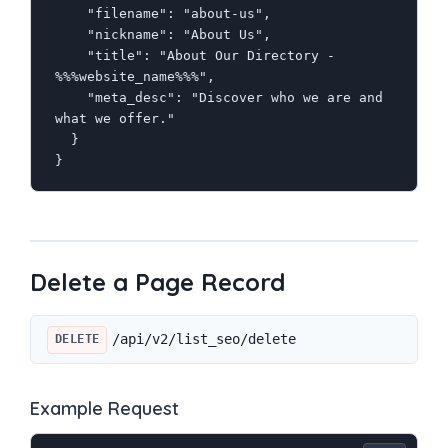
    "filename": "about-us",

    "nickname": "About Us",

    "title": "About Our Directory - 
%%%website_name%%%",

    "meta_desc": "Discover who we are and 
what we offer."

  }

}
Delete a Page Record
/api/v2/list_seo/delete
DELETE
Example Request