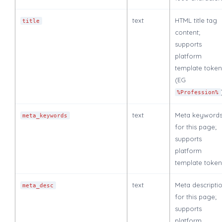
text
HTML title tag
title
content;
supports
platform
template token
(EG
%Profession%
text
Meta keyword
meta_keywords
for this page;
supports
platform
template token
text
Meta descripti
meta_desc
for this page;
supports
platform