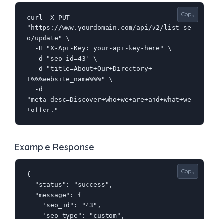
Copy
curl -X PUT 
"https://www.yourdomain.com/api/v2/list_se
o/update" \

  -H "X-Api-Key: your-api-key-here" \

  -d "seo_id=43" \

  -d "title=About+Our+Directory+-
+%%%website_name%%%" \

  -d 
"meta_desc=Discover+who+we+are+and+what+we
+offer."
Example Response
Copy
{

  "status": "success",

  "message": {

    "seo_id": "43",

    "seo_type": "custom",
