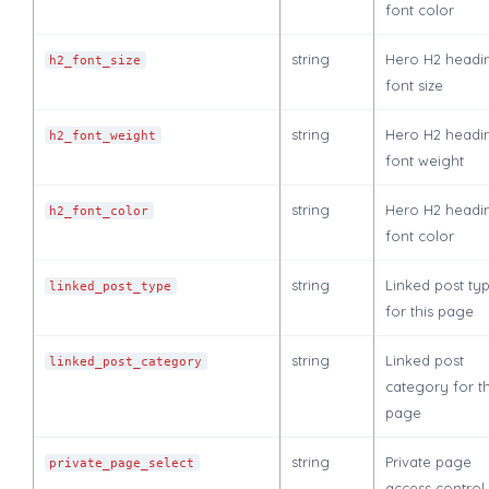
font color
string
Hero H2 headi
h2_font_size
font size
string
Hero H2 headi
h2_font_weight
font weight
string
Hero H2 headi
h2_font_color
font color
string
Linked post ty
linked_post_type
for this page
string
Linked post
linked_post_category
category for th
page
string
Private page
private_page_select
access control