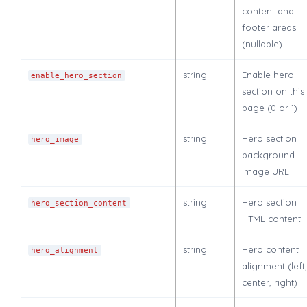
content and
footer areas
(nullable)
string
Enable hero
enable_hero_section
section on this
page (0 or 1)
string
Hero section
hero_image
background
image URL
string
Hero section
hero_section_content
HTML content
string
Hero content
hero_alignment
alignment (left,
center, right)