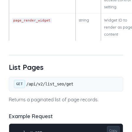
setting
string
Widget ID to
page_render_widget
render as pag
content
List Pages
/api/v2/list_seo/get
GET
Returns a paginated list of page records.
Example Request
Copy