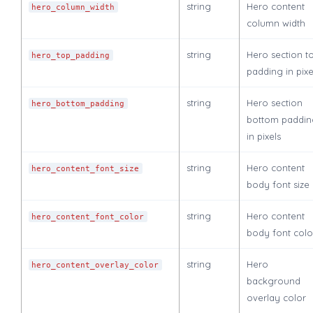
string
Hero content
hero_column_width
column width
string
Hero section t
hero_top_padding
padding in pixe
string
Hero section
hero_bottom_padding
bottom paddin
in pixels
string
Hero content
hero_content_font_size
body font size
string
Hero content
hero_content_font_color
body font colo
string
Hero
hero_content_overlay_color
background
overlay color