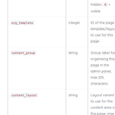
hidden,
=
0
visible
integer
ID of the page
org_template
template/layo
to use for this
page
string
Group label fo
content_group
organizing this
page in the
admin panel;
max 255
characters
string
Layout variant
content_layout
to use for the
content area o
this page; max