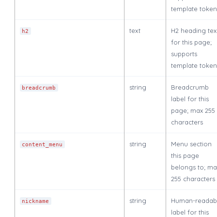
template token
text
H2 heading tex
h2
for this page;
supports
template token
string
Breadcrumb
breadcrumb
label for this
page; max 255
characters
string
Menu section
content_menu
this page
belongs to; ma
255 characters
string
Human-readab
nickname
label for this