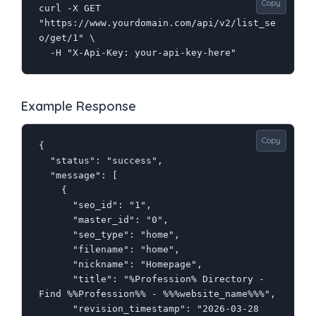
Copy
curl -X GET 
"https://www.yourdomain.com/api/v2/list_se
o/get/1" \

  -H "X-Api-Key: your-api-key-here"
Example Response
Copy
{

  "status": "success",

  "message": [

    {

      "seo_id": "1",

      "master_id": "0",

      "seo_type": "home",

      "filename": "home",

      "nickname": "Homepage",

      "title": "%Profession% Directory - 
Find %%Profession%% - %%%website_name%%%",

      "revision_timestamp": "2026-03-28 