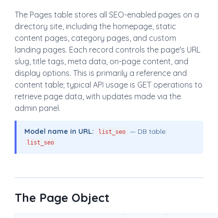
The Pages table stores all SEO-enabled pages on a
directory site, including the homepage, static
content pages, category pages, and custom
landing pages. Each record controls the page's URL
slug, title tags, meta data, on-page content, and
display options. This is primarily a reference and
content table; typical API usage is GET operations to
retrieve page data, with updates made via the
admin panel.
Model name in URL:
— DB table:
list_seo
list_seo
The Page Object