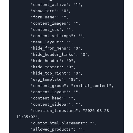
      "content_active": "1",

      "show_form": "0",

      "form_name": "",

      "content_images": "",

      "content_css": "",

      "content_settings": "",

      "menu_layout": "",

      "hide_from_menu": "0",

      "hide_header_links": "0",

      "hide_header": "0",

      "hide_footer": "0",

      "hide_top_right": "0",

      "org_template": "89",

      "content_group": "initial_content",

      "content_layout": "",

      "content_head": "",

      "content_sidebar": "",

      "revision_timestamp": "2026-03-28 
11:35:02",

      "custom_html_placement": "",

      "allowed_products": "",
