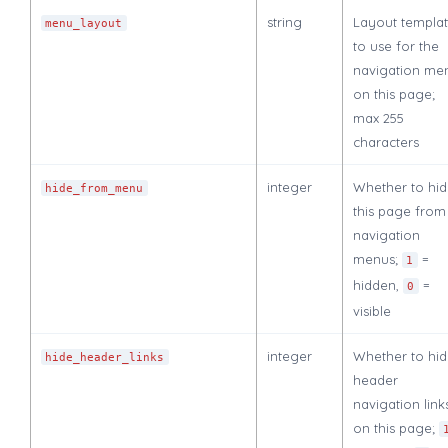
string
Layout templa
menu_layout
to use for the
navigation me
on this page;
max 255
characters
integer
Whether to hi
hide_from_menu
this page from
navigation
menus;
=
1
hidden,
=
0
visible
integer
Whether to hi
hide_header_links
header
navigation link
on this page;