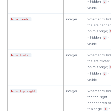
= hidden,
=
0
visible
integer
Whether to hi
hide_header
the site header
on this page;
= hidden,
=
0
visible
integer
Whether to hi
hide_footer
the site footer
on this page;
= hidden,
=
0
visible
integer
Whether to hi
hide_top_right
the top-right
header area o
this page;
=
1