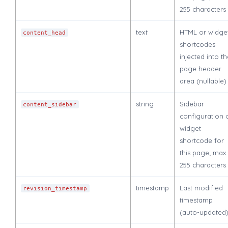
255 characters
text
HTML or widge
content_head
shortcodes
injected into t
page header
area (nullable)
string
Sidebar
content_sidebar
configuration 
widget
shortcode for
this page; max
255 characters
timestamp
Last modified
revision_timestamp
timestamp
(auto-updated