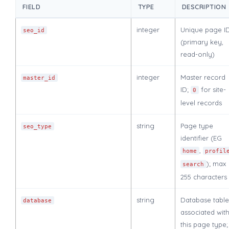
FIELD
TYPE
DESCRIPTION
integer
Unique page I
seo_id
(primary key,
read-only)
integer
Master record
master_id
ID;
for site-
0
level records
string
Page type
seo_type
identifier (EG
,
home
profil
); max
search
255 characters
string
Database table
database
associated wit
this page type;