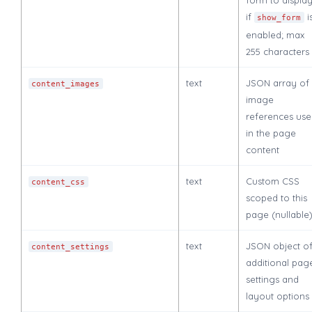
if
i
show_form
enabled; max
255 characters
text
JSON array of
content_images
image
references us
in the page
content
text
Custom CSS
content_css
scoped to this
page (nullable
text
JSON object o
content_settings
additional pag
settings and
layout options