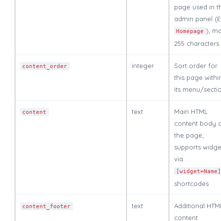
page used in t
admin panel (
); m
Homepage
255 characters
integer
Sort order for
content_order
this page withi
its menu/secti
text
Main HTML
content
content body 
the page;
supports widge
via
[widget=Name
shortcodes
text
Additional HTM
content_footer
content