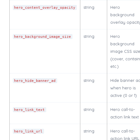
string
Hero
hero_content_overlay_opacity
background
overlay opacit
string
Hero
hero_background_image_size
background
image CSS siz
(cover, contain
etc.)
string
Hide banner a
hero_hide_banner_ad
when hero is
active (0 or 1)
string
Hero call-to-
hero_link_text
action link text
string
Hero call-to-
hero_link_url
action link URL