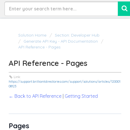
Solution Home
Section: Developer Hub
Generate API Key - API Documentation
API Reference - Pages
API Reference - Pages
Link:
https://support.brilliantdirectories.com/support/solutions/articles/120001
08123
← Back to API Reference
|
Getting Started
Pages