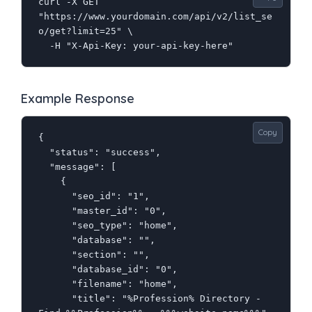
curl -X GET 
"https://www.yourdomain.com/api/v2/list_se
o/get?limit=25" \

  -H "X-Api-Key: your-api-key-here"
Example Response
Copy
{

  "status": "success",

  "message": [

    {

      "seo_id": "1",

      "master_id": "0",

      "seo_type": "home",

      "database": "",

      "section": "",

      "database_id": "0",

      "filename": "home",

      "title": "%Profession% Directory - 