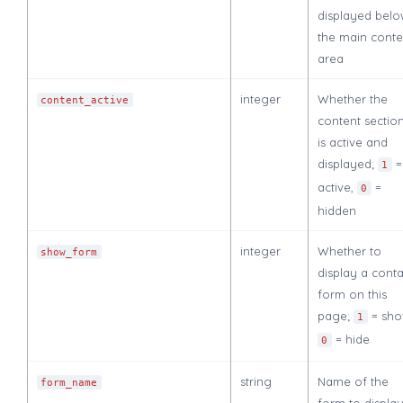
displayed bel
the main conte
area
integer
Whether the
content_active
content sectio
is active and
displayed;
=
1
active,
=
0
hidden
integer
Whether to
show_form
display a conta
form on this
page;
= sho
1
= hide
0
string
Name of the
form_name
form to displa