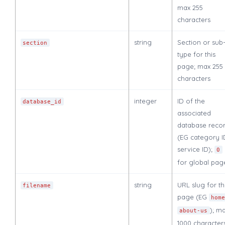
max 255
characters
string
Section or sub
section
type for this
page; max 255
characters
integer
ID of the
database_id
associated
database reco
(EG category I
service ID);
0
for global pag
string
URL slug for th
filename
page (EG
hom
); m
about-us
1000 character