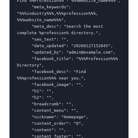
Find %%Profession%% - %%%website_name%%%",

      "meta_keywords": 
"%%%industry%%%,%%%profession%%%, 
%%%website_name%%%",

      "meta_desc": "Search the most 
complete %profession% directory.",

      "seo_text": "",

      "date_updated": "20260127152045",

      "updated_by": "admin@example.com",

      "facebook_title": "%%%Profession%%% 
Directory",

      "facebook_desc": "Find 
%%%profession%%% near you.",

      "facebook_image": "",

      "h1": "",

      "h2": "",

      "breadcrumb": "",

      "content_menu": "",

      "nickname": "Homepage",

      "content_order": "0",

      "content": "",

      "content_footer": "",
