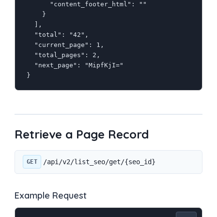
      "content_footer_html": ""

    }

  ],

  "total": "42",

  "current_page": 1,

  "total_pages": 2,

  "next_page": "MipfKjI="

}
Retrieve a Page Record
/api/v2/list_seo/get/{seo_id}
GET
Example Request