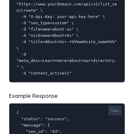
"https://www.yourdomain.com/api/v2/list_se
o/create" \

  -H "X-Api-Key: your-api-key-here" \

  -d "seo_type=custom" \

  -d "filename=about-us" \

  -d "nickname=About+Us" \

  -d "title=About+Us+-+%%%website_name%%%" 
\

  -d 
"meta_desc=Learn+more+about+our+directory.
" \

  -d "content_active=1"
Example Response
Copy
{

  "status": "success",

  "message": {

    "seo_id": "43",
