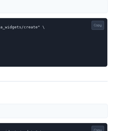
Copy
a_widgets/create" \

Copy