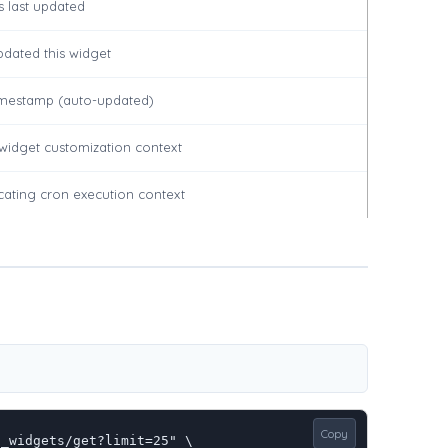
 last updated
pdated this widget
timestamp (auto-updated)
r widget customization context
dicating cron execution context
Copy
_widgets/get?limit=25" \
