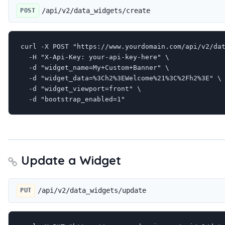
/api/v2/data_widgets/create
POST
curl -X POST "https://www.yourdomain.com/api/v2/dat
  -H "X-Api-Key: your-api-key-here" \

  -d "widget_name=My+Custom+Banner" \

  -d "widget_data=%3Ch2%3EWelcome%21%3C%2Fh2%3E" \

  -d "widget_viewport=front" \

  -d "bootstrap_enabled=1"
Update a Widget
/api/v2/data_widgets/update
PUT