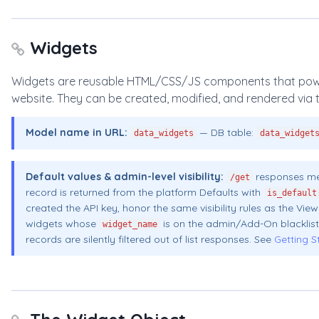
Widgets
Widgets are reusable HTML/CSS/JS components that power t
website. They can be created, modified, and rendered via t
Model name in URL:
— DB table:
data_widgets
data_widget
Default values & admin-level visibility:
responses me
/get
record is returned from the platform Defaults with
is_default
created the API key, honor the same visibility rules as the Vi
widgets whose
is on the admin/Add-On blacklist
widget_name
records are silently filtered out of list responses. See
Getting S