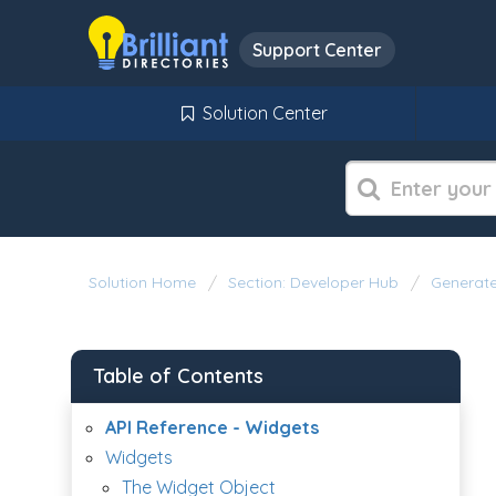
Support Center
Solution Center
Solution Home
Section: Developer Hub
Generate
Table of Contents
API Reference - Widgets
Widgets
The Widget Object