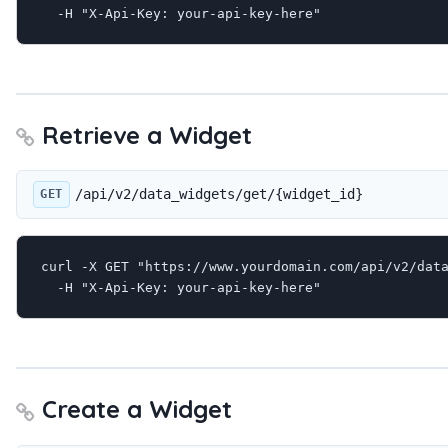
  -H "X-Api-Key: your-api-key-here"
Retrieve a Widget
/api/v2/data_widgets/get/{widget_id}
GET
curl -X GET "https://www.yourdomain.com/api/v2/data
  -H "X-Api-Key: your-api-key-here"
Create a Widget