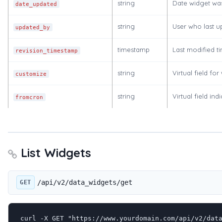
string
Date widget was
date_updated
string
User who last u
updated_by
timestamp
Last modified 
revision_timestamp
string
Virtual field fo
customize
string
Virtual field in
fromcron
List Widgets
/api/v2/data_widgets/get
GET
curl -X GET "https://www.yourdomain.com/api/v2/data