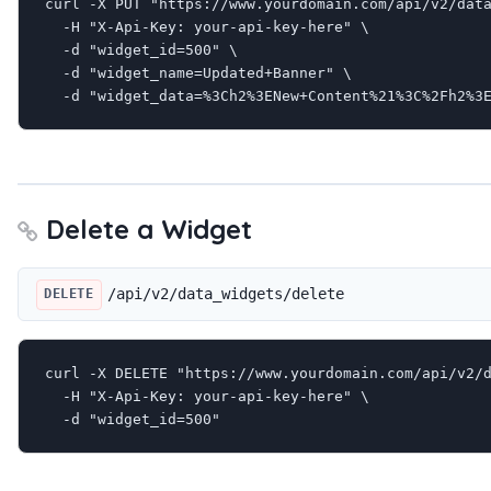
curl -X PUT "https://www.yourdomain.com/api/v2/data
  -H "X-Api-Key: your-api-key-here" \

  -d "widget_id=500" \

  -d "widget_name=Updated+Banner" \

  -d "widget_data=%3Ch2%3ENew+Content%21%3C%2Fh2%3
Delete a Widget
/api/v2/data_widgets/delete
DELETE
curl -X DELETE "https://www.yourdomain.com/api/v2/d
  -H "X-Api-Key: your-api-key-here" \

  -d "widget_id=500"