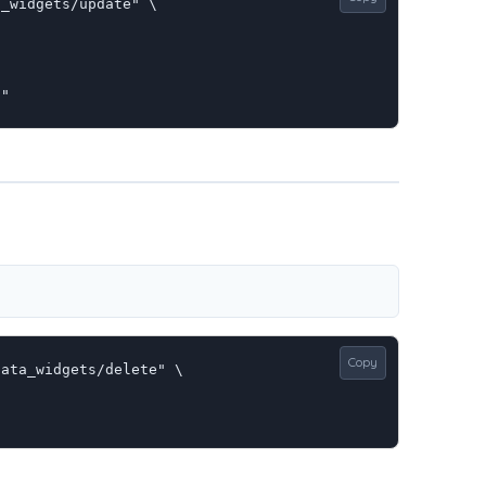
_widgets/update" \

E"
Copy
ata_widgets/delete" \
