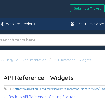
Submit a Ticket
Webinar Replays
Hire a Developer
 API Key - API Documentation
API Reference - Widgets
API Reference - Widgets
Link:
https://support.brilliantdirectories.com/support/solutions/articles/1
← Back to API Reference
|
Getting Started