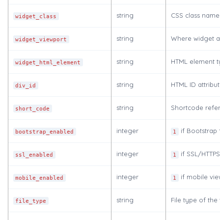
string
CSS class names
widget_class
string
Where widget a
widget_viewport
string
HTML element t
widget_html_element
string
HTML ID attribu
div_id
string
Shortcode refer
short_code
integer
if Bootstrap 
bootstrap_enabled
1
integer
if SSL/HTTPS 
ssl_enabled
1
integer
if mobile vie
mobile_enabled
1
string
File type of the
file_type