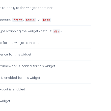
 to apply to the widget container
ppears:
,
, or
front
admin
both
ype wrapping the widget (default:
)
div
te for the widget container
ence for this widget
framework is loaded for this widget
is enabled for this widget
wport is enabled
 widget