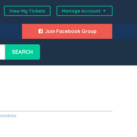
View My Tickets
Manage Account
Join Facebook Group
SEARCH
2000108056