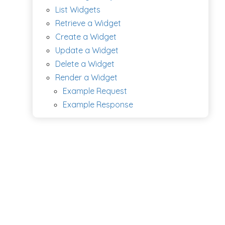
List Widgets
Retrieve a Widget
Create a Widget
Update a Widget
Delete a Widget
Render a Widget
Example Request
Example Response