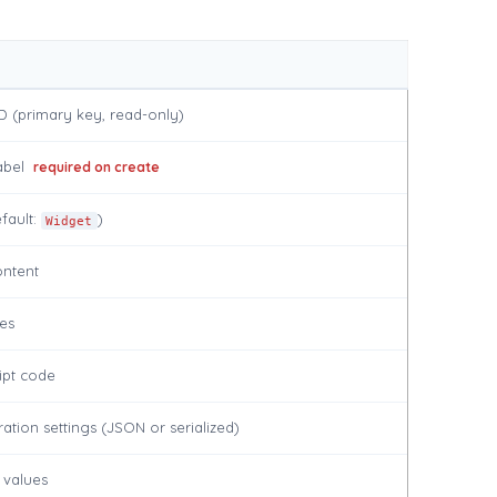
D (primary key, read-only)
abel
required on create
fault:
)
Widget
ntent
es
ipt code
ation settings (JSON or serialized)
 values