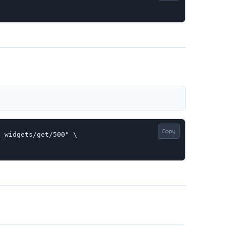
Copy
_widgets/get/500" \
