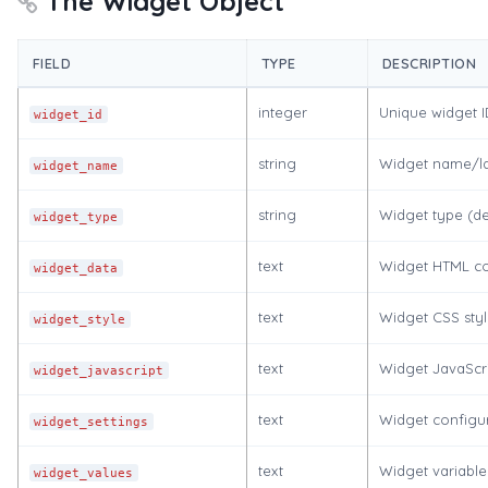
The Widget Object
FIELD
TYPE
DESCRIPTION
integer
Unique widget I
widget_id
string
Widget name/l
widget_name
string
Widget type (de
widget_type
text
Widget HTML co
widget_data
text
Widget CSS styl
widget_style
text
Widget JavaScr
widget_javascript
text
Widget configur
widget_settings
text
Widget variable
widget_values