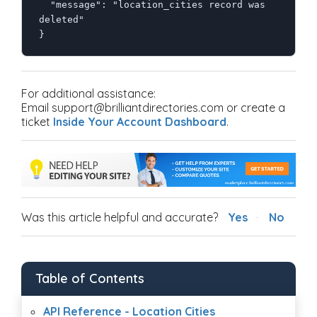
  "message": "location_cities record was 
deleted"

}
For additional assistance:
Email support@brilliantdirectories.com or create a
ticket
Inside Your Account Dashboard
.
Was this article helpful and accurate?
Yes
No
Table of Contents
API Reference - Location Cities