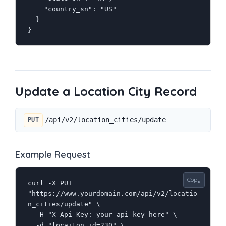
    "country_sn": "US"

  }

}
Update a Location City Record
/api/v2/location_cities/update
PUT
Example Request
Copy
curl -X PUT 
"https://www.yourdomain.com/api/v2/locatio
n_cities/update" \

  -H "X-Api-Key: your-api-key-here" \

  -d "locaiton_id=230" \
