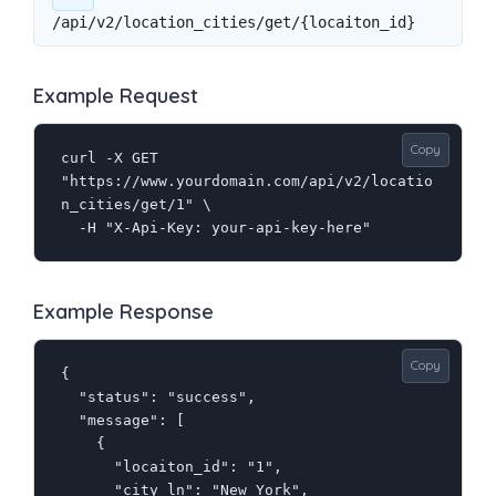
/api/v2/location_cities/get/{locaiton_id}
Example Request
Copy
curl -X GET 
"https://www.yourdomain.com/api/v2/locatio
n_cities/get/1" \

  -H "X-Api-Key: your-api-key-here"
Example Response
Copy
{

  "status": "success",

  "message": [

    {

      "locaiton_id": "1",

      "city_ln": "New York",
