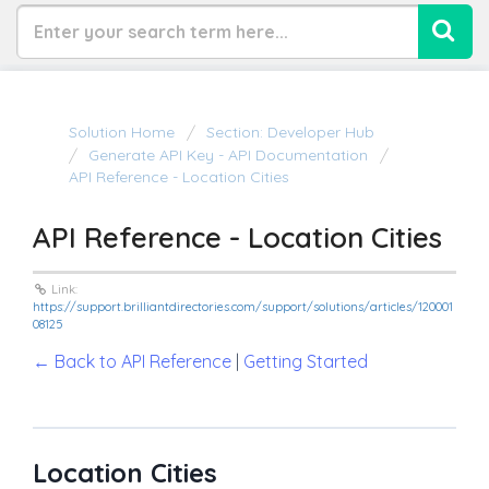
Solution Home
Section: Developer Hub
Generate API Key - API Documentation
API Reference - Location Cities
API Reference - Location Cities
Link:
https://support.brilliantdirectories.com/support/solutions/articles/120001
08125
← Back to API Reference
|
Getting Started
Location Cities