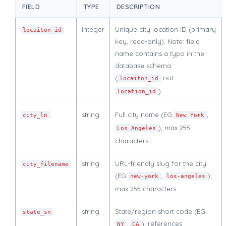
FIELD
TYPE
DESCRIPTION
integer
Unique city location ID (primary
locaiton_id
key, read-only). Note: field
name contains a typo in the
database schema
(
not
locaiton_id
).
location_id
string
Full city name (EG
,
city_ln
New York
); max 255
Los Angeles
characters
string
URL-friendly slug for the city
city_filename
(EG
,
);
new-york
los-angeles
max 255 characters
string
State/region short code (EG
state_sn
,
); references
NY
CA