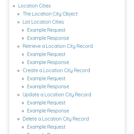
Location Cities
The Location City Object
List Location Cities
Example Request
Example Response
Retrieve a Location City Record
Example Request
Example Response
Create a Location City Record
Example Request
Example Response
Update a Location City Record
Example Request
Example Response
Delete a Location City Record
Example Request