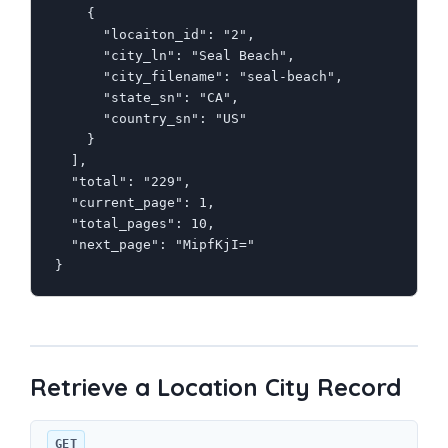
    {

      "locaiton_id": "2",

      "city_ln": "Seal Beach",

      "city_filename": "seal-beach",

      "state_sn": "CA",

      "country_sn": "US"

    }

  ],

  "total": "229",

  "current_page": 1,

  "total_pages": 10,

  "next_page": "MipfKjI="

}
Retrieve a Location City Record
GET