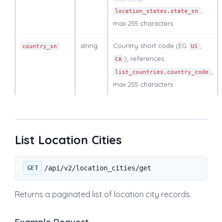
;
location_states.state_sn
max 255 characters
string
Country short code (EG
,
country_sn
US
); references
CA
;
list_countries.country_code
max 255 characters
List Location Cities
/api/v2/location_cities/get
GET
Returns a paginated list of location city records.