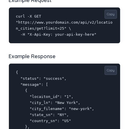
Example Request
Copy
curl -X GET 
"https://www.yourdomain.com/api/v2/locatio
n_cities/get?limit=25" \

  -H "X-Api-Key: your-api-key-here"
Example Response
Copy
{

  "status": "success",

  "message": [

    {

      "locaiton_id": "1",

      "city_ln": "New York",

      "city_filename": "new-york",

      "state_sn": "NY",

      "country_sn": "US"

    },
