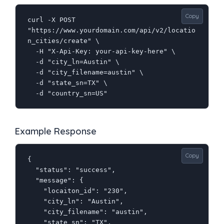
Copy
curl -X POST 
"https://www.yourdomain.com/api/v2/locatio
n_cities/create" \

  -H "X-Api-Key: your-api-key-here" \

  -d "city_ln=Austin" \

  -d "city_filename=austin" \

  -d "state_sn=TX" \

  -d "country_sn=US"
Example Response
Copy
{

  "status": "success",

  "message": {

    "locaiton_id": "230",

    "city_ln": "Austin",

    "city_filename": "austin",

    "state_sn": "TX",
