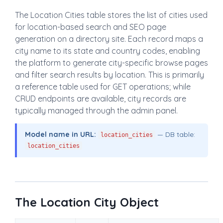
The Location Cities table stores the list of cities used
for location-based search and SEO page
generation on a directory site. Each record maps a
city name to its state and country codes, enabling
the platform to generate city-specific browse pages
and filter search results by location. This is primarily
a reference table used for GET operations; while
CRUD endpoints are available, city records are
typically managed through the admin panel.
Model name in URL:
— DB table:
location_cities
location_cities
The Location City Object