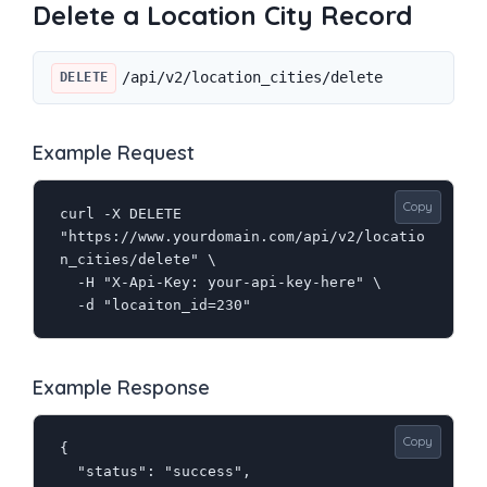
Delete a Location City Record
/api/v2/location_cities/delete
DELETE
Example Request
Copy
curl -X DELETE 
"https://www.yourdomain.com/api/v2/locatio
n_cities/delete" \

  -H "X-Api-Key: your-api-key-here" \

  -d "locaiton_id=230"
Example Response
Copy
{

  "status": "success",
