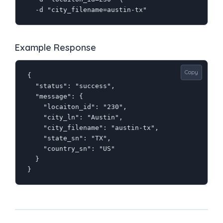
  -d "city_filename=austin-tx"
Example Response
Copy
{

  "status": "success",

  "message": {

    "locaiton_id": "230",

    "city_ln": "Austin",

    "city_filename": "austin-tx",

    "state_sn": "TX",

    "country_sn": "US"

  }

}