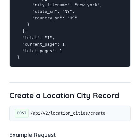
      "city_filename": "new-york",

      "state_sn": "NY",

      "country_sn": "US"

    }

  ],

  "total": "1",

  "current_page": 1,

  "total_pages": 1

}
Create a Location City Record
/api/v2/location_cities/create
POST
Example Request