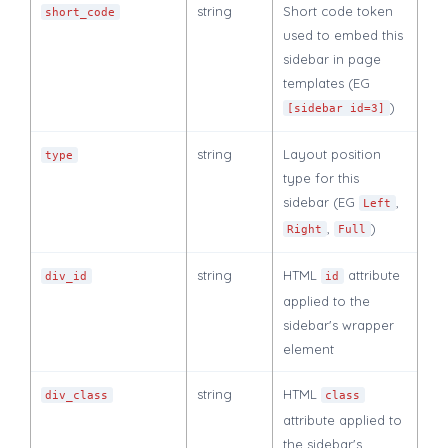
string
Short code token
short_code
used to embed this
sidebar in page
templates (EG
)
[sidebar id=3]
string
Layout position
type
type for this
sidebar (EG
,
Left
,
)
Right
Full
string
HTML
attribute
div_id
id
applied to the
sidebar's wrapper
element
string
HTML
div_class
class
attribute applied to
the sidebar's