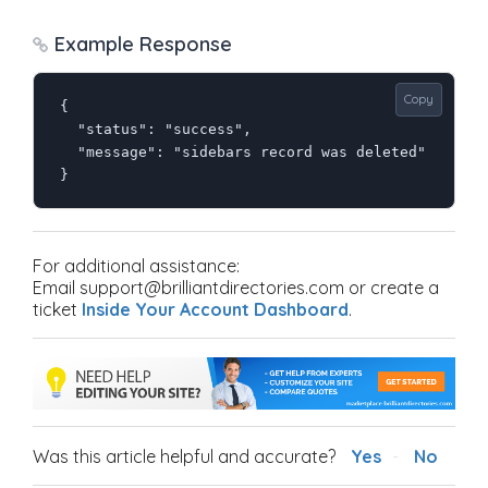
Example Response
Copy
{

  "status": "success",

  "message": "sidebars record was deleted"

}
For additional assistance:
Email support@brilliantdirectories.com or create a
ticket
Inside Your Account Dashboard
.
Was this article helpful and accurate?
Yes
No