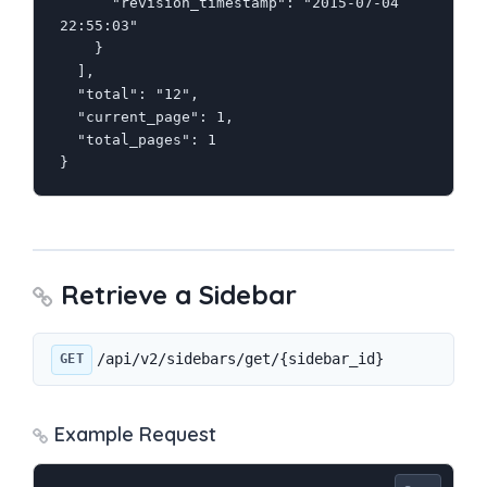
      "revision_timestamp": "2015-07-04 
22:55:03"

    }

  ],

  "total": "12",

  "current_page": 1,

  "total_pages": 1

}
Retrieve a Sidebar
/api/v2/sidebars/get/{sidebar_id}
GET
Example Request