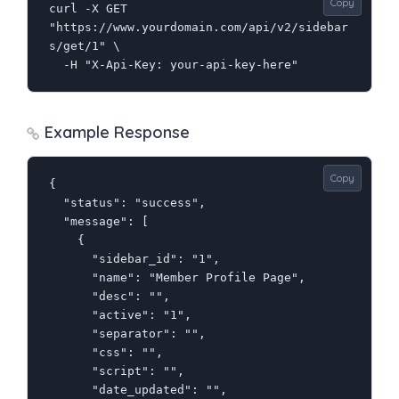
Copy
curl -X GET 
"https://www.yourdomain.com/api/v2/sidebar
s/get/1" \

  -H "X-Api-Key: your-api-key-here"
Example Response
Copy
{

  "status": "success",

  "message": [

    {

      "sidebar_id": "1",

      "name": "Member Profile Page",

      "desc": "",

      "active": "1",

      "separator": "",

      "css": "",

      "script": "",

      "date_updated": "",
