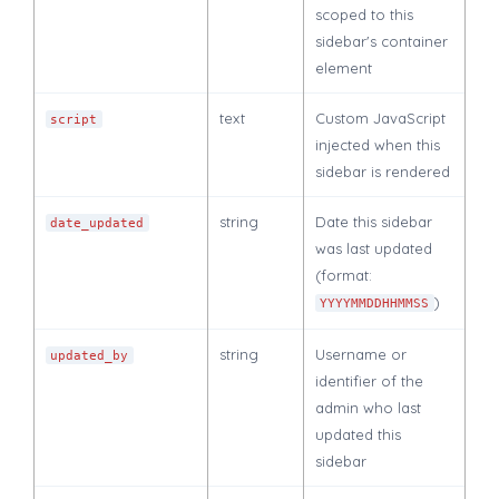
scoped to this
sidebar's container
element
text
Custom JavaScript
script
injected when this
sidebar is rendered
string
Date this sidebar
date_updated
was last updated
(format:
)
YYYYMMDDHHMMSS
string
Username or
updated_by
identifier of the
admin who last
updated this
sidebar