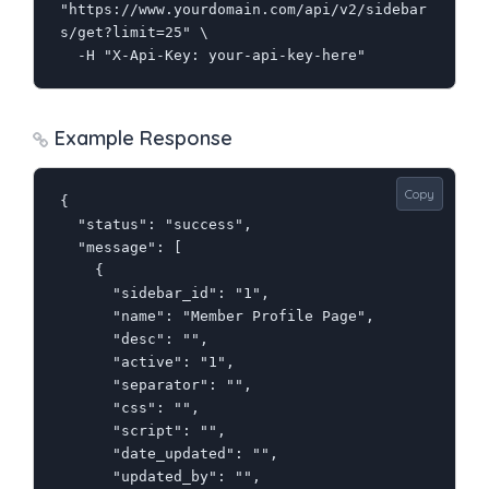
"https://www.yourdomain.com/api/v2/sidebar
s/get?limit=25" \

  -H "X-Api-Key: your-api-key-here"
Example Response
Copy
{

  "status": "success",

  "message": [

    {

      "sidebar_id": "1",

      "name": "Member Profile Page",

      "desc": "",

      "active": "1",

      "separator": "",

      "css": "",

      "script": "",

      "date_updated": "",

      "updated_by": "",
