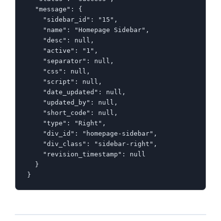
  "message": {

    "sidebar_id": "15",

    "name": "Homepage Sidebar",

    "desc": null,

    "active": "1",

    "separator": null,

    "css": null,

    "script": null,

    "date_updated": null,

    "updated_by": null,

    "short_code": null,

    "type": "Right",

    "div_id": "homepage-sidebar",

    "div_class": "sidebar-right",

    "revision_timestamp": null

  }

}