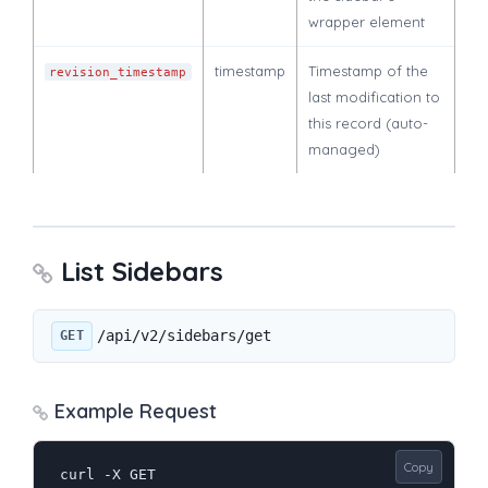
wrapper element
timestamp
Timestamp of the
revision_timestamp
last modification to
this record (auto-
managed)
List Sidebars
/api/v2/sidebars/get
GET
Example Request
Copy
curl -X GET 