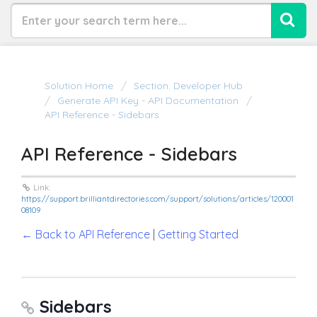
Solution Home
Section: Developer Hub
Generate API Key - API Documentation
API Reference - Sidebars
API Reference - Sidebars
Link:
https://support.brilliantdirectories.com/support/solutions/articles/120001
08109
← Back to API Reference
|
Getting Started
Sidebars