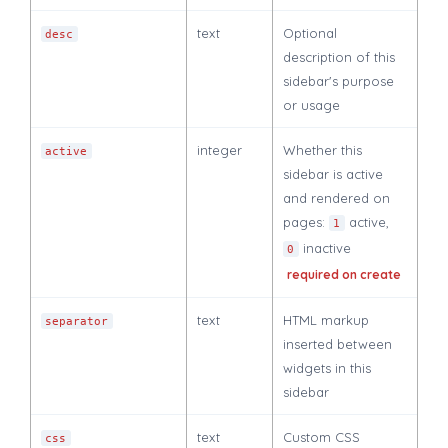
text
Optional
desc
description of this
sidebar's purpose
or usage
integer
Whether this
active
sidebar is active
and rendered on
pages:
active,
1
inactive
0
required on create
text
HTML markup
separator
inserted between
widgets in this
sidebar
text
Custom CSS
css