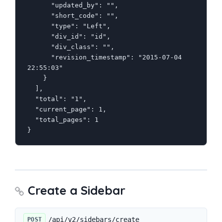
      "updated_by": "",

      "short_code": "",

      "type": "Left",

      "div_id": "id",

      "div_class": "",

      "revision_timestamp": "2015-07-04 
22:55:03"

    }

  ],

  "total": "1",

  "current_page": 1,

  "total_pages": 1

}
Create a Sidebar
/api/v2/sidebars/create
POST