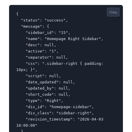
Copy
{

  "status": "success",

  "message": {

    "sidebar_id": "15",

    "name": "Homepage Right Sidebar",

    "desc": null,

    "active": "1",

    "separator": null,

    "css": ".sidebar-right { padding: 
10px; }",

    "script": null,

    "date_updated": null,

    "updated_by": null,

    "short_code": null,

    "type": "Right",

    "div_id": "homepage-sidebar",

    "div_class": "sidebar-right",

    "revision_timestamp": "2026-04-03 
10:00:00"

  }
