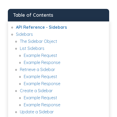
Table of Contents
API Reference - Sidebars
Sidebars
The Sidebar Object
List Sidebars
Example Request
Example Response
Retrieve a Sidebar
Example Request
Example Response
Create a Sidebar
Example Request
Example Response
Update a Sidebar