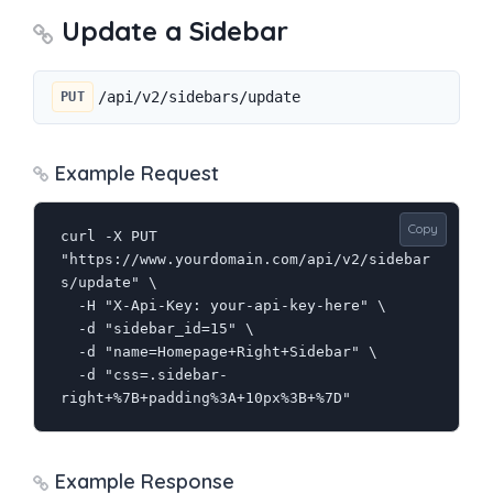
Update a Sidebar
/api/v2/sidebars/update
PUT
Example Request
Copy
curl -X PUT 
"https://www.yourdomain.com/api/v2/sidebar
s/update" \

  -H "X-Api-Key: your-api-key-here" \

  -d "sidebar_id=15" \

  -d "name=Homepage+Right+Sidebar" \

  -d "css=.sidebar-
right+%7B+padding%3A+10px%3B+%7D"
Example Response