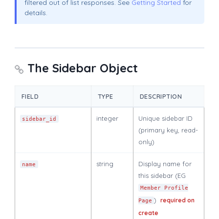
filtered out of list responses. See
Getting Started
for
details.
The Sidebar Object
FIELD
TYPE
DESCRIPTION
integer
Unique sidebar ID
sidebar_id
(primary key, read-
only)
string
Display name for
name
this sidebar (EG
Member Profile
)
required on
Page
create