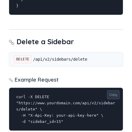
}
Delete a Sidebar
/api/v2/sidebars/delete
DELETE
Example Request
Copy
curl -X DELETE 
"https://www.yourdomain.com/api/v2/sidebar
s/delete" \

  -H "X-Api-Key: your-api-key-here" \

  -d "sidebar_id=15"