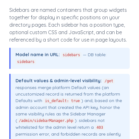
Sidebars are named containers that group widgets
together for display in specific positions on your
directory pages. Each sidebar has a position type,
optional custom CSS and JavaScript, and can be
referenced by a short code for use in page layouts.
Model name in URL:
— DB table:
sidebars
sidebars
Default values & admin-level visibility:
/get
responses merge platform Default values (an
uncustomized record is returned from the platform
Defaults with
) and, based on the
is_default: true
admin account that created the API key, honor the
same visibility rules as the Sidebar Manager
(
): sidebars not
/admin/sidebarManager.php
whitelisted for the admin level return a
403
permission error, and forbidden records are silently