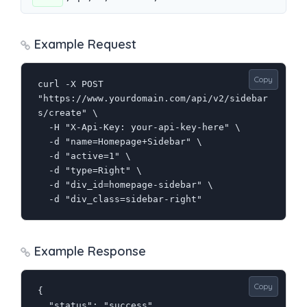
Example Request
Copy
curl -X POST 
"https://www.yourdomain.com/api/v2/sidebar
s/create" \

  -H "X-Api-Key: your-api-key-here" \

  -d "name=Homepage+Sidebar" \

  -d "active=1" \

  -d "type=Right" \

  -d "div_id=homepage-sidebar" \

  -d "div_class=sidebar-right"
Example Response
Copy
{

  "status": "success",
