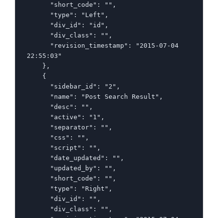
      "short_code": "",

      "type": "Left",

      "div_id": "id",

      "div_class": "",

      "revision_timestamp": "2015-07-04 
22:55:03"

    },

    {

      "sidebar_id": "2",

      "name": "Post Search Result",

      "desc": "",

      "active": "1",

      "separator": "",

      "css": "",

      "script": "",

      "date_updated": "",

      "updated_by": "",

      "short_code": "",

      "type": "Right",

      "div_id": "",

      "div_class": "",
