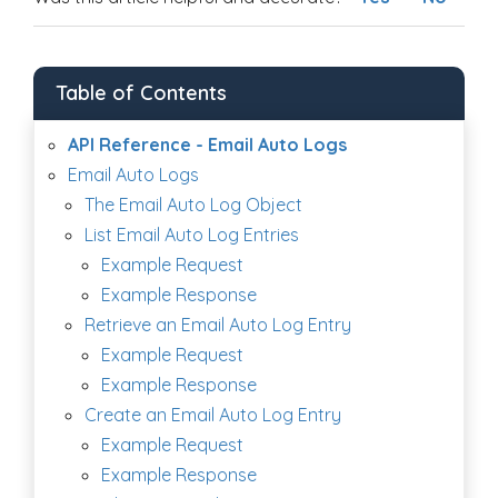
Table of Contents
API Reference - Email Auto Logs
Email Auto Logs
The Email Auto Log Object
List Email Auto Log Entries
Example Request
Example Response
Retrieve an Email Auto Log Entry
Example Request
Example Response
Create an Email Auto Log Entry
Example Request
Example Response