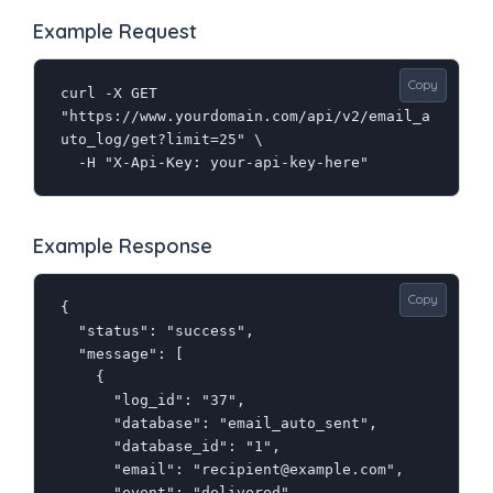
Example Request
Copy
curl -X GET 
"https://www.yourdomain.com/api/v2/email_a
uto_log/get?limit=25" \

  -H "X-Api-Key: your-api-key-here"
Example Response
Copy
{

  "status": "success",

  "message": [

    {

      "log_id": "37",

      "database": "email_auto_sent",

      "database_id": "1",

      "email": "recipient@example.com",

      "event": "delivered",
