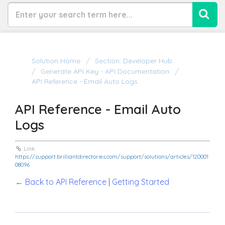
Solution Home
Section: Developer Hub
Generate API Key - API Documentation
API Reference - Email Auto Logs
API Reference - Email Auto
Logs
Link:
https://support.brilliantdirectories.com/support/solutions/articles/120001
08096
← Back to API Reference
|
Getting Started