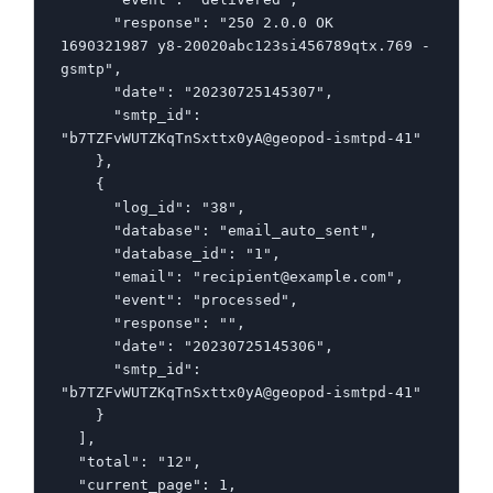
      "response": "250 2.0.0 OK  
1690321987 y8-20020abc123si456789qtx.769 - 
gsmtp",

      "date": "20230725145307",

      "smtp_id": 
"b7TZFvWUTZKqTnSxttx0yA@geopod-ismtpd-41"

    },

    {

      "log_id": "38",

      "database": "email_auto_sent",

      "database_id": "1",

      "email": "recipient@example.com",

      "event": "processed",

      "response": "",

      "date": "20230725145306",

      "smtp_id": 
"b7TZFvWUTZKqTnSxttx0yA@geopod-ismtpd-41"

    }

  ],

  "total": "12",

  "current_page": 1,
