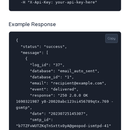
  -H "X-Api-Key: your-api-key-here"
Example Response
Copy
{

  "status": "success",

  "message": [

    {

      "log_id": "37",

      "database": "email_auto_sent",

      "database_id": "1",

      "email": "recipient@example.com",

      "event": "delivered",

      "response": "250 2.0.0 OK  
1690321987 y8-20020abc123si456789qtx.769 - 
gsmtp",

      "date": "20230725145307",

      "smtp_id": 
"b7TZFvWUTZKqTnSxttx0yA@geopod-ismtpd-41"
