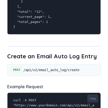
    }

  ],

  "total": "12",

  "current_page": 1,

  "total_pages": 1

}
Create an Email Auto Log Entry
/api/v2/email_auto_log/create
POST
Example Request
Copy
curl -X POST 
"https://www.yourdomain.com/api/v2/email_a