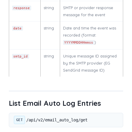
string
SMTP or provider response
response
message for the event
string
Date and time the event was
date
recorded (format:
)
YYYYMMDDHHmmss
string
Unique message ID assigned
smtp_id
by the SMTP provider (EG
SendGrid message ID)
List Email Auto Log Entries
/api/v2/email_auto_log/get
GET