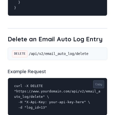
  }

}
Delete an Email Auto Log Entry
/api/v2/email_auto_log/delete
DELETE
Example Request
Copy
curl -X DELETE 
"https://www.yourdomain.com/api/v2/email_a
uto_log/delete" \

  -H "X-Api-Key: your-api-key-here" \

  -d "log_id=13"