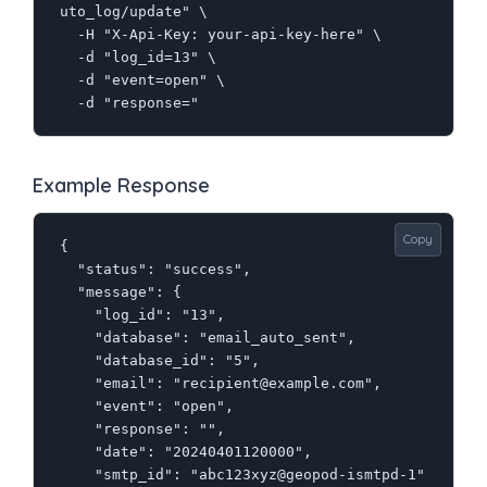
uto_log/update" \

  -H "X-Api-Key: your-api-key-here" \

  -d "log_id=13" \

  -d "event=open" \

  -d "response="
Example Response
Copy
{

  "status": "success",

  "message": {

    "log_id": "13",

    "database": "email_auto_sent",

    "database_id": "5",

    "email": "recipient@example.com",

    "event": "open",

    "response": "",

    "date": "20240401120000",

    "smtp_id": "abc123xyz@geopod-ismtpd-1"
