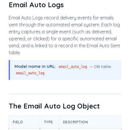
Email Auto Logs
Email Auto Logs record delivery events for emails
sent through the automated email system. Each log
entry captures a single event (such as delivered,
opened, or clicked) for a specific automated email
send, and is linked to a record in the Email Auto Sent
table.
Model name in URL:
— DB table:
email_auto_log
email_auto_log
The Email Auto Log Object
FIELD
TYPE
DESCRIPTION