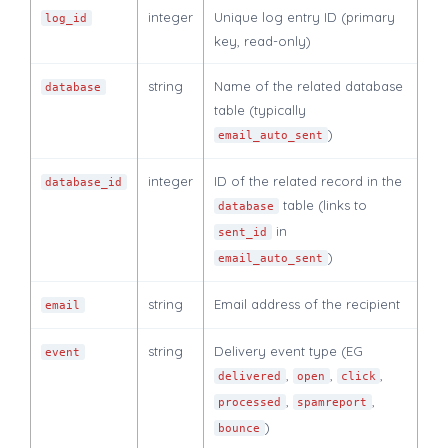
integer
Unique log entry ID (primary
log_id
key, read-only)
string
Name of the related database
database
table (typically
)
email_auto_sent
integer
ID of the related record in the
database_id
table (links to
database
in
sent_id
)
email_auto_sent
string
Email address of the recipient
email
string
Delivery event type (EG
event
,
,
,
delivered
open
click
,
,
processed
spamreport
)
bounce