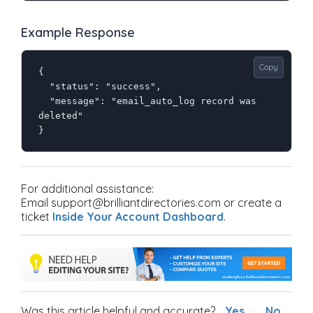
Example Response
Copy
{

  "status": "success",

  "message": "email_auto_log record was 
deleted"

}
For additional assistance:
Email support@brilliantdirectories.com or create a
ticket
Inside Your Account Dashboard
.
Was this article helpful and accurate?
Yes
No