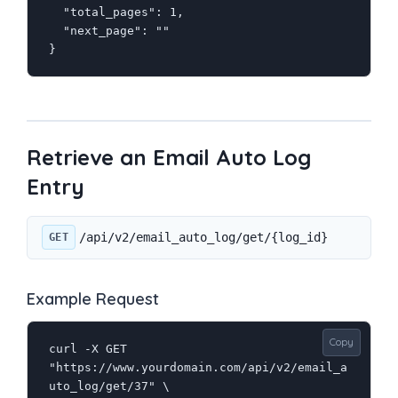
  "total_pages": 1,

  "next_page": ""

}
Retrieve an Email Auto Log
Entry
/api/v2/email_auto_log/get/{log_id}
GET
Example Request
Copy
curl -X GET 
"https://www.yourdomain.com/api/v2/email_a
uto_log/get/37" \
