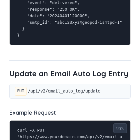
    "event": "delivered",

    "response": "250 OK",

    "date": "20240401120000",

    "smtp_id": "abc123xyz@geopod-ismtpd-1"

  }

}
Update an Email Auto Log Entry
/api/v2/email_auto_log/update
PUT
Example Request
Copy
curl -X PUT 
"https://www.yourdomain.com/api/v2/email_a