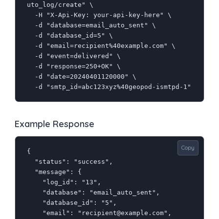
uto_log/create" \

  -H "X-Api-Key: your-api-key-here" \

  -d "database=email_auto_sent" \

  -d "database_id=5" \

  -d "email=recipient%40example.com" \

  -d "event=delivered" \

  -d "response=250+OK" \

  -d "date=20240401120000" \

  -d "smtp_id=abc123xyz%40geopod-ismtpd-1"
Example Response
Copy
{

  "status": "success",

  "message": {

    "log_id": "13",

    "database": "email_auto_sent",

    "database_id": "5",

    "email": "recipient@example.com",
