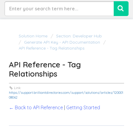
Solution Home
Section: Developer Hub
Generate API Key - API Documentation
API Reference - Tag Relationships
API Reference - Tag
Relationships
Link:
https://support.brilliantdirectories.com/support/solutions/articles/120001
08062
← Back to API Reference
|
Getting Started