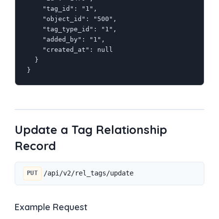
    "tag_id": "1",

    "object_id": "500",

    "tag_type_id": "1",

    "added_by": "1",

    "created_at": null

  }

}
Update a Tag Relationship
Record
/api/v2/rel_tags/update
PUT
Example Request