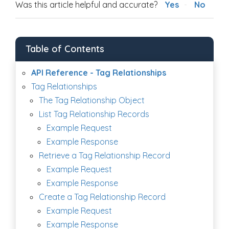
Was this article helpful and accurate?
Yes
No
Table of Contents
API Reference - Tag Relationships
Tag Relationships
The Tag Relationship Object
List Tag Relationship Records
Example Request
Example Response
Retrieve a Tag Relationship Record
Example Request
Example Response
Create a Tag Relationship Record
Example Request
Example Response