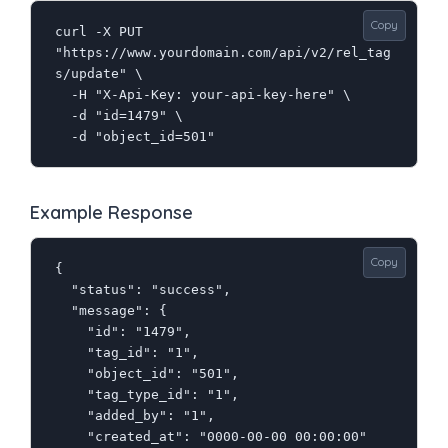
Copy
curl -X PUT 
"https://www.yourdomain.com/api/v2/rel_tag
s/update" \

  -H "X-Api-Key: your-api-key-here" \

  -d "id=1479" \

  -d "object_id=501"
Example Response
Copy
{

  "status": "success",

  "message": {

    "id": "1479",

    "tag_id": "1",

    "object_id": "501",

    "tag_type_id": "1",

    "added_by": "1",

    "created_at": "0000-00-00 00:00:00"
