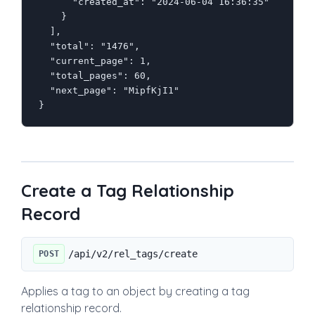
      "created_at": "2024-06-04 16:36:35"

    }

  ],

  "total": "1476",

  "current_page": 1,

  "total_pages": 60,

  "next_page": "MipfKjI1"

}
Create a Tag Relationship
Record
/api/v2/rel_tags/create
POST
Applies a tag to an object by creating a tag
relationship record.