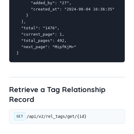
      "added_by": "27",

      "created_at": "2024-06-04 16:36:35"

    }

  ],

  "total": "1476",

  "current_page": 1,

  "total_pages": 492,

  "next_page": "MipfKjM="

}
Retrieve a Tag Relationship
Record
/api/v2/rel_tags/get/{id}
GET