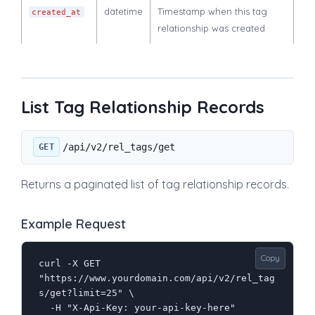
datetime
Timestamp when this tag
created_at
relationship was created
List Tag Relationship Records
/api/v2/rel_tags/get
GET
Returns a paginated list of tag relationship records.
Example Request
Copy
curl -X GET 
"https://www.yourdomain.com/api/v2/rel_tag
s/get?limit=25" \

  -H "X-Api-Key: your-api-key-here"