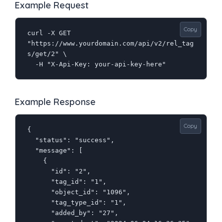
Example Request
Copy
curl -X GET 
"https://www.yourdomain.com/api/v2/rel_tag
s/get/2" \

  -H "X-Api-Key: your-api-key-here"
Example Response
Copy
{

  "status": "success",

  "message": [

    {

      "id": "2",

      "tag_id": "1",

      "object_id": "1096",

      "tag_type_id": "1",

      "added_by": "27",
