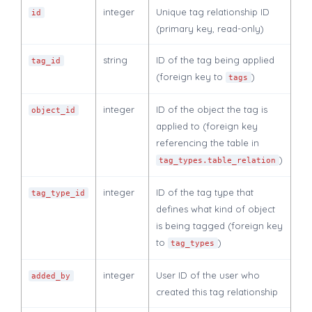
integer
Unique tag relationship ID
id
(primary key, read-only)
string
ID of the tag being applied
tag_id
(foreign key to
)
tags
integer
ID of the object the tag is
object_id
applied to (foreign key
referencing the table in
)
tag_types.table_relation
integer
ID of the tag type that
tag_type_id
defines what kind of object
is being tagged (foreign key
to
)
tag_types
integer
User ID of the user who
added_by
created this tag relationship