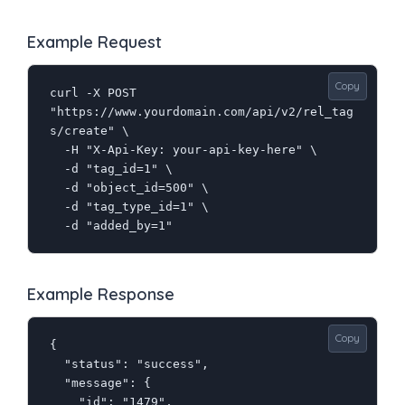
Example Request
Copy
curl -X POST 
"https://www.yourdomain.com/api/v2/rel_tag
s/create" \

  -H "X-Api-Key: your-api-key-here" \

  -d "tag_id=1" \

  -d "object_id=500" \

  -d "tag_type_id=1" \

  -d "added_by=1"
Example Response
Copy
{

  "status": "success",

  "message": {

    "id": "1479",
