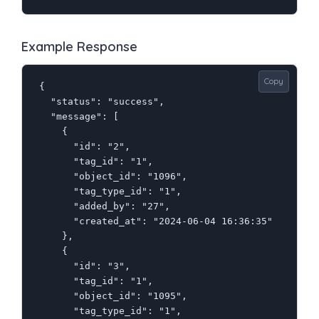
Example Response
Copy
{

  "status": "success",

  "message": [

    {

      "id": "2",

      "tag_id": "1",

      "object_id": "1096",

      "tag_type_id": "1",

      "added_by": "27",

      "created_at": "2024-06-04 16:36:35"

    },

    {

      "id": "3",

      "tag_id": "1",

      "object_id": "1095",

      "tag_type_id": "1",
