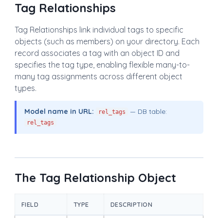
Tag Relationships
Tag Relationships link individual tags to specific
objects (such as members) on your directory. Each
record associates a tag with an object ID and
specifies the tag type, enabling flexible many-to-
many tag assignments across different object
types.
Model name in URL:
— DB table:
rel_tags
rel_tags
The Tag Relationship Object
FIELD
TYPE
DESCRIPTION