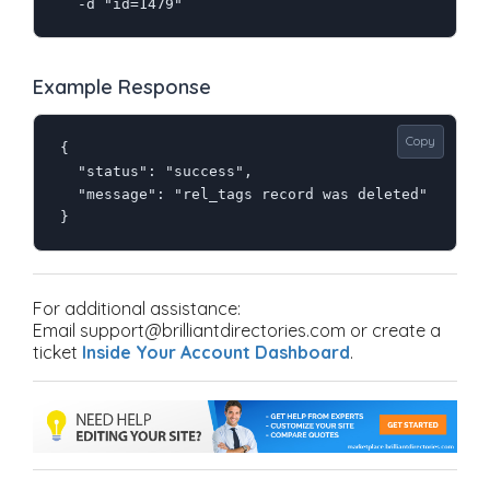
  -d "id=1479"
Example Response
Copy
{

  "status": "success",

  "message": "rel_tags record was deleted"

}
For additional assistance:
Email support@brilliantdirectories.com or create a
ticket
Inside Your Account Dashboard
.