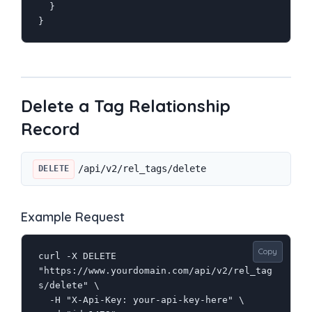
  }

}
Delete a Tag Relationship
Record
/api/v2/rel_tags/delete
DELETE
Example Request
Copy
curl -X DELETE 
"https://www.yourdomain.com/api/v2/rel_tag
s/delete" \

  -H "X-Api-Key: your-api-key-here" \
