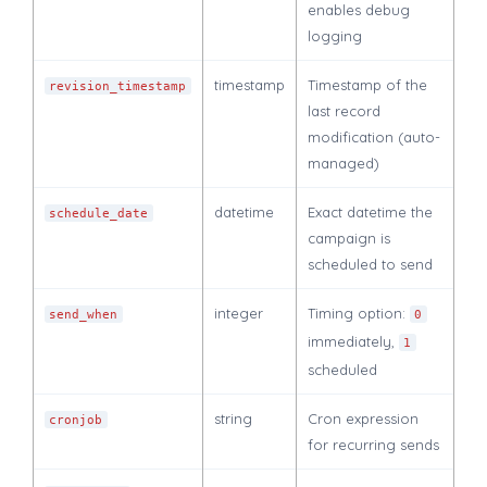
enables debug
logging
timestamp
Timestamp of the
revision_timestamp
last record
modification (auto-
managed)
datetime
Exact datetime the
schedule_date
campaign is
scheduled to send
integer
Timing option:
send_when
0
immediately,
1
scheduled
string
Cron expression
cronjob
for recurring sends