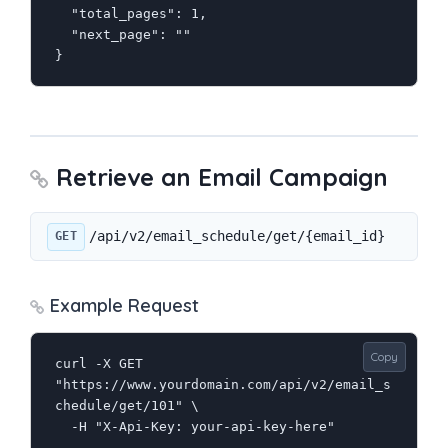
  "total_pages": 1,

  "next_page": ""

}
Retrieve an Email Campaign
/api/v2/email_schedule/get/{email_id}
GET
Example Request
Copy
curl -X GET 
"https://www.yourdomain.com/api/v2/email_s
chedule/get/101" \

  -H "X-Api-Key: your-api-key-here"