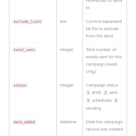
references to send
to
text
Comma-separated
exclude_lists
list IDs to exclude
from the send
integer
Total number of
total_sent
emails sent for this
campaign (read-
only)
integer
Campaign status:
status
draft,
sent,
1
2
scheduled,
3
4
sending
datetime
Date the campaign
date_added
record was created