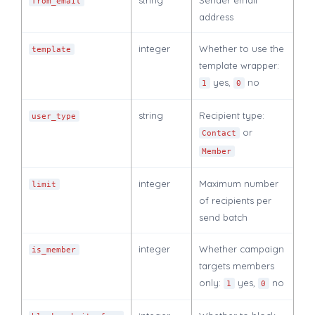
from_email
address
integer
Whether to use the
template
template wrapper:
yes,
no
1
0
string
Recipient type:
user_type
or
Contact
Member
integer
Maximum number
limit
of recipients per
send batch
integer
Whether campaign
is_member
targets members
only:
yes,
no
1
0