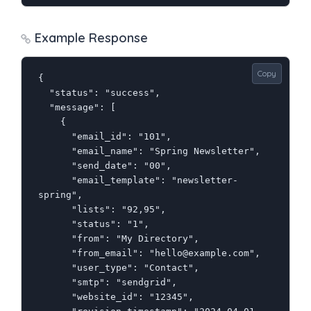
Example Response
Copy
{

  "status": "success",

  "message": [

    {

      "email_id": "101",

      "email_name": "Spring Newsletter",

      "send_date": "00",

      "email_template": "newsletter-
spring",

      "lists": "92,95",

      "status": "1",

      "from": "My Directory",

      "from_email": "hello@example.com",

      "user_type": "Contact",

      "smtp": "sendgrid",

      "website_id": "12345",
