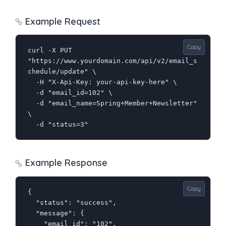
Example Request
Copy
curl -X PUT 
"https://www.yourdomain.com/api/v2/email_s
chedule/update" \

  -H "X-Api-Key: your-api-key-here" \

  -d "email_id=102" \

  -d "email_name=Spring+Member+Newsletter" 
\

  -d "status=3"
Example Response
Copy
{

  "status": "success",

  "message": {

    "email_id": "102",
