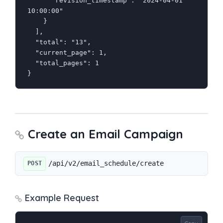
      "revision_timestamp": "2024-04-01 
10:00:00"

    }

  ],

  "total": "13",

  "current_page": 1,

  "total_pages": 1

}
Create an Email Campaign
/api/v2/email_schedule/create
POST
Example Request