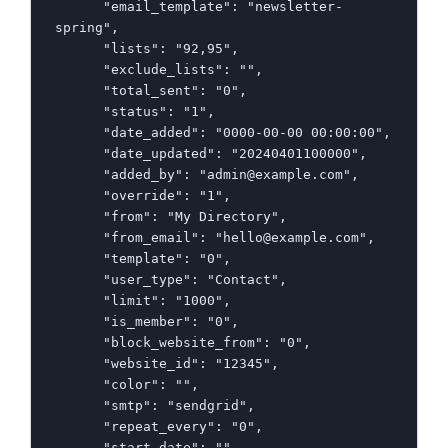
      "email_template": "newsletter-
spring",

      "lists": "92,95",

      "exclude_lists": "",

      "total_sent": "0",

      "status": "1",

      "date_added": "0000-00-00 00:00:00",

      "date_updated": "20240401100000",

      "added_by": "admin@example.com",

      "override": "1",

      "from": "My Directory",

      "from_email": "hello@example.com",

      "template": "0",

      "user_type": "Contact",

      "limit": "1000",

      "is_member": "0",

      "block_website_from": "0",

      "website_id": "12345",

      "color": "",

      "smtp": "sendgrid",

      "repeat_every": "0",

      "start_date": "",
