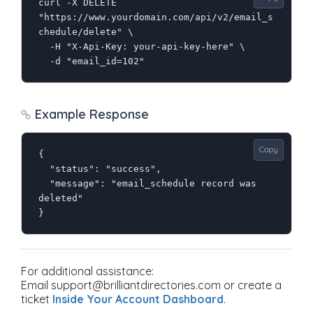
curl -X DELETE 
"https://www.yourdomain.com/api/v2/email_s
chedule/delete" \

  -H "X-Api-Key: your-api-key-here" \

  -d "email_id=102"
Example Response
Copy
{

  "status": "success",

  "message": "email_schedule record was 
deleted"

}
For additional assistance:
Email support@brilliantdirectories.com or create a
ticket
Inside Your Account Dashboard
.