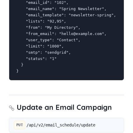
    "email_id": "102",

    "email_name": "Spring Newsletter",

    "email_template": "newsletter-spring",

    "lists": "92,95",

    "from": "My Directory",

    "from_email": "hello@example.com",

    "user_type": "Contact",

    "limit": "1000",

    "smtp": "sendgrid",

    "status": "1"

  }

}
Update an Email Campaign
/api/v2/email_schedule/update
PUT