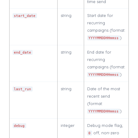
time send
string
Start date for
start_date
recurring
campaigns (format:
)
YYYYMMDDHHmmss
string
End date for
end_date
recurring
campaigns (format:
)
YYYYMMDDHHmmss
string
Date of the most
last_run
recent send
(format:
)
YYYYMMDDHHmmss
integer
Debug mode flag;
debug
off, non-zero
0