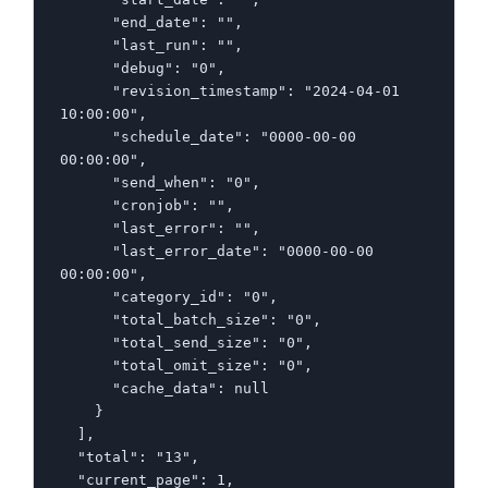
      "end_date": "",

      "last_run": "",

      "debug": "0",

      "revision_timestamp": "2024-04-01 
10:00:00",

      "schedule_date": "0000-00-00 
00:00:00",

      "send_when": "0",

      "cronjob": "",

      "last_error": "",

      "last_error_date": "0000-00-00 
00:00:00",

      "category_id": "0",

      "total_batch_size": "0",

      "total_send_size": "0",

      "total_omit_size": "0",

      "cache_data": null

    }

  ],

  "total": "13",

  "current_page": 1,
