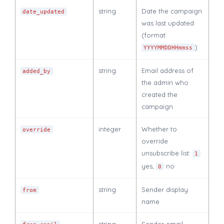
string
Date the campaign
date_updated
was last updated
(format:
)
YYYYMMDDHHmmss
string
Email address of
added_by
the admin who
created the
campaign
integer
Whether to
override
override
unsubscribe list:
1
yes,
no
0
string
Sender display
from
name
string
Sender email