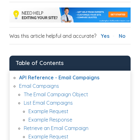
Was this article helpful and accurate?
Yes
No
Table of Contents
API Reference - Email Campaigns
Email Campaigns
The Email Campaign Object
List Email Campaigns
Example Request
Example Response
Retrieve an Email Campaign
Example Request