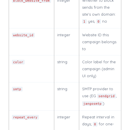
integer
Whether to block
block_website_from
sends from the
site's own domain:
yes,
no
1
0
integer
Website ID this
website_id
campaign belongs
to
string
Color label for the
color
campaign (admin
UI only)
string
SMTP provider to
smtp
use (EG
,
sendgrid
)
jangosmtp
integer
Repeat interval in
repeat_every
days;
for one-
0