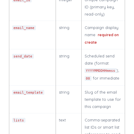
email_id
ID (primary key,
read-only)
string
Campaign display
email_name
name
required on
create
string
Scheduled send
send_date
date (format:
);
YYYYMMDDHHmmss
for immediate
00
string
Slug of the email
email_template
template to use for
this campaign
text
Comma-separated
lists
list IDs or smart list