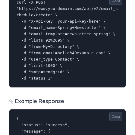
Copy
curl -X POST 
"https://www.yourdomain.com/api/v2/email_s
chedule/create" \

  -H "X-Api-Key: your-api-key-here" \

  -d "email_name=Spring+Newsletter" \

  -d "email_template=newsletter-spring" \

  -d "lists=92%2C95" \

  -d "from=My+Directory" \

  -d "from_email=hello%40example.com" \

  -d "user_type=Contact" \

  -d "limit=1000" \

  -d "smtp=sendgrid" \

  -d "status=1"
Example Response
Copy
{

  "status": "success",

  "message": {
