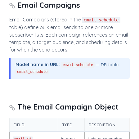
Email Campaigns
Email Campaigns (stored in the
email_schedule
table) define bulk email sends to one or more
subscriber lists. Each campaign references an email
template, a target audience, and scheduling details
for when the send occurs.
Model name in URL:
— DB table:
email_schedule
email_schedule
The Email Campaign Object
FIELD
TYPE
DESCRIPTION
integer
Unique campaign