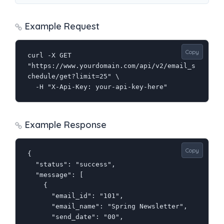
Example Request
Copy
curl -X GET 
"https://www.yourdomain.com/api/v2/email_s
chedule/get?limit=25" \

  -H "X-Api-Key: your-api-key-here"
Example Response
Copy
{

  "status": "success",

  "message": [

    {

      "email_id": "101",

      "email_name": "Spring Newsletter",

      "send_date": "00",
