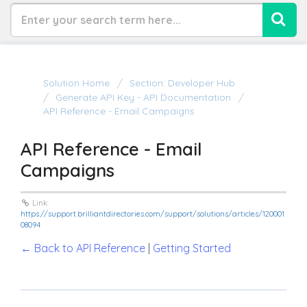
Solution Home
Section: Developer Hub
Generate API Key - API Documentation
API Reference - Email Campaigns
API Reference - Email
Campaigns
Link:
https://support.brilliantdirectories.com/support/solutions/articles/120001
08094
← Back to API Reference
|
Getting Started