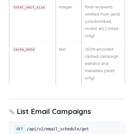
integer
Total recipients
total_omit_size
omitted from send
(unsubscribed,
invalid, etc.) (read-
only)
text
JSON-encoded
cache_data
cached campaign
statistics and
metadata (read-
only)
List Email Campaigns
/api/v2/email_schedule/get
GET