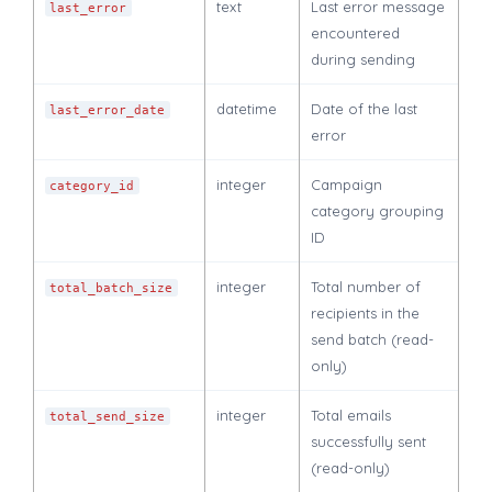
text
Last error message
last_error
encountered
during sending
datetime
Date of the last
last_error_date
error
integer
Campaign
category_id
category grouping
ID
integer
Total number of
total_batch_size
recipients in the
send batch (read-
only)
integer
Total emails
total_send_size
successfully sent
(read-only)