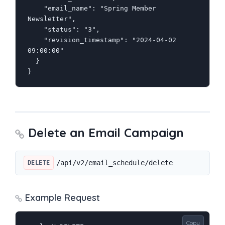
    "email_name": "Spring Member 
Newsletter",

    "status": "3",

    "revision_timestamp": "2024-04-02 
09:00:00"

  }

}
Delete an Email Campaign
/api/v2/email_schedule/delete
DELETE
Example Request
Copy