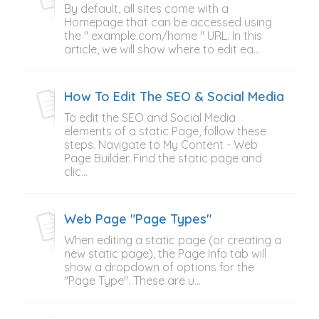
By default, all sites come with a
Homepage that can be accessed using
the " example.com/home " URL. In this
article, we will show where to edit ea...
How To Edit The SEO & Social Media Elem
To edit the SEO and Social Media
elements of a static Page, follow these
steps. Navigate to My Content - Web
Page Builder. Find the static page and
clic...
Web Page "Page Types"
When editing a static page (or creating a
new static page), the Page Info tab will
show a dropdown of options for the
"Page Type". These are u...