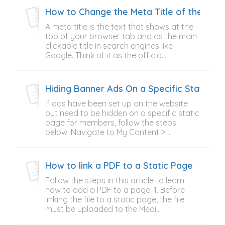
How to Change the Meta Title of the Ho
A meta title is the text that shows at the
top of your browser tab and as the main
clickable title in search engines like
Google. Think of it as the officia...
Hiding Banner Ads On a Specific Static P
If ads have been set up on the website
but need to be hidden on a specific static
page for members, follow the steps
below. Navigate to My Content > ...
How to link a PDF to a Static Page
Follow the steps in this article to learn
how to add a PDF to a page. 1. Before
linking the file to a static page, the file
must be uploaded to the Medi...