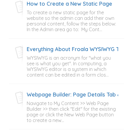
How to Create a New Static Page
To create a new static page for the
website so the admin can add their own
personal content, follow the steps below:
In the Admin area go to: My Cont...
Everything About Froala WYSIWYG Text E
WYSIWYG is an acronym for "what you
see is what you get". In computing, a
WYSIWYG editor is a system in which
content can be edited in a form clos...
Webpage Builder: Page Details Tab & Pag
Navigate to My Content >> Web Page
Builder >> then click "Edit" for the existing
page or click the New Web Page button
to create a new...