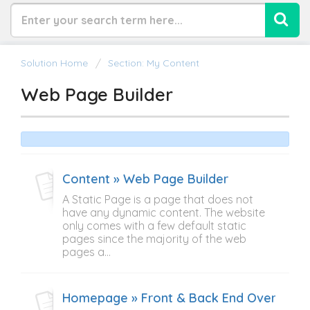
Solution Home
Section: My Content
Web Page Builder
Content » Web Page Builder
A Static Page is a page that does not
have any dynamic content. The website
only comes with a few default static
pages since the majority of the web
pages a...
Homepage » Front & Back End Overview