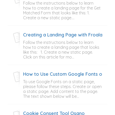
Follow the instructions below to learn
how to create a landing page for the Get
Matched Form that looks like this: 1.
Create a new static page....
Creating a Landing Page with Froala Tab
Follow the instructions below to learn
how to create a landing page that looks
like this: 1. Create a new static page.
Click on this article for mo...
How to Use Custom Google Fonts on Stat
To use Google Fonts on a static page,
please follow these steps. Create or open
a static page. Add content to the page.
The text shown below will be...
Cookie Consent Tool Osano