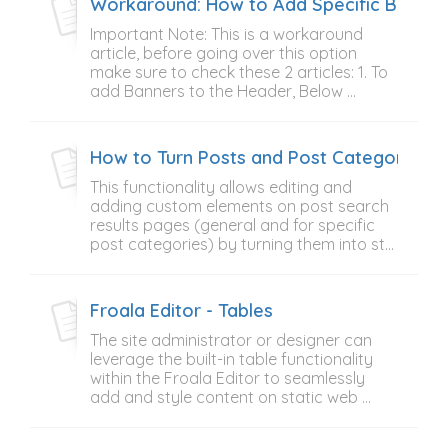
Workaround: How to Add Specific Banner 
Important Note: This is a workaround
article, before going over this option
make sure to check these 2 articles: 1. To
add Banners to the Header, Below ...
How to Turn Posts and Post Categories Se
This functionality allows editing and
adding custom elements on post search
results pages (general and for specific
post categories) by turning them into st...
Froala Editor - Tables
The site administrator or designer can
leverage the built-in table functionality
within the Froala Editor to seamlessly
add and style content on static web ...