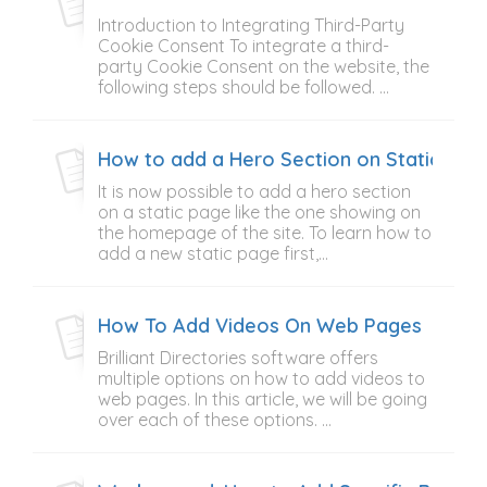
Introduction to Integrating Third-Party
Cookie Consent To integrate a third-
party Cookie Consent on the website, the
following steps should be followed. ...
How to add a Hero Section on Static Pag
It is now possible to add a hero section
on a static page like the one showing on
the homepage of the site. To learn how to
add a new static page first,...
How To Add Videos On Web Pages
Brilliant Directories software offers
multiple options on how to add videos to
web pages. In this article, we will be going
over each of these options. ...