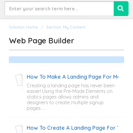
Solution Home
Section: My Content
Web Page Builder
How To Make A Landing Page For Member
Creating a landing page has never been
easier! Using the Pre-Made Elements on
statics pages allows admins and
designers to create multiple signup
pages. ...
How To Create A Landing Page For The 