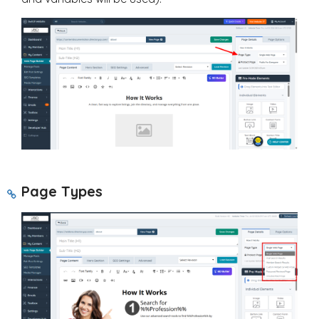
Page Types