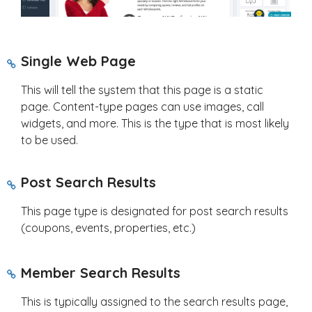
Single Web Page
This will tell the system that this page is a static
page. Content-type pages can use images, call
widgets, and more. This is the type that is most likely
to be used.
Post Search Results
This page type is designated for post search results
(coupons, events, properties, etc.)
Member Search Results
This is typically assigned to the search results page,