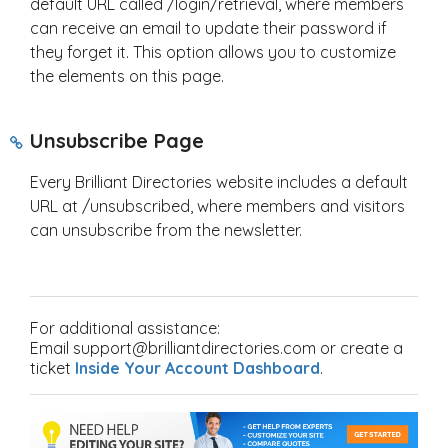
default URL called /login/retrieval, where members
can receive an email to update their password if
they forget it. This option allows you to customize
the elements on this page.
Unsubscribe Page
Every Brilliant Directories website includes a default
URL at /unsubscribed, where members and visitors
can unsubscribe from the newsletter.
For additional assistance:
Email support@brilliantdirectories.com or create a
ticket
Inside Your Account Dashboard
.