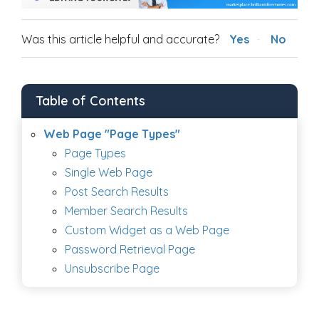
Was this article helpful and accurate?
Yes
No
Table of Contents
Web Page "Page Types"
Page Types
Single Web Page
Post Search Results
Member Search Results
Custom Widget as a Web Page
Password Retrieval Page
Unsubscribe Page