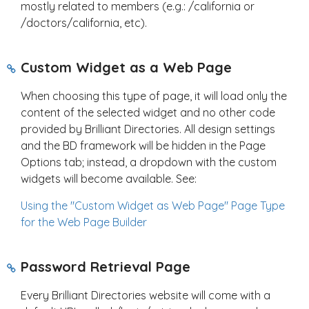
mostly related to members (e.g.: /california or
/doctors/california, etc).
Custom Widget as a Web Page
When choosing this type of page, it will load only the
content of the selected widget and no other code
provided by Brilliant Directories. All design settings
and the BD framework will be hidden in the Page
Options tab; instead, a dropdown with the custom
widgets will become available. See:
Using the "Custom Widget as Web Page" Page Type
for the Web Page Builder
Password Retrieval Page
Every Brilliant Directories website will come with a