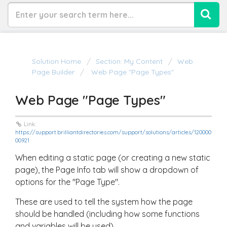
Solution Home
Section: My Content
Web
Page Builder
Web Page "Page Types"
Web Page "Page Types"
Link:
https://support.brilliantdirectories.com/support/solutions/articles/120000
00921
When editing a static page (or creating a new static
page), the Page Info tab will show a dropdown of
options for the "Page Type".
These are used to tell the system how the page
should be handled (including how some functions
and variables will be used).