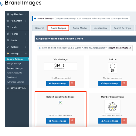
Brand Images