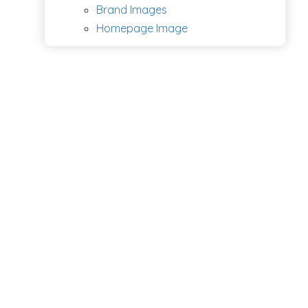
Brand Images
Homepage Image