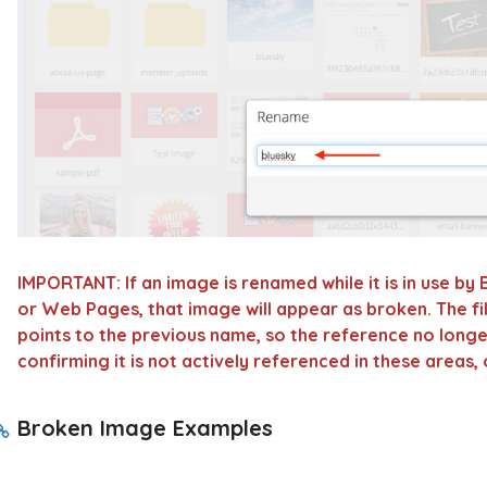
IMPORTANT:
If an image is renamed while it is in use by
or
Web Pages
, that image will appear as broken. The fi
points to the previous name, so the reference no long
confirming it is not actively referenced in these areas
Broken Image Examples