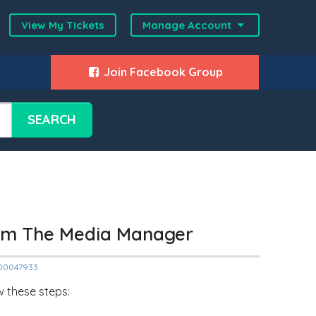
View My Tickets
Manage Account
Join Facebook Group
SEARCH
om The Media Manager
2000047933
w these steps: