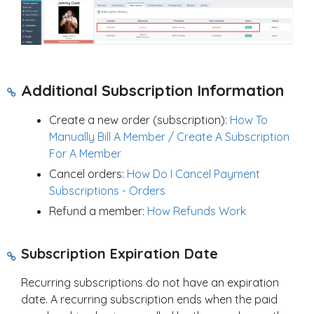
Additional Subscription Information
Create a new order (subscription):
How To
Manually Bill A Member / Create A Subscription
For A Member
Cancel orders:
How Do I Cancel Payment
Subscriptions - Orders
Refund a member:
How Refunds Work
Subscription Expiration Date
Recurring subscriptions do not have an expiration
date. A recurring subscription ends when the paid