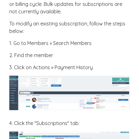
or billing cycle. Bulk updates for subscriptions are
not currently available.
To modify an existing subscription, follow the steps
below:
1. Go to Members » Search Members
2. Find the member
3. Click on Actions » Payment History
4. Click the "Subscriptions" tab: