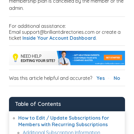
membership plan is cancelled by the member or the
admin.
For additional assistance:
Email support@brilliantdirectories.com or create a
ticket
Inside Your Account Dashboard
.
Was this article helpful and accurate?
Yes
No
Table of Contents
How to Edit / Update Subscriptions for
Members with Recurring Subscriptions
Additional Subscription Information