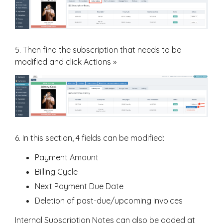
5. Then find the subscription that needs to be
modified and click Actions »
6. In this section, 4 fields can be modified:
Payment Amount
Billing Cycle
Next Payment Due Date
Deletion of past-due/upcoming invoices
Internal Subscription Notes can also be added at