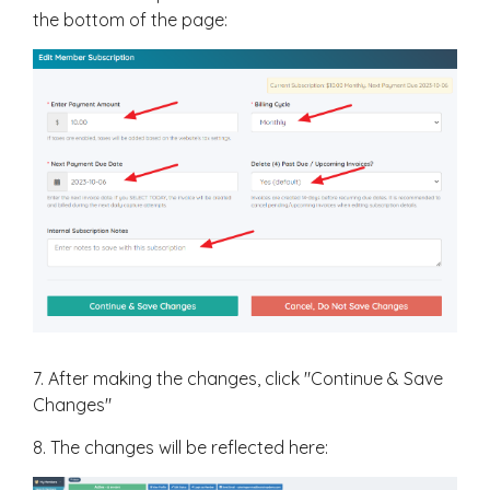
the bottom of the page:
7. After making the changes, click "Continue & Save
Changes"
8. The changes will be reflected here: