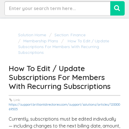
Solution Home
Section: Finance
Membership Plans
How To Edit / Update
Subscriptions For Members With Recurring
Subscriptions
How To Edit / Update
Subscriptions For Members
With Recurring Subscriptions
Link:
https://support.brilliantdirectories.com/support/solutions/articles/120000
69505
Currently, subscriptions must be edited individually
— including changes to the next billing date, amount,