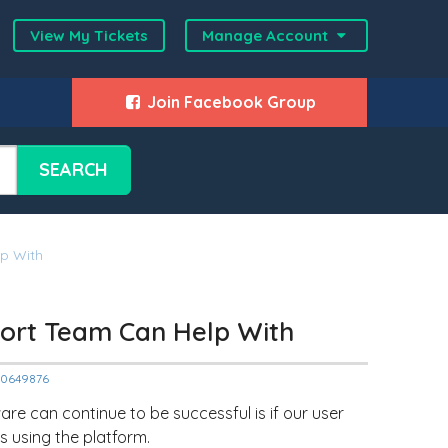
View My Tickets
Manage Account
Join Facebook Group
SEARCH
lp With
pport Team Can Help With
000649876
are can continue to be successful is if our user
s using the platform.