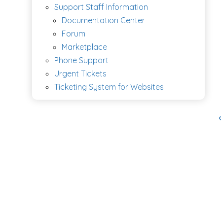
Support Staff Information
Documentation Center
Forum
Marketplace
Phone Support
Urgent Tickets
Ticketing System for Websites