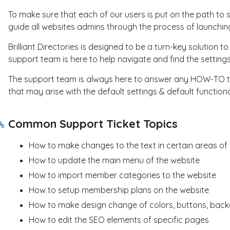
To make sure that each of our users is put on the path to s
guide all websites admins through the process of launchin
Brilliant Directories is designed to be a turn-key solution 
support team is here to help navigate and find the settin
The support team is always here to answer any HOW-TO ty
that may arise with the default settings & default functiona
Common Support Ticket Topics
How to make changes to the text in certain areas of
How to update the main menu of the website
How to import member categories to the website
How to setup membership plans on the website
How to make design change of colors, buttons, backg
How to edit the SEO elements of specific pages