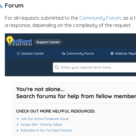
Forum
For all requests submitted to the
Community Forum
, as a 
a response, depending on the complexity of the request: