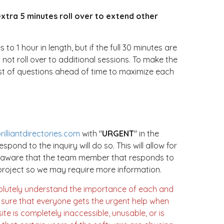
extra 5 minutes roll over to extend other
 1 hour in length, but if the full 30 minutes are
 not roll over to additional sessions. To make the
st of questions ahead of time to maximize each
illiantdirectories.com
with "
URGENT
" in the
espond to the inquiry will do so. This will allow for
e aware that the team member that responds to
e project so we may require more information.
olutely understand the importance of each and
e sure that everyone gets the urgent help when
ite is completely inaccessible, unusable, or is