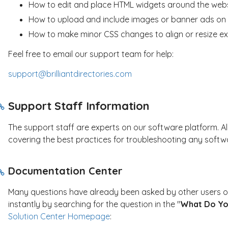
How to edit and place HTML widgets around the web
How to upload and include images or banner ads on 
How to make minor CSS changes to align or resize ex
Feel free to email our support team for help:
support@brilliantdirectories.com
Support Staff Information
The support staff are experts on our software platform. Al
covering the best practices for troubleshooting any softwa
Documentation Center
Many questions have already been asked by other users of
instantly by searching for the question in the "
What Do Yo
Solution Center Homepage
: