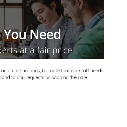
and most holidays, but note that our staff needs
espond to any requests as soon as they are