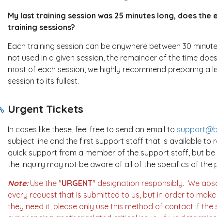
My last training session was 25 minutes long, does the 
training sessions?
Each training session can be anywhere between 30 minutes to
not used in a given session, the remainder of the time does
most of each session, we highly recommend preparing a li
session to its fullest.
Urgent Tickets
In cases like these, feel free to send an email to
support@br
subject line and the first support staff that is available to r
quick support from a member of the support staff, but b
the inquiry may not be aware of all of the specifics of th
Note:
Use the "
URGENT
" designation responsibly. We abs
every request that is submitted to us, but in order to mak
they need it, please only use this method of contact if the s