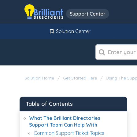
Support Center
Solution Center
Solution Home
Get Started Here
Using The Supp
Table of Contents
What The Brilliant Directories
Support Team Can Help With
Common Support Ticket Topics