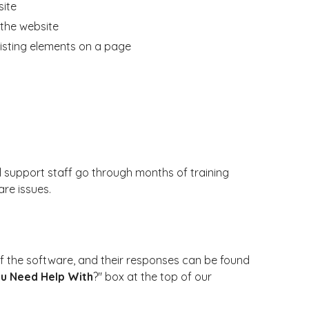
site
the website
isting elements on a page
l support staff go through months of training
re issues.
 the software, and their responses can be found
u Need Help With
?" box at the top of our