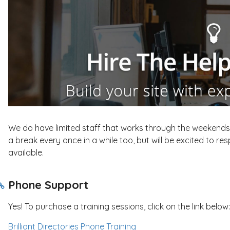
We do have limited staff that works through the weekends 
a break every once in a while too, but will be excited to r
available.
Phone Support
Yes! To purchase a training sessions, click on the link below:
Brilliant Directories Phone Training