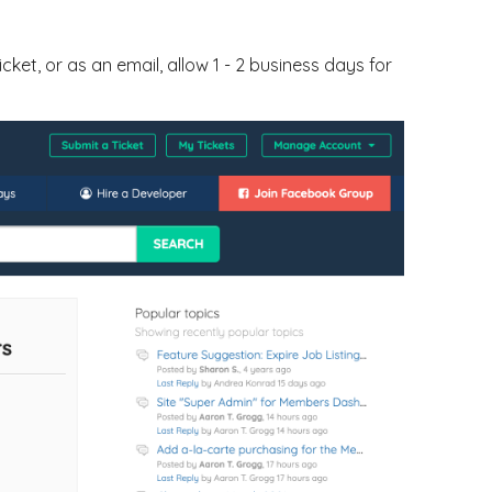
ticket, or as an email, allow 1 - 2 business days for