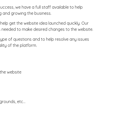
uccess, we have a full staff available to help
g and growing the business.
to help get the website idea launched quickly. Our
gs needed to make desired changes to the website.
pe of questions and to help resolve any issues
lity of the platform.
 the website
rounds, etc...