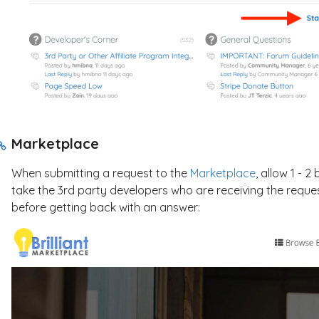
Marketplace
When submitting a request to the
Marketplace
, allow 1 - 
take the 3rd party developers who are receiving the reque
before getting back with an answer: