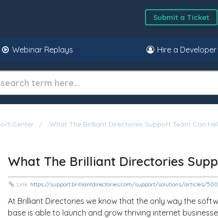
Submit a Ticket
Webinar Replays
Hire a Developer
ort Center
What The Brilliant Directories Support Team Can He
What The Brilliant Directories Su
Link:
https://support.brilliantdirectories.com/support/solutions/articles/5
At Brilliant Directories we know that the only way the softw
base is able to launch and grow thriving internet businesse