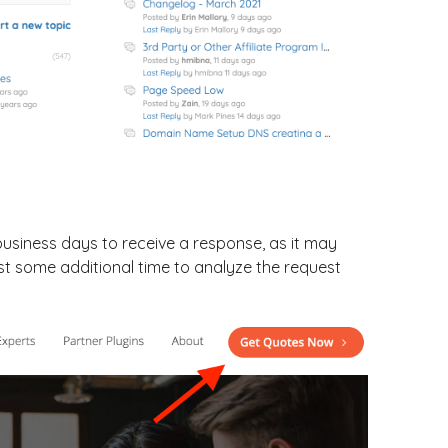
2 business days to receive a response, as it may
st some additional time to analyze the request