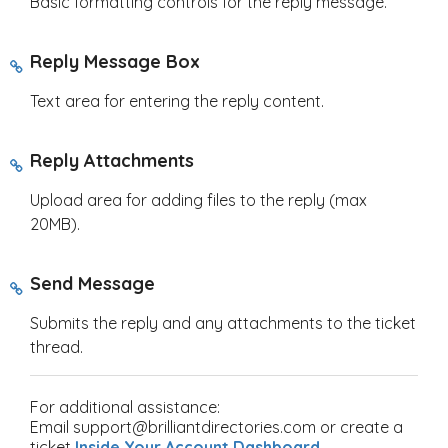
Basic formatting controls for the reply message.
Reply Message Box
Text area for entering the reply content.
Reply Attachments
Upload area for adding files to the reply (max
20MB).
Send Message
Submits the reply and any attachments to the ticket
thread.
For additional assistance:
Email support@brilliantdirectories.com or create a
ticket
Inside Your Account Dashboard
.