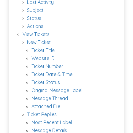
Last Activity
Subject
Status
Actions
View Tickets
New Ticket
Ticket Title
Website ID
Ticket Number
Ticket Date & Time
Ticket Status
Original Message Label
Message Thread
Attached File
Ticket Replies
Most Recent Label
Message Details