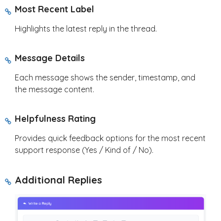
Most Recent Label
Highlights the latest reply in the thread.
Message Details
Each message shows the sender, timestamp, and
the message content.
Helpfulness Rating
Provides quick feedback options for the most recent
support response (Yes / Kind of / No).
Additional Replies