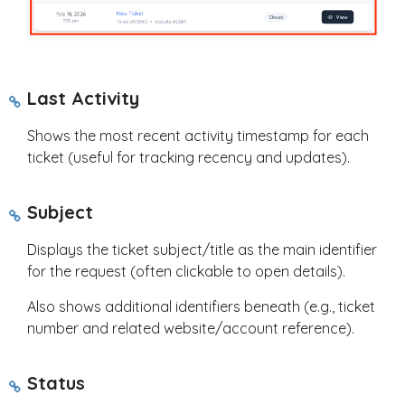
Last Activity
Shows the most recent activity timestamp for each
ticket (useful for tracking recency and updates).
Subject
Displays the ticket subject/title as the main identifier
for the request (often clickable to open details).
Also shows additional identifiers beneath (e.g., ticket
number and related website/account reference).
Status