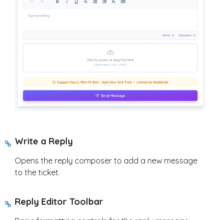
Write a Reply
Opens the reply composer to add a new message
to the ticket.
Reply Editor Toolbar