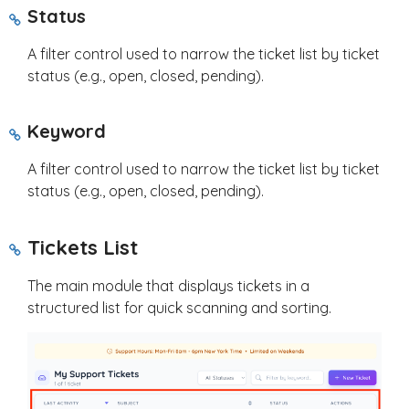
Status
A filter control used to narrow the ticket list by ticket
status (e.g., open, closed, pending).
Keyword
A filter control used to narrow the ticket list by ticket
status (e.g., open, closed, pending).
Tickets List
The main module that displays tickets in a
structured list for quick scanning and sorting.