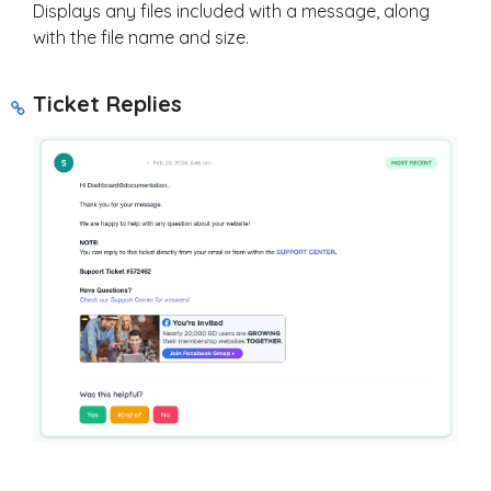
Displays any files included with a message, along
with the file name and size.
Ticket Replies