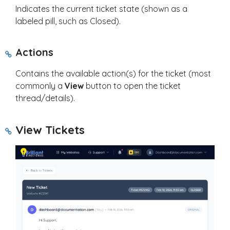
Indicates the current ticket state (shown as a
labeled pill, such as Closed).
Actions
Contains the available action(s) for the ticket (most
commonly a
View
button to open the ticket
thread/details).
View Tickets