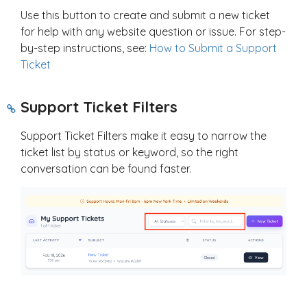
Use this button to create and submit a new ticket
for help with any website question or issue. For step-
by-step instructions, see:
How to Submit a Support
Ticket
Support Ticket Filters
Support Ticket Filters make it easy to narrow the
ticket list by status or keyword, so the right
conversation can be found faster.