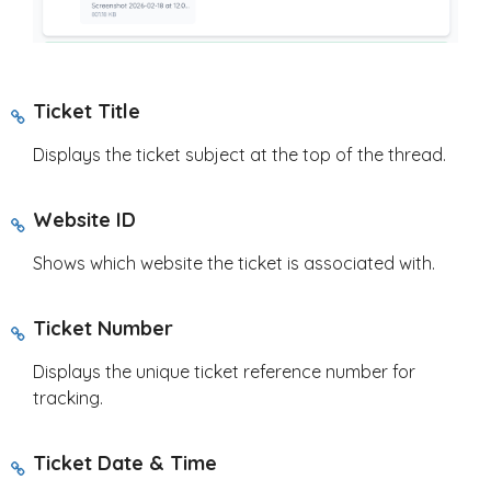
Ticket Title
Displays the ticket subject at the top of the thread.
Website ID
Shows which website the ticket is associated with.
Ticket Number
Displays the unique ticket reference number for
tracking.
Ticket Date & Time