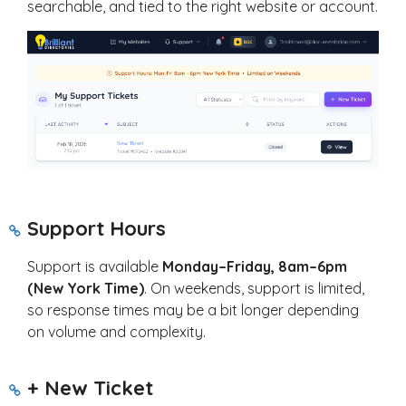
searchable, and tied to the right website or account.
Support Hours
Support is available
Monday–Friday, 8am–6pm
(New York Time)
. On weekends, support is limited,
so response times may be a bit longer depending
on volume and complexity.
+ New Ticket