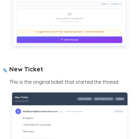
New Ticket
This is the original ticket that started the thread.