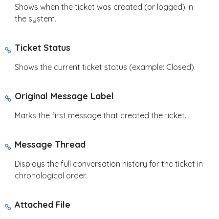
Shows when the ticket was created (or logged) in
the system.
Ticket Status
Shows the current ticket status (example: Closed).
Original Message Label
Marks the first message that created the ticket.
Message Thread
Displays the full conversation history for the ticket in
chronological order.
Attached File