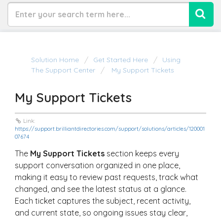
Solution Home
Get Started Here
Using
The Support Center
My Support Tickets
My Support Tickets
Link:
https://support.brilliantdirectories.com/support/solutions/articles/120001
07674
The
My Support Tickets
section keeps every
support conversation organized in one place,
making it easy to review past requests, track what
changed, and see the latest status at a glance.
Each ticket captures the subject, recent activity,
and current state, so ongoing issues stay clear,