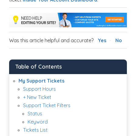
Was this article helpful and accurate?
Yes
No
Table of Contents
My Support Tickets
Support Hours
+ New Ticket
Support Ticket Filters
Status
Keyword
Tickets List