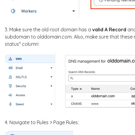
3. Make sure the old root domain has a
valid A Record
an
subdomain to olddomain.com. Also, make sure that these re
status" column:
4. Navigate to Rules > Page Rules: