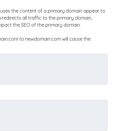
uses the content of a primary domain appear to
g
redirects all traffic to the primary domain,
impact the SEO of the primary domain.
ain.com to newdomain.com will cause the