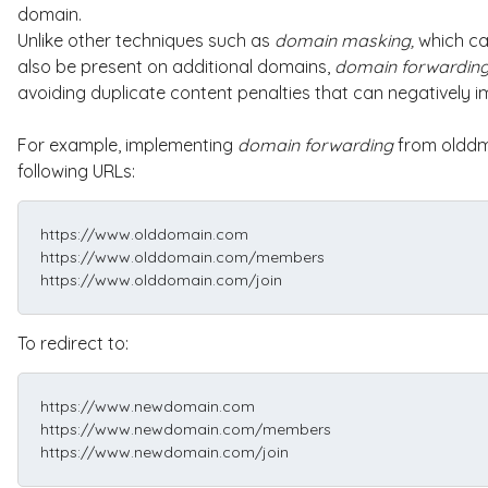
domain.
Unlike other techniques such as
domain
masking,
which ca
also be present on additional domains,
domain forwardin
avoiding duplicate content penalties that can negatively 
For example, implementing
domain forwarding
from olddm
following URLs:
https://www.olddomain.com
https://www.olddomain.com/members
https://www.olddomain.com/join
To redirect to:
https://www.newdomain.com
https://www.newdomain.com/members
https://www.newdomain.com/join