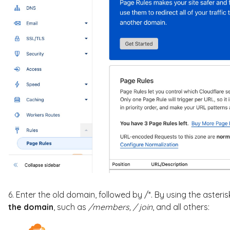
6. Enter the old domain, followed by /*. By using the asteris
the domain
, such as
/members,
/ join
, and all others: