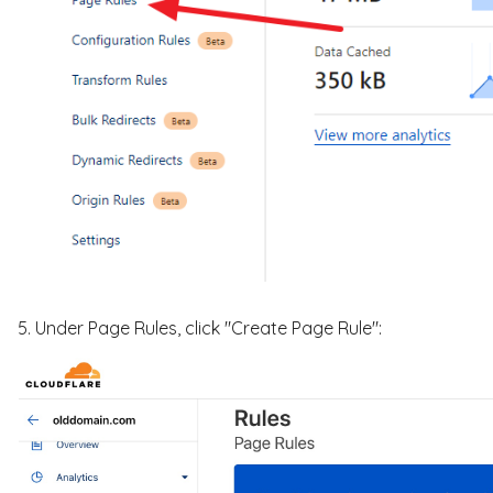
5. Under Page Rules, click "Create Page Rule":