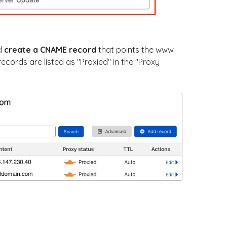
d
create a CNAME record
that points the www
cords are listed as "Proxied" in the "Proxy