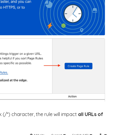
k (/*) character, the rule will impact
all URLs of