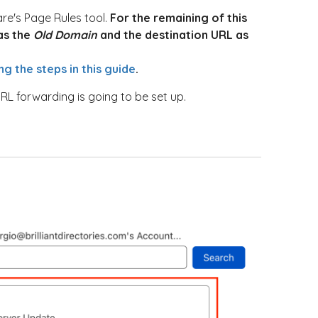
re's Page Rules tool.
For the remaining of this
 as the
Old Domain
and the destination URL as
ng the steps in this guide
.
RL forwarding is going to be set up.