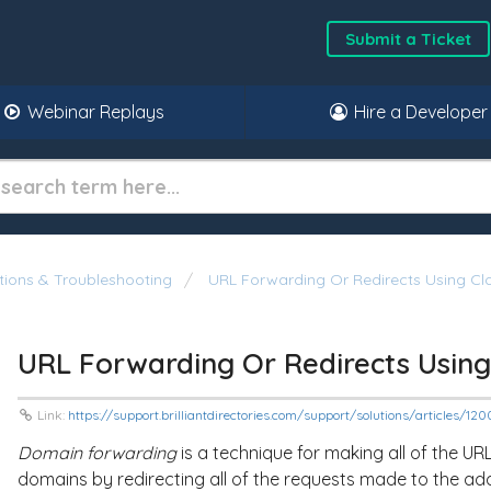
Submit a Ticket
Webinar Replays
Hire a Developer
ons & Troubleshooting
URL Forwarding Or Redirects Using Clo
URL Forwarding Or Redirects Using
Link:
https://support.brilliantdirectories.com/support/solutions/articles/1
Domain forwarding
is a technique for making all of the U
domains by redirecting all of the requests made to the ad