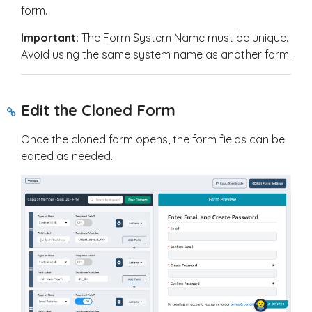
form.
Important:
The Form System Name must be unique.
Avoid using the same system name as another form.
Edit the Cloned Form
Once the cloned form opens, the form fields can be
edited as needed.