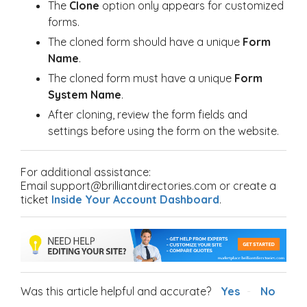
The
Clone
option only appears for customized
forms.
The cloned form should have a unique
Form
Name
.
The cloned form must have a unique
Form
System Name
.
After cloning, review the form fields and
settings before using the form on the website.
For additional assistance:
Email support@brilliantdirectories.com or create a
ticket
Inside Your Account Dashboard
.
Was this article helpful and accurate?
Yes
No