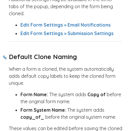
tabs of the popup, depending on the form being
cloned.
Edit Form Settings » Email Notifications
Edit Form Settings » Submission Settings
Default Clone Naming
When a form is cloned, the system automatically
adds default copy labels to keep the cloned form
unique.
Form Name:
The system adds
Copy of
before
the original form name.
Form System Name:
The system adds
copy_of_
before the original system name.
These values can be edited before saving the cloned