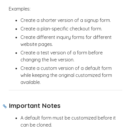
Examples:
Create a shorter version of a signup form.
Create a plan-specific checkout form.
Create different inquiry forms for different
website pages.
Create a test version of a form before
changing the live version.
Create a custom version of a default form
while keeping the original customized form
available.
Important Notes
A default form must be customized before it
can be cloned.