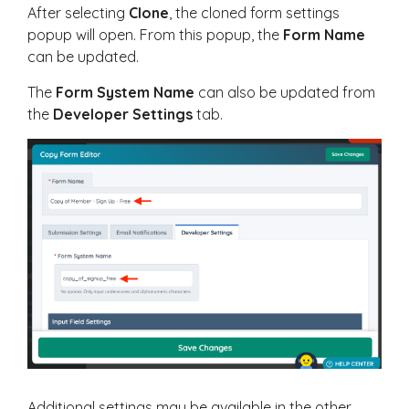
After selecting
Clone
, the cloned form settings
popup will open. From this popup, the
Form Name
can be updated.
The
Form System Name
can also be updated from
the
Developer Settings
tab.
Additional settings may be available in the other