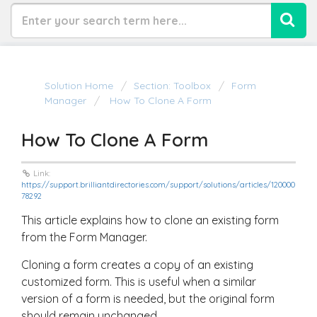
Solution Home
Section: Toolbox
Form
Manager
How To Clone A Form
How To Clone A Form
Link:
https://support.brilliantdirectories.com/support/solutions/articles/120000
78292
This article explains how to clone an existing form
from the Form Manager.
Cloning a form creates a copy of an existing
customized form. This is useful when a similar
version of a form is needed, but the original form
should remain unchanged.