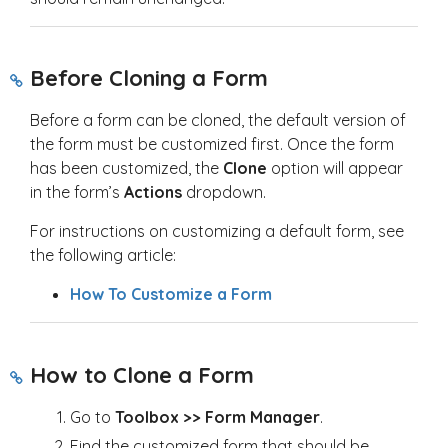
Before Cloning a Form
Before a form can be cloned, the default version of
the form must be customized first. Once the form
has been customized, the
Clone
option will appear
in the form’s
Actions
dropdown.
For instructions on customizing a default form, see
the following article:
How To Customize a Form
How to Clone a Form
Go to
Toolbox >> Form Manager
.
Find the customized form that should be