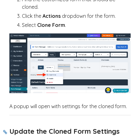
cloned.
Click the
Actions
dropdown for the form.
Select
Clone Form
.
A popup will open with settings for the cloned form.
Update the Cloned Form Settings