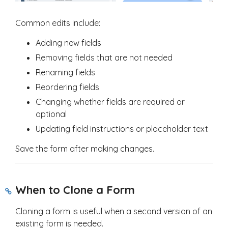
Common edits include:
Adding new fields
Removing fields that are not needed
Renaming fields
Reordering fields
Changing whether fields are required or
optional
Updating field instructions or placeholder text
Save the form after making changes.
When to Clone a Form
Cloning a form is useful when a second version of an
existing form is needed.