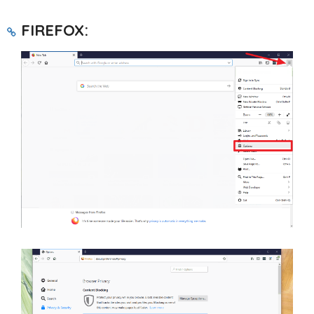
FIREFOX: