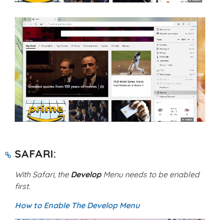
SAFARI:
With Safari, the
Develop
Menu needs to be enabled
first.
How to Enable The Develop Menu