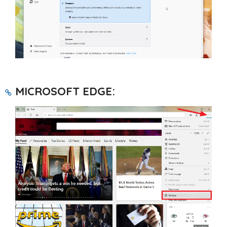
MICROSOFT EDGE: