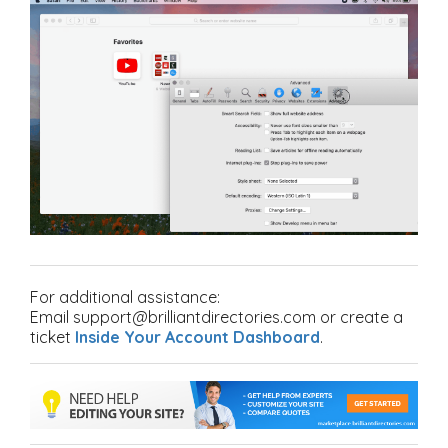
For additional assistance:
Email support@brilliantdirectories.com or create a
ticket
Inside Your Account Dashboard
.