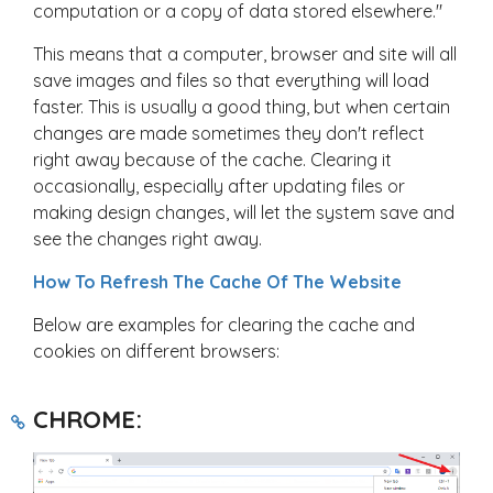
computation or a copy of data stored elsewhere."
This means that a computer, browser and site will all
save images and files so that everything will load
faster. This is usually a good thing, but when certain
changes are made sometimes they don't reflect
right away because of the cache. Clearing it
occasionally, especially after updating files or
making design changes, will let the system save and
see the changes right away.
How To Refresh The Cache Of The Website
Below are examples for clearing the cache and
cookies on different browsers:
CHROME: