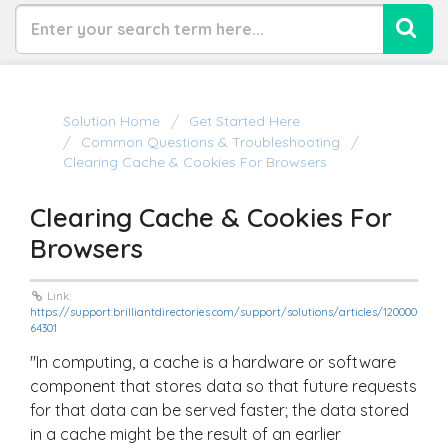
Solution Home
Get Started Here
Common Questions & Troubleshooting
Clearing Cache & Cookies For Browsers
Clearing Cache & Cookies For
Browsers
Link:
https://support.brilliantdirectories.com/support/solutions/articles/120000
64301
"In computing, a cache is a hardware or software
component that stores data so that future requests
for that data can be served faster; the data stored
in a cache might be the result of an earlier