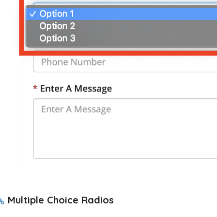
Multiple Choice Radios