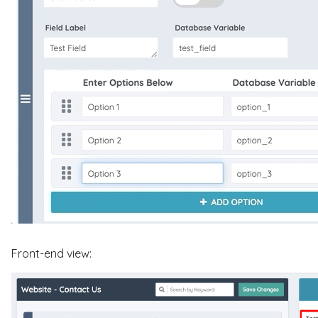
Front-end view: