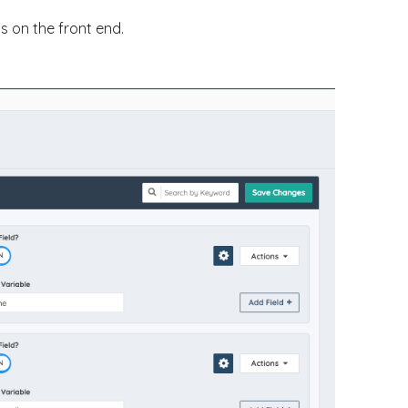
s on the front end.