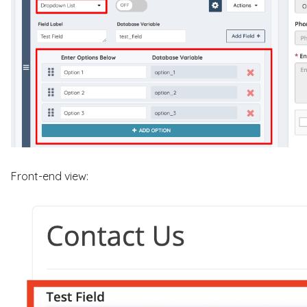
Front-end view: