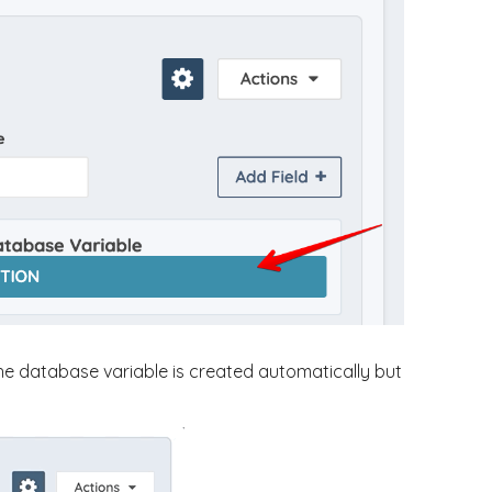
he database variable is created automatically but