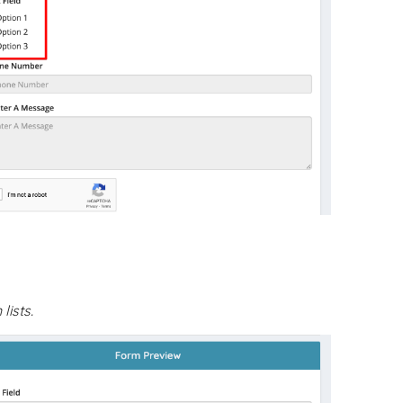
ists.