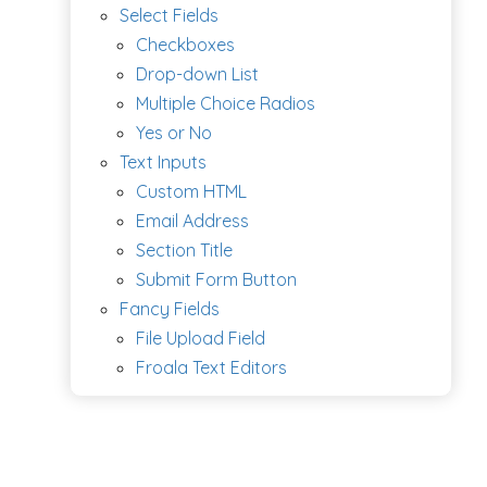
Select Fields
Checkboxes
Drop-down List
Multiple Choice Radios
Yes or No
Text Inputs
Custom HTML
Email Address
Section Title
Submit Form Button
Fancy Fields
File Upload Field
Froala Text Editors