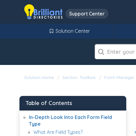
Support Center
Solution Center
Solution Home
Section: Toolbox
Form Manager
Table of Contents
In-Depth Look Into Each Form Field
Type
What Are Field Types?