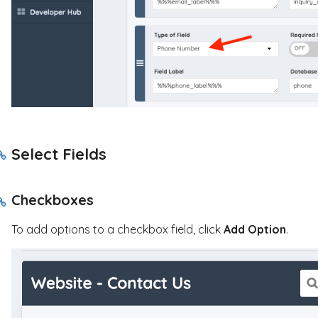
Select Fields
Checkboxes
To add options to a checkbox field, click
Add Option
.