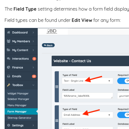
The
Field Type
setting determines how a form field display
Field types can be found under
Edit View
for any form: