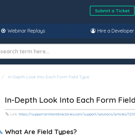
Submit a Ticket
Webinar Replays
Hire a Developer
In-Depth Look Into Each Form Field Type
In-Depth Look Into Each Form Fiel
Link:
https://support.brilliantdirectories.com/support/solutions/articles/1
What Are Field Types?