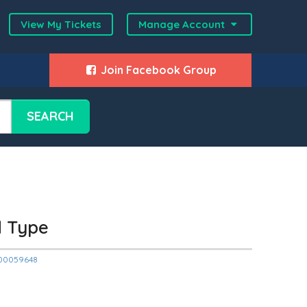
View My Tickets
Manage Account
Join Facebook Group
SEARCH
d Type
2000059648