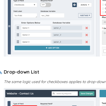
Drop-down List
The same logic used for checkboxes applies to drop-down l