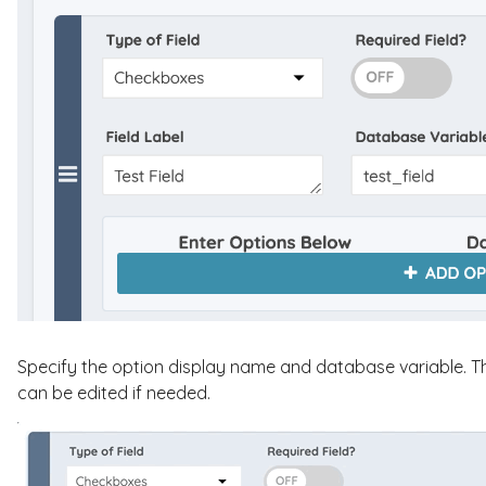
Specify the option display name and database variable. T
can be edited if needed.