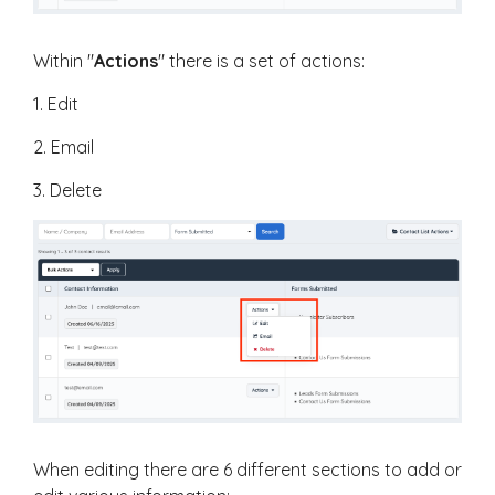
Within "
Actions
" there is a set of actions:
1. Edit
2. Email
3. Delete
When editing there are 6 different sections to add or