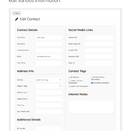
edit various information: