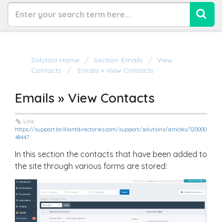
Solution Home
Section: Emails
View
Contacts
Emails » View Contacts
Emails » View Contacts
Link:
https://support.brilliantdirectories.com/support/solutions/articles/120000
48447
In this section the contacts that have been added to
the site through various forms are stored: