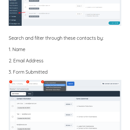
Search and filter through these contacts by:
1. Name
2. Email Address
3. Form Submitted