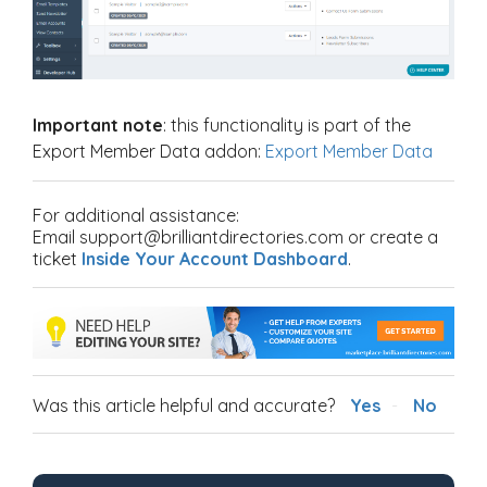
Important note
:
this functionality is part of the
Export Member Data addon:
Export Member Data
For additional assistance:
Email support@brilliantdirectories.com or create a
ticket
Inside Your Account Dashboard
.
Was this article helpful and accurate?
Yes
No