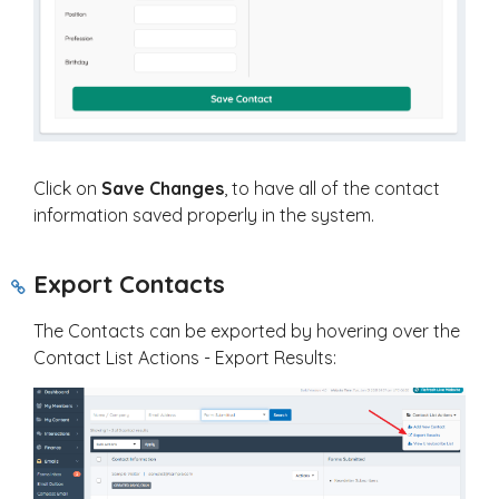
Click on
Save Changes
, to have all of the contact
information saved properly in the system.
Export Contacts
The Contacts can be exported by hovering over the
Contact List Actions - Export Results: