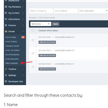
Search and filter through these contacts by:
1. Name