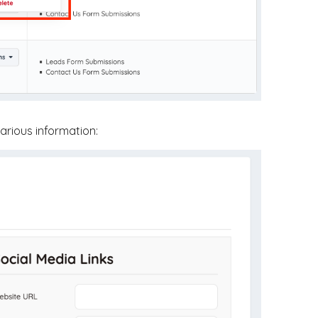
various information: