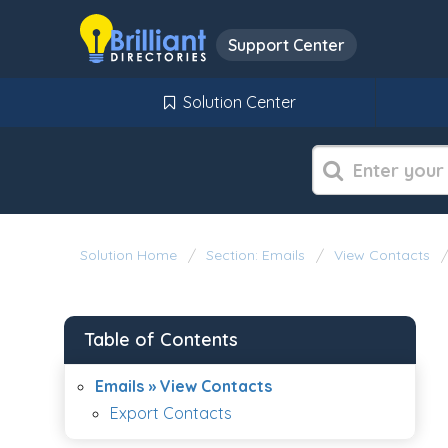
Support Center
Solution Center
Solution Home
Section: Emails
View Contacts
Table of Contents
Emails » View Contacts
Export Contacts