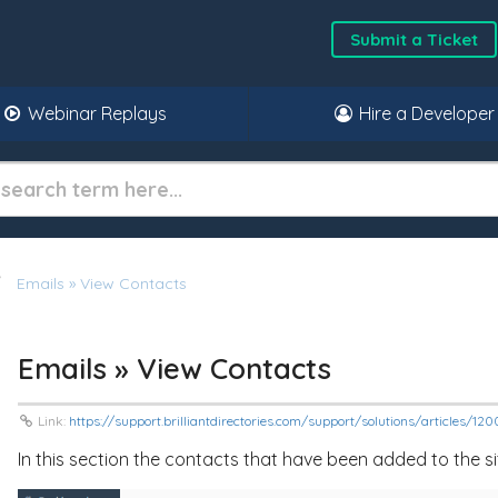
Submit a Ticket
Webinar Replays
Hire a Developer
Emails » View Contacts
Emails » View Contacts
Link:
https://support.brilliantdirectories.com/support/solutions/articles/1
In this section the contacts that have been added to the s