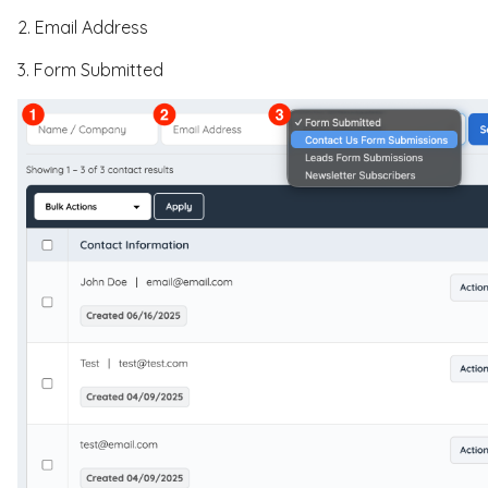
2. Email Address
3. Form Submitted