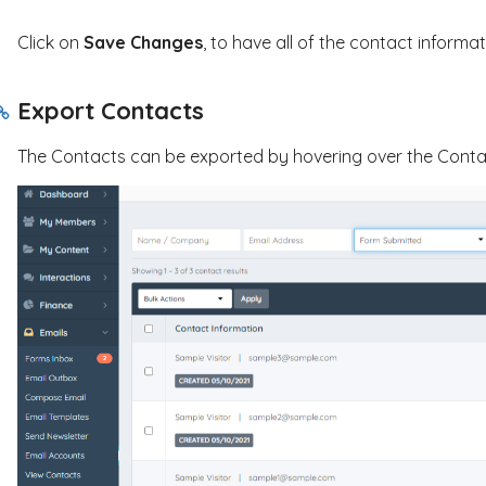
Click on
Save Changes
, to have all of the contact informa
Export Contacts
The Contacts can be exported by hovering over the Contact