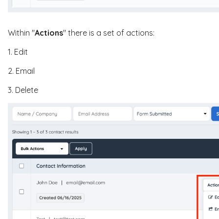
Within "
Actions
" there is a set of actions:
1. Edit
2. Email
3. Delete