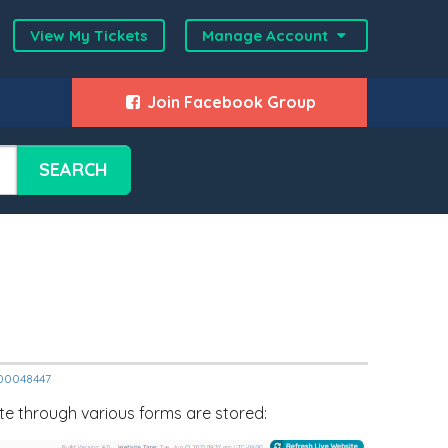
View My Tickets
Manage Account
Join Facebook Group
SEARCH
2000048447
ite through various forms are stored: