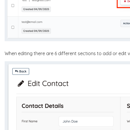
When editing there are 6 different sections to add or edit 