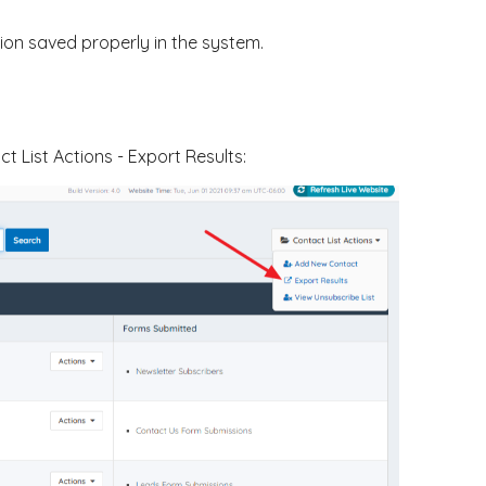
tion saved properly in the system.
 List Actions - Export Results: