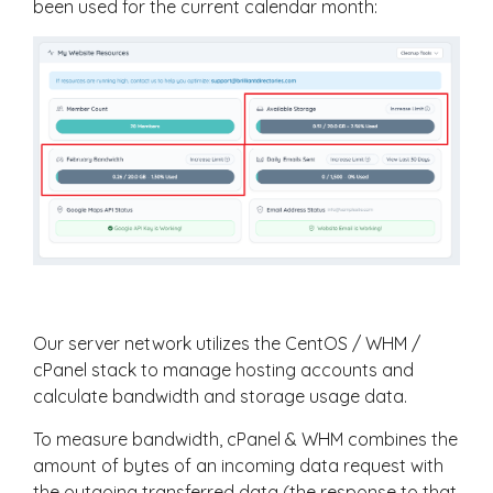
been used for the current calendar month:
Our server network utilizes the CentOS / WHM /
cPanel stack to manage hosting accounts and
calculate bandwidth and storage usage data.
To measure bandwidth, cPanel & WHM combines the
amount of bytes of an incoming data request with
the outgoing transferred data (the response to that