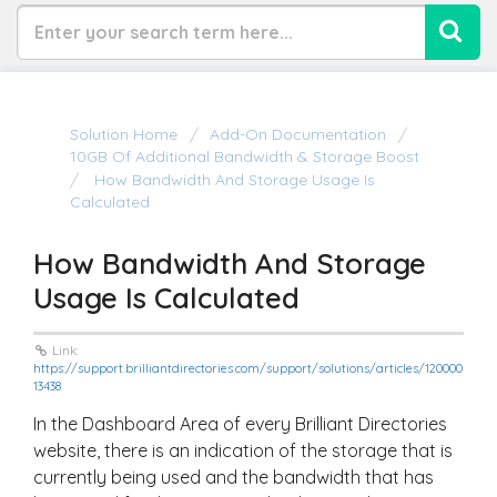
Solution Home
Add-On Documentation
10GB Of Additional Bandwidth & Storage Boost
How Bandwidth And Storage Usage Is
Calculated
How Bandwidth And Storage
Usage Is Calculated
Link:
https://support.brilliantdirectories.com/support/solutions/articles/120000
13438
In the Dashboard Area of every Brilliant Directories
website, there is an indication of the storage that is
currently being used and the bandwidth that has