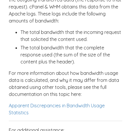
request). cPanel & WHM obtains this data from the
Apache logs. These logs include the following
amounts of bandwidth:
The total bandwidth that the incoming request
that solicited the content used.
The total bandwidth that the complete
response used (the sum of the size of the
content plus the header).
For more information about how bandwidth usage
data is calculated, and why it may differ from data
obtained using other tools, please see the full
documentation on this topic here:
Apparent Discrepancies in Bandwidth Usage
Statistics
For additional assistance: