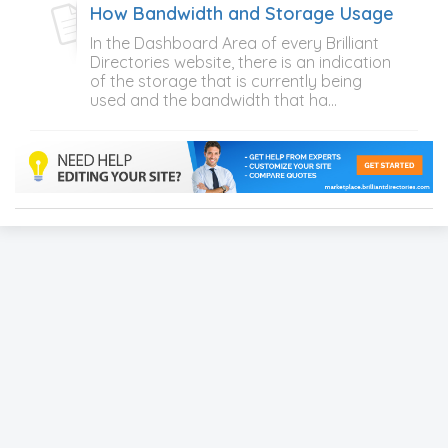
How Bandwidth and Storage Usage Is Cal
In the Dashboard Area of every Brilliant
Directories website, there is an indication
of the storage that is currently being
used and the bandwidth that ha...