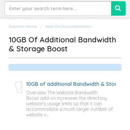
Solution Home
Add-On Documentation
10GB Of Additional Bandwidth
& Storage Boost
10GB of additional Bandwidth & Storage 
Overview The Website Bandwidth
Boost add-on increases the directory
website’s usage limits so that it can
accommodate a much larger number of
website v...