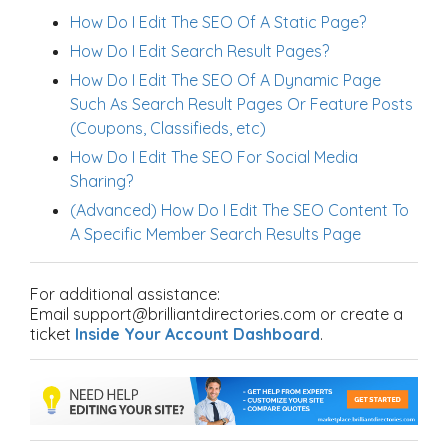
How Do I Edit The SEO Of A Static Page?
How Do I Edit Search Result Pages?
How Do I Edit The SEO Of A Dynamic Page
Such As Search Result Pages Or Feature Posts
(Coupons, Classifieds, etc)
How Do I Edit The SEO For Social Media
Sharing?
(Advanced) How Do I Edit The SEO Content To
A Specific Member Search Results Page
For additional assistance:
Email support@brilliantdirectories.com or create a
ticket
Inside Your Account Dashboard
.