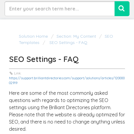
Solution Home
Section: My Content
SEO
Templates
SEO Settings - FAQ
SEO Settings - FAQ
Link:
https://support.brilliantdirectories.com/support/solutions/articles/120000
02919
Here are some of the most commonly asked
questions with regards to optimizing the SEO
settings using the Brilliant Directories platform.
Please note that the website is already optimized for
SEO, and there is no need to change anything unless
desired.