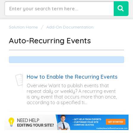
Solution Home
Add-On Documentation
Auto-Recurring Events
How to Enable the Recurring Events
Overview Want to publish events that
repeat daily or weekly? A recurring event
is any event that occurs more than once,
according to a specified ti...