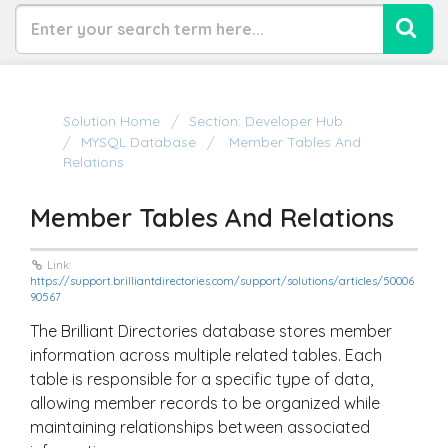
Solution Home
Section: Developer Hub
MYSQL Database
Member Tables And
Relations
Member Tables And Relations
Link:
https://support.brilliantdirectories.com/support/solutions/articles/50006
90567
The Brilliant Directories database stores member
information across multiple related tables. Each
table is responsible for a specific type of data,
allowing member records to be organized while
maintaining relationships between associated