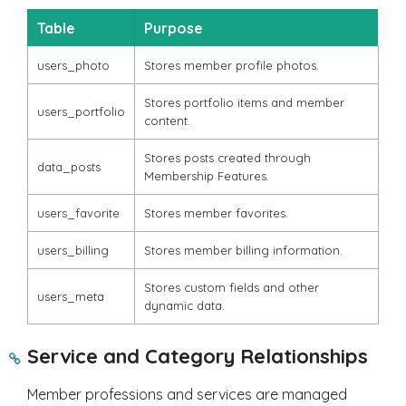
Table
Purpose
users_photo
Stores member profile photos.
Stores portfolio items and member
users_portfolio
content.
Stores posts created through
data_posts
Membership Features.
users_favorite
Stores member favorites.
users_billing
Stores member billing information.
Stores custom fields and other
users_meta
dynamic data.
Service and Category Relationships
Member professions and services are managed