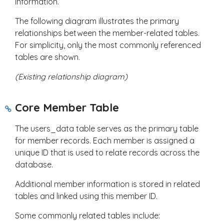
information.
The following diagram illustrates the primary
relationships between the member-related tables.
For simplicity, only the most commonly referenced
tables are shown.
(Existing relationship diagram)
Core Member Table
The
users_data
table serves as the primary table
for member records. Each member is assigned a
unique ID that is used to relate records across the
database.
Additional member information is stored in related
tables and linked using this member ID.
Some commonly related tables include: