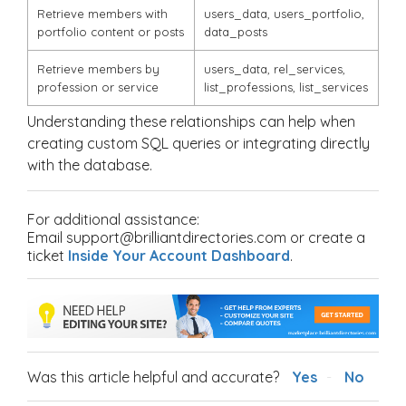
Retrieve members with
users_data
,
users_portfolio
,
portfolio content or posts
data_posts
Retrieve members by
users_data
,
rel_services
,
profession or service
list_professions
,
list_services
Understanding these relationships can help when
creating custom SQL queries or integrating directly
with the database.
For additional assistance:
Email support@brilliantdirectories.com or create a
ticket
Inside Your Account Dashboard
.
Was this article helpful and accurate?
Yes
No