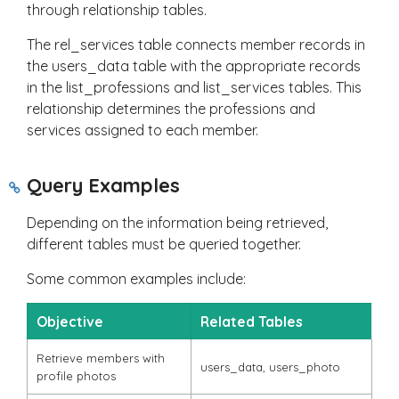
through relationship tables.
The
rel_services
table connects member records in
the
users_data
table with the appropriate records
in the
list_professions
and
list_services
tables. This
relationship determines the professions and
services assigned to each member.
Query Examples
Depending on the information being retrieved,
different tables must be queried together.
Some common examples include:
Objective
Related Tables
Retrieve members with
users_data
,
users_photo
profile photos