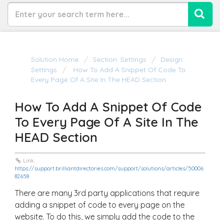
Solution Home
Section: Settings
Design
Settings
How To Add A Snippet Of Code To
Every Page Of A Site In The HEAD Section
How To Add A Snippet Of Code
To Every Page Of A Site In The
HEAD Section
Link:
https://support.brilliantdirectories.com/support/solutions/articles/50006
82658
There are many 3rd party applications that require
adding a snippet of code to every page on the
website. To do this, we simply add the code to the