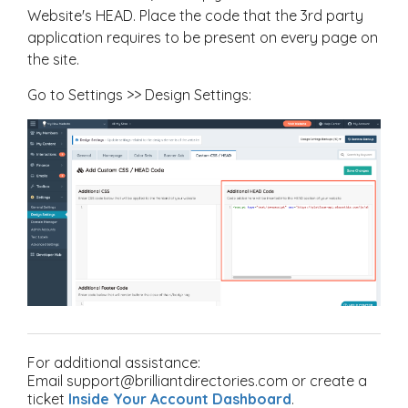
Website's HEAD.
Place the code that the 3rd party
application requires to be present on every page on
the site.
Go to Settings >> Design Settings:
For additional assistance:
Email support@brilliantdirectories.com or create a
ticket
Inside Your Account Dashboard
.