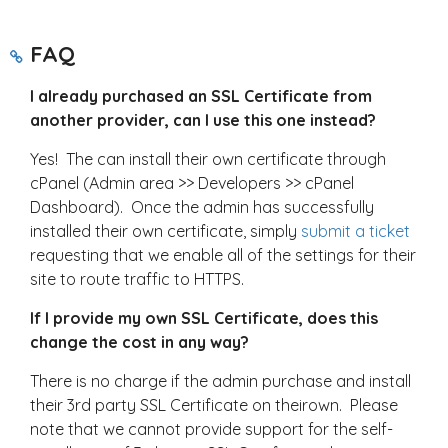
FAQ
I already purchased an SSL Certificate from
another provider, can I use this one instead?
Yes! The can install their own certificate through
cPanel (Admin area >> Developers >> cPanel
Dashboard). Once the admin has successfully
installed their own certificate, simply
submit a ticket
requesting that we enable all of the settings for their
site to route traffic to HTTPS.
If I provide my own SSL Certificate, does this
change the cost in any way?
There is no charge if the admin purchase and install
their 3rd party SSL Certificate on theirown. Please
note that we cannot provide support for the self-