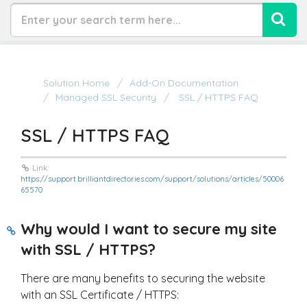
Solution Home
Add-On Documentation
Managed SSL Security
SSL / HTTPS FAQ
SSL / HTTPS FAQ
Link:
https://support.brilliantdirectories.com/support/solutions/articles/50006
65570
Why would I want to secure my site
with SSL / HTTPS?
There are many benefits to securing the website
with an SSL Certificate / HTTPS: