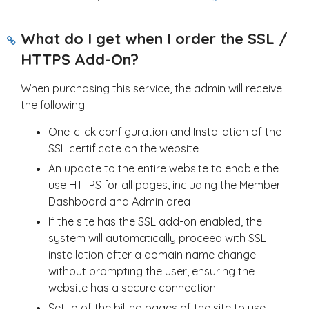
What do I get when I order the SSL /
HTTPS Add-On?
When purchasing this service, the admin will receive
the following:
One-click configuration and Installation of the
SSL certificate on the website
An update to the entire website to enable the
use HTTPS for all pages, including the Member
Dashboard and Admin area
If the site has the SSL add-on enabled, the
system will automatically proceed with SSL
installation after a domain name change
without prompting the user, ensuring the
website has a secure connection
Setup of the billing pages of the site to use