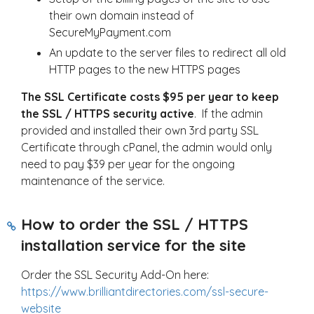
their own domain instead of
SecureMyPayment.com
An update to the server files to redirect all old
HTTP pages to the new HTTPS pages
The SSL Certificate costs $95 per year to keep
the SSL / HTTPS security active
. If the admin
provided and installed their own 3rd party SSL
Certificate through cPanel, the admin would only
need to pay $39 per year for the ongoing
maintenance of the service.
How to order the SSL / HTTPS
installation service for the site
Order the SSL Security Add-On here:
https://www.brilliantdirectories.com/ssl-secure-
website