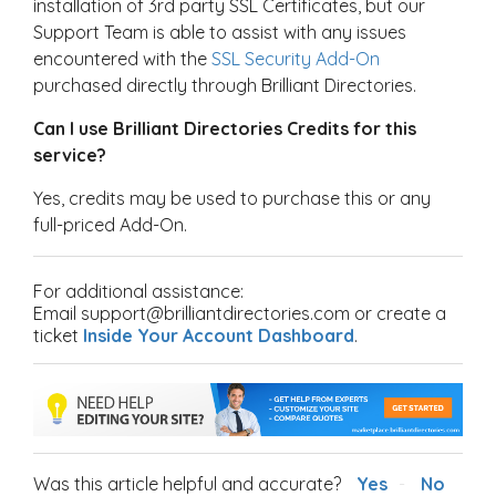
installation of 3rd party SSL Certificates, but our
Support Team is able to assist with any issues
encountered with the
SSL Security Add-On
purchased directly through Brilliant Directories.
Can I use Brilliant Directories Credits for this
service?
Yes, credits may be used to purchase this or any
full-priced Add-On.
For additional assistance:
Email support@brilliantdirectories.com or create a
ticket
Inside Your Account Dashboard
.
Was this article helpful and accurate?
Yes
No