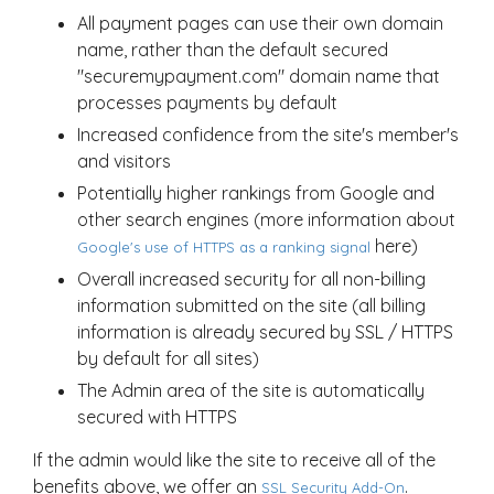
All payment pages can use their own domain
name, rather than the default secured
"securemypayment.com" domain name that
processes payments by default
Increased confidence from the site's member's
and visitors
Potentially higher rankings from Google and
other search engines (more information about
here)
Google's use of HTTPS as a ranking signal
Overall increased security for all non-billing
information submitted on the site (all billing
information is already secured by SSL / HTTPS
by default for all sites)
The Admin area of the site is automatically
secured with HTTPS
If the admin would like the site to receive all of the
benefits above, we offer an
.
SSL Security Add-On