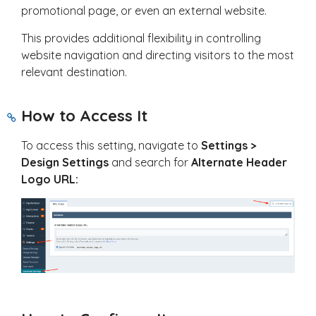
promotional page, or even an external website.
This provides additional flexibility in controlling
website navigation and directing visitors to the most
relevant destination.
How to Access It
To access this setting, navigate to
Settings >
Design Settings
and search for
Alternate Header
Logo URL: