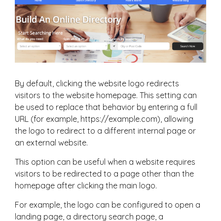
By default, clicking the website logo redirects
visitors to the website homepage. This setting can
be used to replace that behavior by entering a full
URL (for example,
https://example.com
), allowing
the logo to redirect to a different internal page or
an external website.
This option can be useful when a website requires
visitors to be redirected to a page other than the
homepage after clicking the main logo.
For example, the logo can be configured to open a
landing page, a directory search page, a