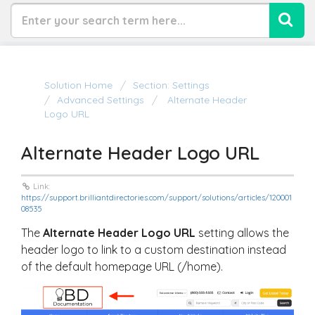
Solution Home
Section: Settings
Advanced Settings
Alternate Header
Logo URL
Alternate Header Logo URL
Link:
https://support.brilliantdirectories.com/support/solutions/articles/120001
08535
The
Alternate Header Logo URL
setting allows the
header logo to link to a custom destination instead
of the default homepage URL (
/home
).