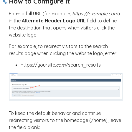
How to Configure It
Enter a full URL (for example,
https://example.com
)
in the
Alternate Header Logo URL
field to define
the destination that opens when visitors click the
website logo.
For example, to redirect visitors to the search
results page when clicking the website logo, enter:
https://yoursite
.com
/search_results
To keep the default behavior and continue
redirecting visitors to the homepage (
/home
), leave
the field blank: