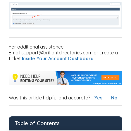
For additional assistance:
Email support@brilliantdirectories.com or create a
ticket
Inside Your Account Dashboard
.
Was this article helpful and accurate?
Yes
No
Table of Contents