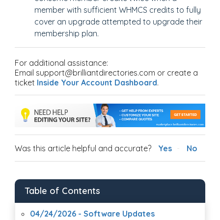
member with sufficient WHMCS credits to fully
cover an upgrade attempted to upgrade their
membership plan.
For additional assistance:
Email support@brilliantdirectories.com or create a
ticket
Inside Your Account Dashboard
.
Was this article helpful and accurate?
Yes
No
Table of Contents
04/24/2026 - Software Updates