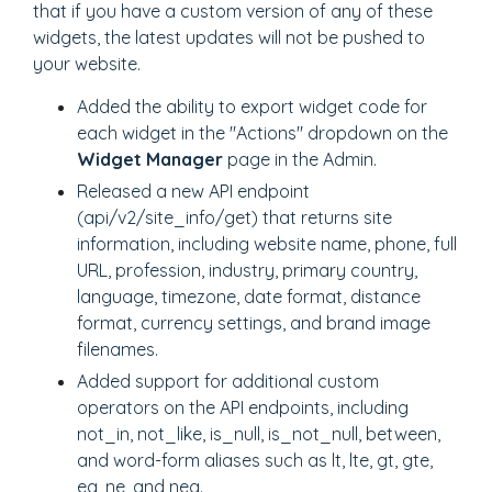
that if you have a custom version of any of these
widgets, the latest updates will not be pushed to
your website.
Added the ability to export widget code for
each widget in the "Actions" dropdown on the
Widget Manager
page in the Admin.
Released a new API endpoint
(api/v2/site_info/get) that returns site
information, including website name, phone, full
URL, profession, industry, primary country,
language, timezone, date format, distance
format, currency settings, and brand image
filenames.
Added support for additional custom
operators on the API endpoints, including
not_in, not_like, is_null, is_not_null, between,
and word-form aliases such as lt, lte, gt, gte,
eq, ne, and neq.