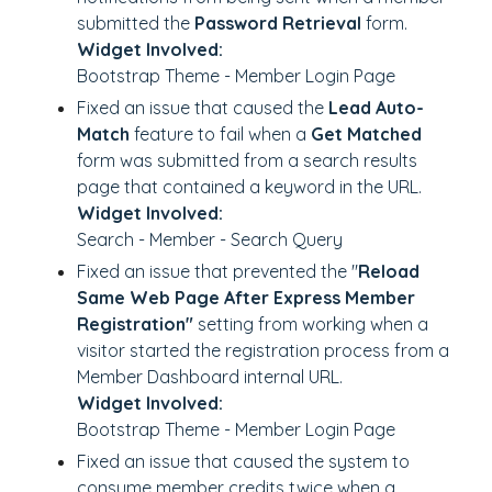
submitted the
Password Retrieval
form.
Widget Involved:
Bootstrap Theme - Member Login Page
Fixed an issue that caused the
Lead Auto-
Match
feature to fail when a
Get Matched
form was submitted from a search results
page that contained a keyword in the URL.
Widget Involved:
Search - Member - Search Query
Fixed an issue that prevented the "
Reload
Same Web Page After Express Member
Registration"
setting from working when a
visitor started the registration process from a
Member Dashboard internal URL.
Widget Involved:
Bootstrap Theme - Member Login Page
Fixed an issue that caused the system to
consume member credits twice when a