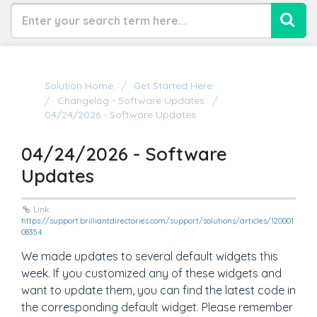
Solution Home
Get Started Here
Changelog - Software Updates
04/24/2026 - Software Updates
04/24/2026 - Software
Updates
Link:
https://support.brilliantdirectories.com/support/solutions/articles/120001
08354
We made updates to several default widgets this
week. If you customized any of these widgets and
want to update them, you can find the latest code in
the corresponding default widget. Please remember