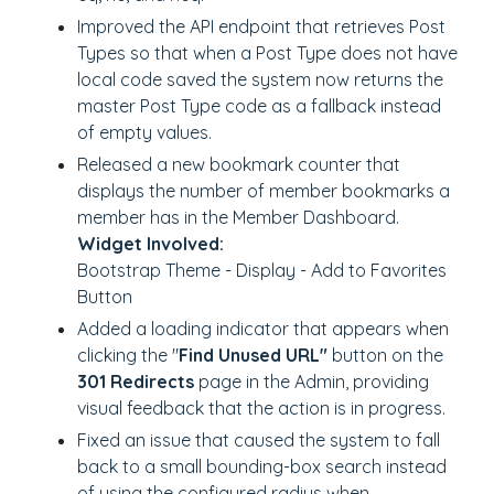
Improved the API endpoint that retrieves Post
Types so that when a Post Type does not have
local code saved the system now returns the
master Post Type code as a fallback instead
of empty values.
Released a new bookmark counter that
displays the number of member bookmarks a
member has in the Member Dashboard.
Widget Involved:
Bootstrap Theme - Display - Add to Favorites
Button
Added a loading indicator that appears when
clicking the "
Find Unused URL"
button on the
301 Redirects
page in the Admin, providing
visual feedback that the action is in progress.
Fixed an issue that caused the system to fall
back to a small bounding-box search instead
of using the configured radius when