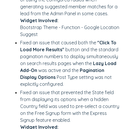
generating suggested member matches for a
lead from the Admin Panel in some cases.
Widget Involved:
Bootstrap Theme - Function - Google Location
Suggest
Fixed an issue that caused both the
"Click To
Load More Results"
button and the standard
pagination numbers to display simultaneously
on search results pages when the
Lazy Load
Add-On
was active and the
Pagination
Display Options
Post Type setting was not
explicitly configured.
Fixed an issue that prevented the State field
from displaying its options when a hidden
Country field was used to pre-select a country
on the Free Signup form with the Express
Signup feature enabled.
Widget Involved: