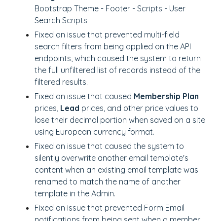
Bootstrap Theme - Footer - Scripts - User
Search Scripts
Fixed an issue that prevented multi-field
search filters from being applied on the API
endpoints, which caused the system to return
the full unfiltered list of records instead of the
filtered results.
Fixed an issue that caused
Membership Plan
prices,
Lead
prices, and other price values to
lose their decimal portion when saved on a site
using European currency format.
Fixed an issue that caused the system to
silently overwrite another email template's
content when an existing email template was
renamed to match the name of another
template in the Admin.
Fixed an issue that prevented Form Email
notifications from being sent when a member