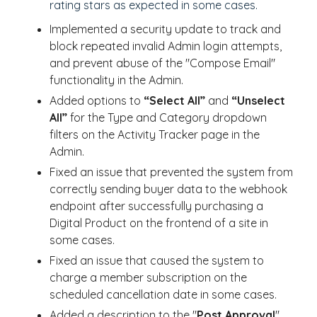
rating stars as expected in some cases.
Implemented a security update to track and
block repeated invalid Admin login attempts,
and prevent abuse of the "Compose Email"
functionality in the Admin.
Added options to
“Select All”
and
“Unselect
All”
for the Type and Category dropdown
filters on the Activity Tracker page in the
Admin.
Fixed an issue that prevented the system from
correctly sending buyer data to the webhook
endpoint after successfully purchasing a
Digital Product on the frontend of a site in
some cases.
Fixed an issue that caused the system to
charge a member subscription on the
scheduled cancellation date in some cases.
Added a description to the "
Post Approval
"