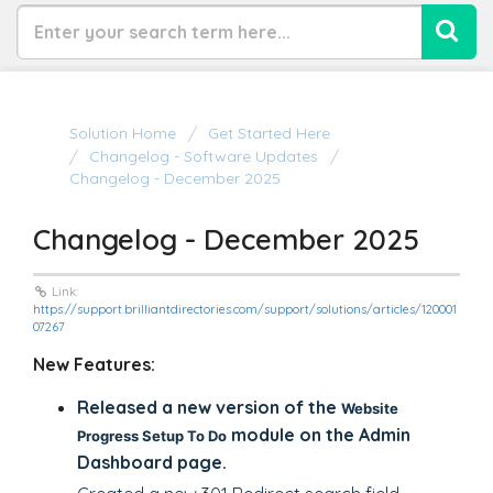
Solution Home
Get Started Here
Changelog - Software Updates
Changelog - December 2025
Changelog - December 2025
Link:
https://support.brilliantdirectories.com/support/solutions/articles/120001
07267
New Features:
Released a new version of the
Website
module on the Admin
Progress Setup To Do
Dashboard page.