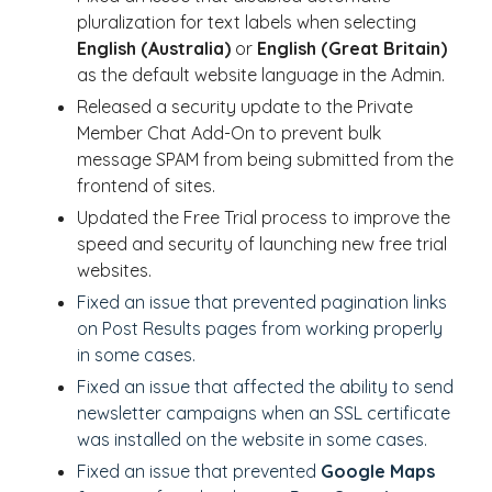
pluralization for text labels when selecting
English (Australia)
or
English (Great Britain)
as the default website language in the Admin.
Released a security update to the Private
Member Chat Add-On to prevent bulk
message SPAM from being submitted from the
frontend of sites.
Updated the Free Trial process to improve the
speed and security of launching new free trial
websites.
Fixed an issue that prevented pagination links
on Post Results pages from working properly
in some cases.
Fixed an issue that affected the ability to send
newsletter campaigns when an SSL certificate
was installed on the website in some cases.
Fixed an issue that prevented
Google Maps