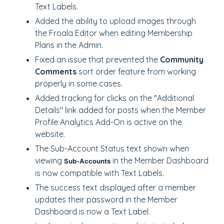
Text Labels.
Added the ability to upload images through
the Froala Editor when editing Membership
Plans in the Admin.
Fixed an issue that prevented the
Community
Comments
sort order feature from working
properly in some cases.
Added tracking for clicks on the "Additional
Details" link added for posts when the Member
Profile Analytics Add-On is active on the
website.
The Sub-Account Status text shown when
viewing
in the Member Dashboard
Sub-Accounts
is now compatible with Text Labels.
The success text displayed after a member
updates their password in the Member
Dashboard is now a Text Label.