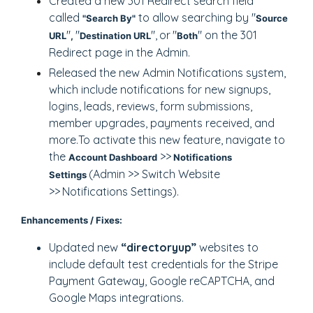
Created a new 301 Redirect search field
called
to allow searching by "
"Search By"
Source
"
"
",
or
"
" on the 301
URL
,
Destination URL
Both
Redirect page in the Admin.
Released the new Admin Notifications system,
which include notifications for new signups,
logins, leads, reviews, form submissions,
member upgrades, payments received, and
more.
To activate this new feature, navigate to
the
>>
Account Dashboard
Notifications
(Admin >> Switch Website
Settings
>>
Notifications Settings).
Enhancements / Fixes:
Updated new
“directoryup”
websites to
include default test credentials for the Stripe
Payment Gateway, Google reCAPTCHA, and
Google Maps integrations.