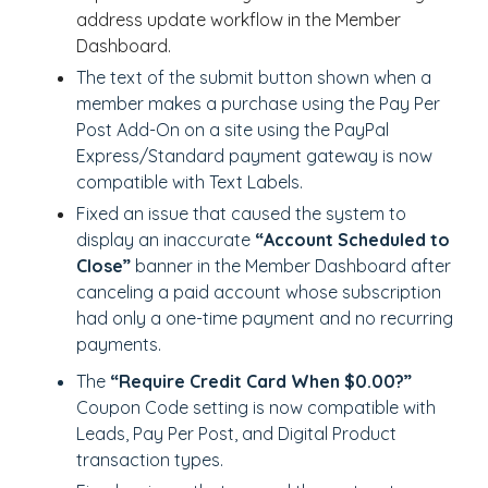
address update workflow in the Member
Dashboard.
The text of the submit button shown when a
member makes a purchase using the Pay Per
Post Add-On on a site using the PayPal
Express/Standard payment gateway is now
compatible with Text Labels.
Fixed an issue that caused the system to
display an inaccurate
“Account Scheduled to
Close”
banner in the Member Dashboard after
canceling a paid account whose subscription
had only a one-time payment and no recurring
payments.
The
“Require Credit Card When $0.00?”
Coupon Code setting is now compatible with
Leads, Pay Per Post, and Digital Product
transaction types.