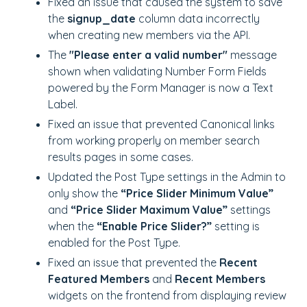
Fixed an issue that caused the system to save
the
signup_date
column data incorrectly
when creating new members via the API.
The
"Please enter a valid number"
message
shown when validating Number Form Fields
powered by the Form Manager is now a Text
Label.
Fixed an issue that prevented Canonical links
from working properly on member search
results pages in some cases.
Updated the Post Type settings in the Admin to
only show the
“Price Slider Minimum Value”
and
“Price Slider Maximum Value”
settings
when the
“Enable Price Slider?”
setting is
enabled for the Post Type.
Fixed an issue that prevented the
Recent
Featured Members
and
Recent Members
widgets on the frontend from displaying review