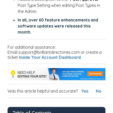
Post Type Setting when editing Post Types in
the Admin.
In all, over 60 feature enhancements and
software updates were released this
month.
For additional assistance:
Email support@brilliantdirectories.com or create a
ticket
Inside Your Account Dashboard
.
Was this article helpful and accurate?
Yes
No
Table of Contents