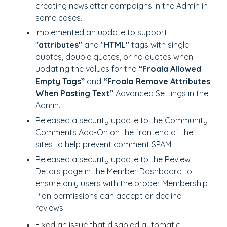
creating newsletter campaigns in the Admin in
some cases.
Implemented an update to support
"
attributes"
and "
HTML"
tags with single
quotes, double quotes, or no quotes when
updating the values for the
“Froala Allowed
Empty Tags”
and
“Froala Remove Attributes
When Pasting Text”
Advanced Settings in the
Admin.
Released a security update to the Community
Comments Add-On on the frontend of the
sites to help prevent comment SPAM.
Released a security update to the Review
Details page in the Member Dashboard to
ensure only users with the proper Membership
Plan permissions can accept or decline
reviews.
Fixed an issue that disabled automatic