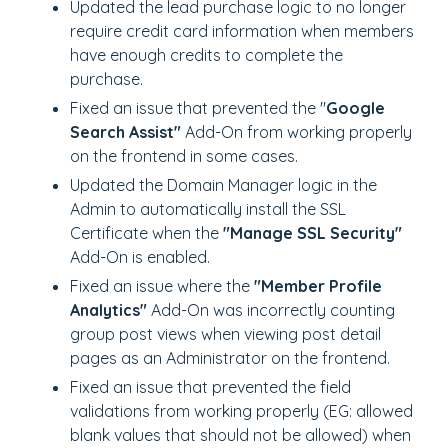
Updated the lead purchase logic to no longer
require credit card information when members
have enough credits to complete the
purchase.
Fixed an issue that prevented the "
Google
Search Assist"
Add-On from working properly
on the frontend in some cases.
Updated the Domain Manager logic in the
Admin to automatically install the SSL
Certificate when the
"Manage SSL Security"
Add-On is enabled.
Fixed an issue where the
"Member Profile
Analytics"
Add-On was incorrectly counting
group post views when viewing post detail
pages as an Administrator on the frontend.
Fixed an issue that prevented the field
validations from working properly (EG: allowed
blank values that should not be allowed) when