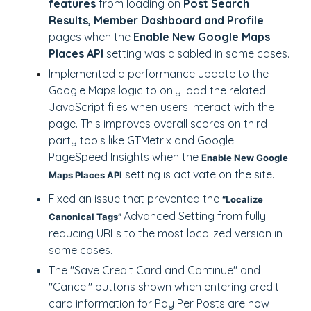
features
from loading on
Post Search
Results, Member Dashboard and Profile
pages when the
Enable New Google Maps
Places API
setting was disabled in some cases.
Implemented a performance update to the
Google Maps logic to only load the related
JavaScript files when users interact with the
page. This improves overall scores on third-
party tools like GTMetrix and Google
PageSpeed Insights when the
Enable New Google
setting is activate on the site.
Maps Places API
Fixed an issue that prevented the
“Localize
Advanced Setting from fully
Canonical Tags”
reducing URLs to the most localized version in
some cases.
The "Save Credit Card and Continue" and
"Cancel" buttons shown when entering credit
card information for Pay Per Posts are now