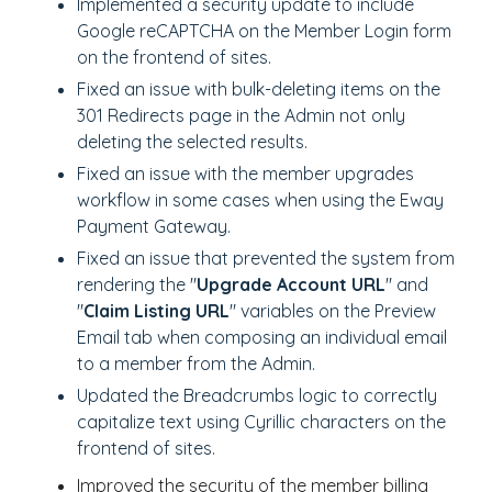
Implemented a security update to include
Google reCAPTCHA on the Member Login form
on the frontend of sites.
Fixed an issue with bulk-deleting items on the
301 Redirects page in the Admin not only
deleting the selected results.
Fixed an issue with the member upgrades
workflow in some cases when using the Eway
Payment Gateway.
Fixed an issue that prevented the system from
rendering the "
Upgrade Account URL
" and
"
Claim Listing URL
" variables on the Preview
Email tab when composing an individual email
to a member from the Admin.
Updated the Breadcrumbs logic to correctly
capitalize text using Cyrillic characters on the
frontend of sites.
Improved the security of the member billing