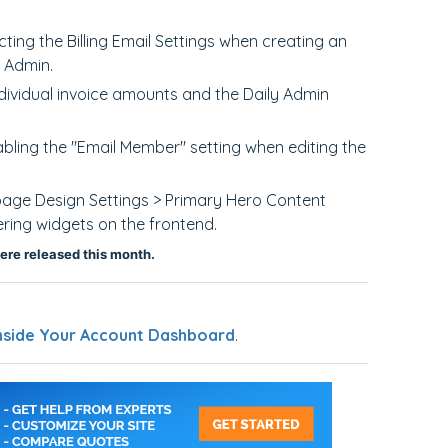
ing the Billing Email Settings when creating an
e Admin.
dividual invoice amounts and the Daily Admin
abling the "Email Member" setting when editing the
page Design Settings > Primary Hero Content
ring widgets on the frontend.
ere released this month.
nside Your Account Dashboard
.