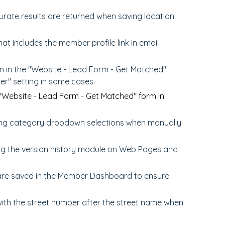
rate results are returned when saving location
hat includes the member profile link in email
n in the "Website - Lead Form - Get Matched"
er" setting in some cases.
"Website - Lead Form - Get Matched" form in
ring category dropdown selections when manually
ing the version history module on Web Pages and
re saved in the Member Dashboard to ensure
ith the street number after the street name when