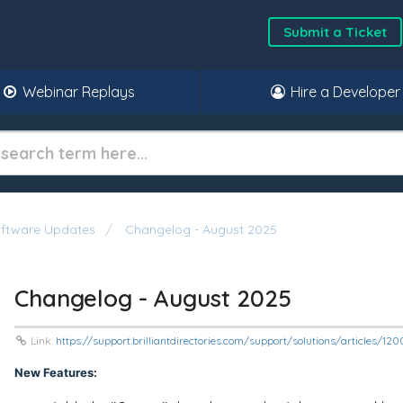
Submit a Ticket
Webinar Replays
Hire a Developer
oftware Updates
Changelog - August 2025
Changelog - August 2025
Link:
https://support.brilliantdirectories.com/support/solutions/articles/1
New Features: