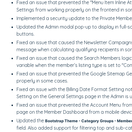
Fixed an issue that prevented the "Menu Item Inline A
Settings from working properly on the frontend in s
Implemented a security update to the Private Memb
Updated the Admin modal pop-up to display in full-s
buttons.
Fixed an issue that caused the Newsletter Campaigns 
message when calculating qualifying recipients in so
Fixed an issue that caused the Search Members logi
variable when the member’s listing type is set to "C
Fixed an issue that prevented the Google Sitemap G
properly in some cases.
Fixed an issue with the Billing Date Format Setting 
Setting on the General Settings page in the Admin is 
Fixed an issue that prevented the Account Menu fro
page on the Member Dashboard from a mobile devic
Updated the
Bootstrap Theme - Category Groups - Member
field. Also added support for filtering top and sub-c