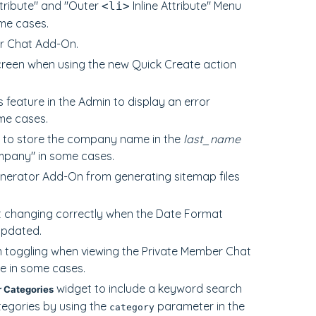
ttribute" and "Outer
Inline Attribute" Menu
<li>
ome cases.
er Chat Add-On.
creen when using the new Quick Create action
feature in the Admin to display an error
me cases.
c to store the company name in the
last_name
ompany" in some cases.
enerator Add-On from generating sitemap files
not changing correctly when the Date Format
updated.
m toggling when viewing the Private Member Chat
e in some cases.
widget to include a keyword search
 Categories
ategories by using the
parameter in the
category