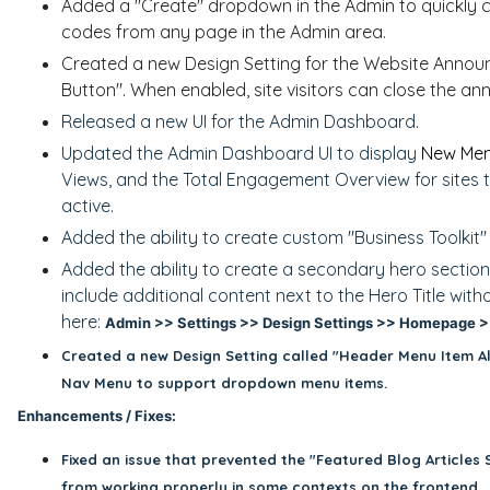
Added a "Create" dropdown in the Admin to quickly 
codes from any page in the Admin area.
Created a new Design Setting for the Website Anno
Button". When enabled, site visitors can close the 
Released a new UI for the Admin Dashboard.
Updated the Admin Dashboard UI to display
New Mem
Views, and the Total Engagement Overview for sites 
active.
Added the ability to create custom "Business Toolkit
Added the ability to create a secondary hero section
include additional content next to the Hero Title wit
here:
Admin >> Settings >> Design Settings >> Homepage >>
Created a new Design Setting called "Header Menu Item Al
Nav Menu to support dropdown menu items.
Enhancements / Fixes:
Fixed an issue that prevented the "
Featured Blog Articles 
from working properly in some contexts on the frontend.