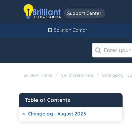
Support Center
Solution Center
Solution Home
Get Started Here
Changelog - S
Table of Contents
Changelog - August 2025