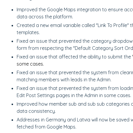
Improved the Google Maps integration to ensure accu
data across the platform.
Created a new email variable called "Link To Profile" t
templates.
Fixed an issue that prevented the category dropdow
form from respecting the "Default Category Sort Ord
Fixed an issue that affected the ability to submit the
some cases.
Fixed an issue that prevented the system from clea
matching members with leads in the Admin.
Fixed an issue that prevented the system from load
Edit Post Settings pages in the Admin in some cases.
Improved how member sub and sub sub categories a
data consistency.
Addresses in Germany and Latvia will now be saved w
fetched from Google Maps.