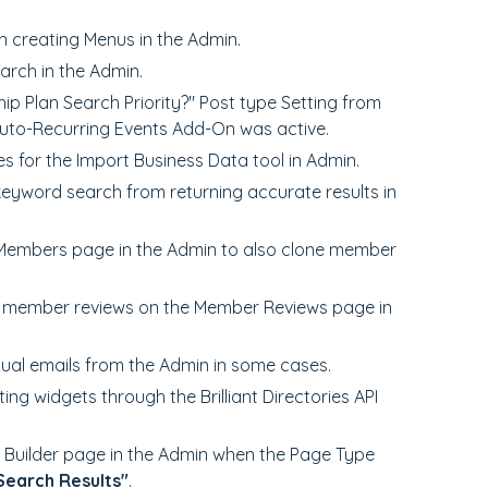
n creating Menus in the Admin.
earch in the Admin.
p Plan Search Priority?" Post type Setting from
Auto-Recurring Events Add-On was active.
 for the Import Business Data tool in Admin.
keyword search from returning accurate results in
 Members page in the Admin to also clone member
of member reviews on the Member Reviews page in
idual emails from the Admin in some cases.
ing widgets through the Brilliant Directories API
 Builder page in the Admin when the Page Type
Search Results"
.