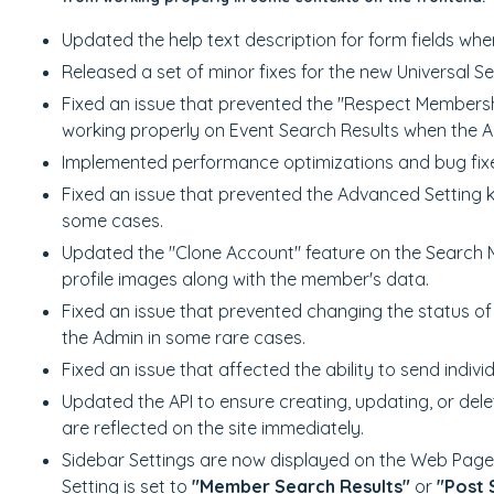
Updated the help text description for form fields whe
Released a set of minor fixes for the new Universal S
Fixed an issue that prevented the "Respect Membershi
working properly on Event Search Results when the 
Implemented performance optimizations and bug fixes
Fixed an issue that prevented the Advanced Setting 
some cases.
Updated the "Clone Account" feature on the Search
profile images along with the member's data.
Fixed an issue that prevented changing the status 
the Admin in some rare cases.
Fixed an issue that affected the ability to send indiv
Updated the API to ensure creating, updating, or delet
are reflected on the site immediately.
Sidebar Settings are now displayed on the Web Page
Setting is set to
"Member Search Results"
or
"Post 