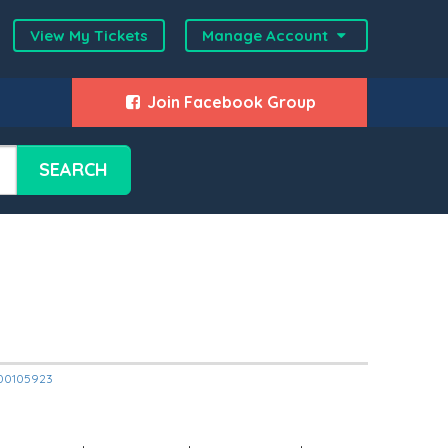
View My Tickets
Manage Account
Join Facebook Group
SEARCH
2000105923