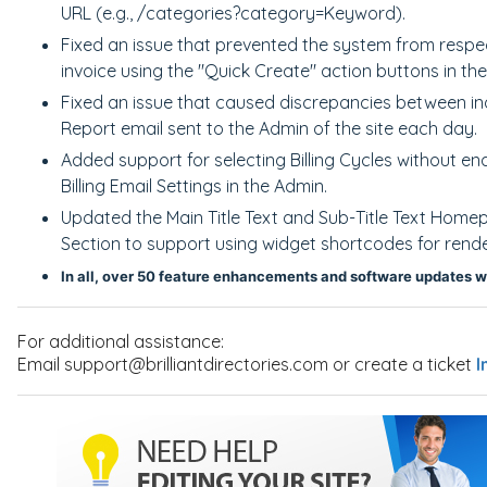
URL (e.g., /categories?category=Keyword).
Fixed an issue that prevented the system from respect
invoice using the "Quick Create" action buttons in th
Fixed an issue that caused discrepancies between in
Report email sent to the Admin of the site each day.
Added support for selecting Billing Cycles without en
Billing Email Settings in the Admin.
Updated the Main Title Text and Sub-Title Text Home
Section to support using widget shortcodes for rende
In all, over 50 feature enhancements and software updates w
For additional assistance:
Email support@brilliantdirectories.com or create a ticket
I