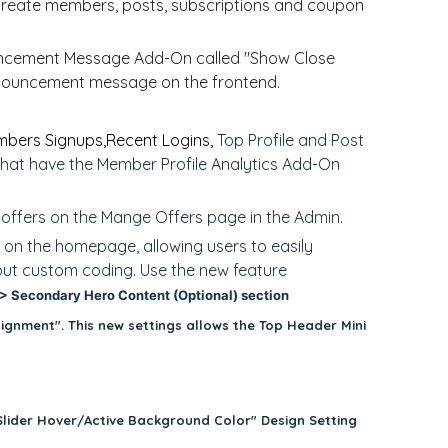
create members, posts, subscriptions and coupon
uncement Message Add-On called "Show Close
announcement message on the frontend.
bers Signups,
Recent Logins,
Top Profile and Post
that have the Member Profile Analytics Add-On
" offers on the Mange Offers page in the Admin.
 on the homepage, allowing users to easily
hout custom coding. Use the new feature
 Secondary Hero Content (Optional) section
ignment". This new settings allows the Top Header Mini
Slider Hover/Active Background Color" Design Setting