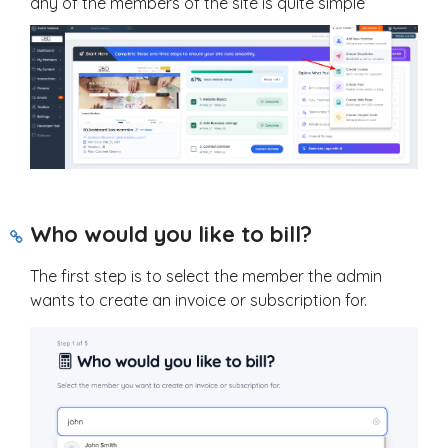
any of the members of the site is quite simple
Who would you like to bill?
The first step is to select the member the admin
wants to create an invoice or subscription for.