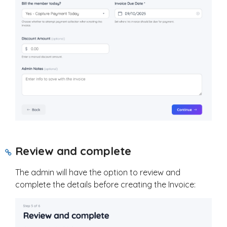
Review and complete
The admin will have the option to review and
complete the details before creating the Invoice: