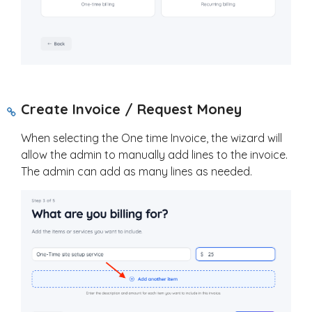
Create Invoice / Request Money
When selecting the One time Invoice, the wizard will
allow the admin to manually add lines to the invoice.
The admin can add as many lines as needed.