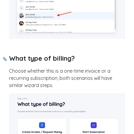
What type of billing?
Choose whether this is a one-time invoice or a
recurring subscription, both scenarios will have
similar wizard steps.