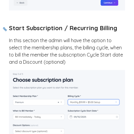
Start Subscription / Recurring Billing
In this section the admin will have the option to
select the membership plans, the billing cycle, when
to bill the member the subscription Cycle Start date
and a Discount (optional)