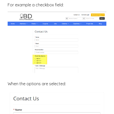
For example a checkbox field:
When the options are selected: