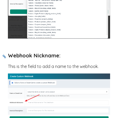
Webhook Nickname:
This is the field to add a name to the webhook.