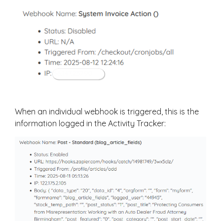
When an individual webhook is triggered, this is the
information logged in the Activity Tracker: