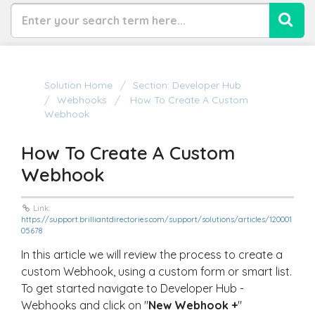
Solution Home
Section: Developer Hub
Webhooks
How To Create A Custom
Webhook
How To Create A Custom
Webhook
Link:
https://support.brilliantdirectories.com/support/solutions/articles/120001
05678
In this article we will review the process to create a
custom Webhook, using a custom form or smart list.
To get started navigate to Developer Hub -
Webhooks and click on "
New Webhook +
"