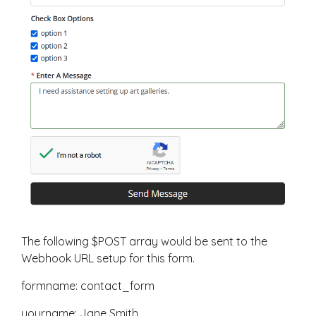
The following $POST array would be sent to the
Webhook URL setup for this form.
formname: contact_form
yourname: Jane Smith