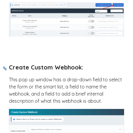
Create Custom Webhook:
This pop up window has a drop-down field to select
the form or the smart list, a field to name the
webhook, and a field to add a brief internal
description of what this webhook is about.