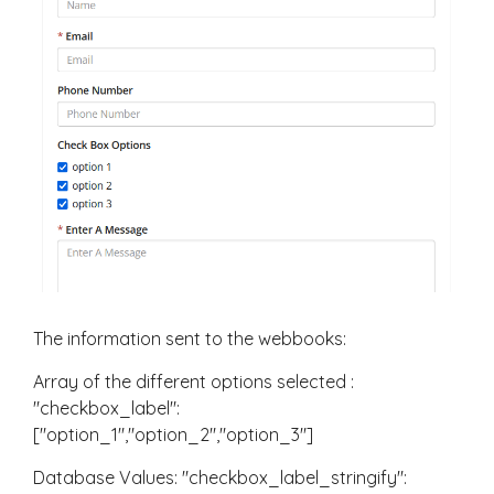
The information sent to the webbooks:
Array of the different options selected :
"checkbox_label":
["option_1","option_2","option_3"]
Database Values: "checkbox_label_stringify":