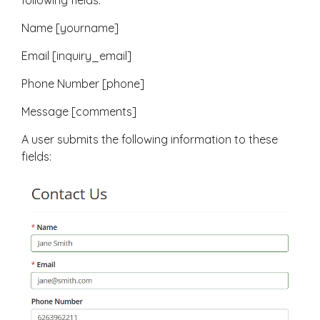
following fields:
Name [yourname]
Email [inquiry_email]
Phone Number [phone]
Message [comments]
A user submits the following information to these
fields: