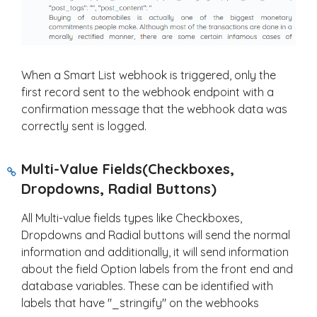
When a Smart List webhook is triggered, only the
first record sent to the webhook endpoint with a
confirmation message that the webhook data was
correctly sent is logged.
Multi-Value Fields(Checkboxes,
Dropdowns, Radial Buttons)
All Multi-value fields types like Checkboxes,
Dropdowns and Radial buttons will send the normal
information and additionally, it will send information
about the field Option labels from the front end and
database variables. These can be identified with
labels that have "_stringify" on the webhooks