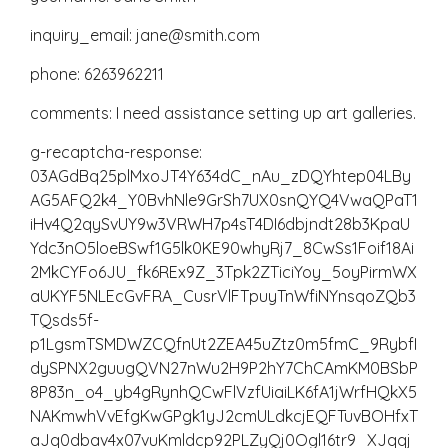
inquiry_email: jane@smith.com
phone: 6263962211
comments: I need assistance setting up art galleries.
g-recaptcha-response:
03AGdBq25plMxoJT4Y634dC_nAu_zDQYhtep04LBy
AG5AFQ2k4_Y0BvhNle9GrSh7UX0snQYQ4VwaQPaT1
iHv4Q2qySvUY9w3VRWH7p4sT4DI6dbjndt28b3KpaU
Ydc3nO5loeBSwf1G5lk0KE90whyRj7_8CwSs1Foif18Ai
2MkCYFo6JU_fk6REx9Z_3Tpk2ZTiciYoy_5oyPirmWX
aUKYF5NLEcGvFRA_CusrVlFTpuyTnWfiNYnsqoZQb3
TQsds5f-
p1LgsmTSMDWZCQfnUt2ZEA45uZtz0m5fmC_9RybfI
dySPNX2guugQVN27nWu2H9P2hY7ChCAmKM0BSbP
8P83n_o4_yb4gRynhQCwFlVzfUiaiLK6fA1jWrfHQkX5
NAKmwhVvEfgKwGPgk1yJ2cmULdkcjEQFTuvBOHfxT
aJq0dbav4x07vuKmldcp92PLZyQj0Ogl16tr9_XJqqj