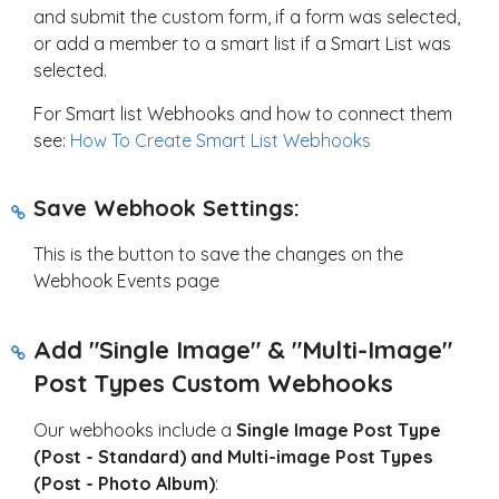
and submit the custom form, if a form was selected,
or add a member to a smart list if a Smart List was
selected.
For Smart list Webhooks and how to connect them
see:
How To Create Smart List Webhooks
Save Webhook Settings:
This is the button to save the changes on the
Webhook Events page
Add "Single Image" & "Multi-Image"
Post Types Custom Webhooks
Our webhooks include a
Single Image Post Type
(Post - Standard) and Multi-image Post Types
(Post - Photo Album)
: