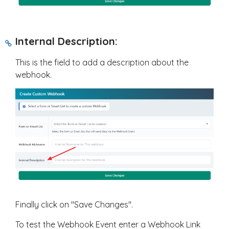
Internal Description:
This is the field to add a description about the
webhook.
Finally click on "Save Changes".
To test the Webhook Event enter a Webhook Link