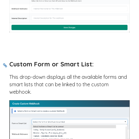
Custom Form or Smart List:
This drop-down displays all the available forms and
smart lists that can be linked to the custom
webhook.