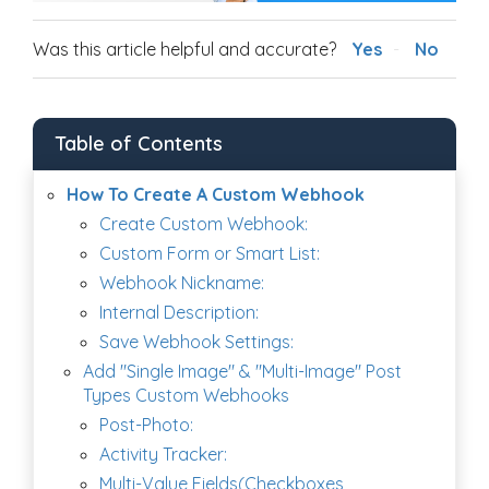
Was this article helpful and accurate?
Yes
No
Table of Contents
How To Create A Custom Webhook
Create Custom Webhook:
Custom Form or Smart List:
Webhook Nickname:
Internal Description:
Save Webhook Settings:
Add "Single Image" & "Multi-Image" Post
Types Custom Webhooks
Post-Photo:
Activity Tracker:
Multi-Value Fields(Checkboxes,