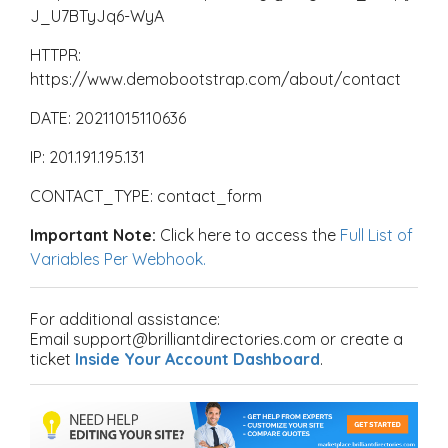
J_U7BTyJq6-WyA
HTTPR:
https://www.demobootstrap.com/about/contact
DATE: 20211015110636
IP: 201.191.195.131
CONTACT_TYPE: contact_form
Important Note:
Click here to access the
Full List of
Variables Per Webhook.
For additional assistance:
Email support@brilliantdirectories.com or create a
ticket
Inside Your Account Dashboard
.