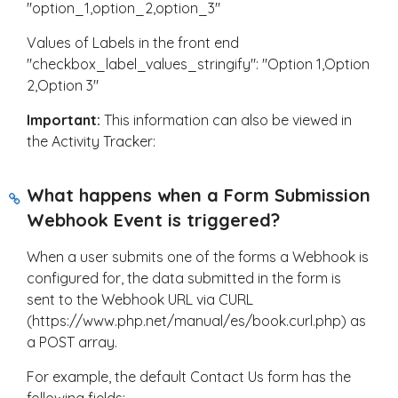
"option_1,option_2,option_3"
Values of Labels in the front end
"checkbox_label_values_stringify": "Option 1,Option
2,Option 3"
Important:
This information can also be viewed in
the Activity Tracker:
What happens when a Form Submission
Webhook Event is triggered?
When a user submits one of the forms a Webhook is
configured for, the data submitted in the form is
sent to the Webhook URL via CURL
(https://www.php.net/manual/es/book.curl.php) as
a POST array.
For example, the default Contact Us form has the