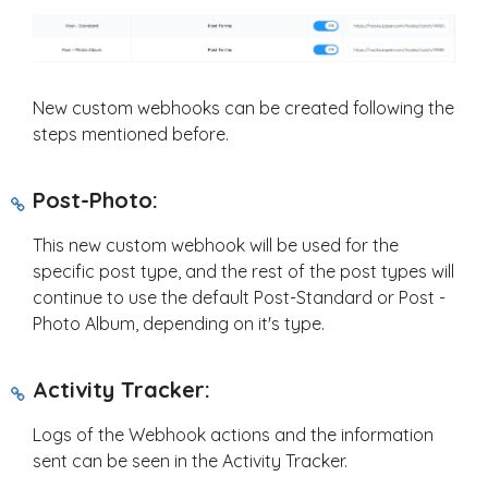
New custom webhooks can be created following the
steps mentioned before.
Post-Photo:
This new custom webhook will be used for the
specific post type, and the rest of the post types will
continue to use the default Post-Standard or Post -
Photo Album, depending on it's type.
Activity Tracker:
Logs of the Webhook actions and the information
sent can be seen in the Activity Tracker.