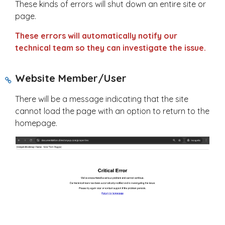
These kinds of errors will shut down an entire site or
page.
These errors will automatically notify our
technical team so they can investigate the issue.
Website Member/User
There will be a message indicating that the site
cannot load the page with an option to return to the
homepage.