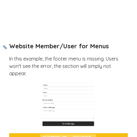
Website Member/User for Menus
In this example, the footer menu is missing. Users
won't see the error, the section will simply not
appear.