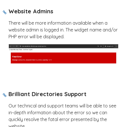
Website Admins
There will be more information available when a
website admin is logged in. The widget name and/or
PHP error will be displayed.
Brilliant Directories Support
Our technical and support teams will be able to see
in-depth information about the error so we can
quickly resolve the fatal error presented by the
website.