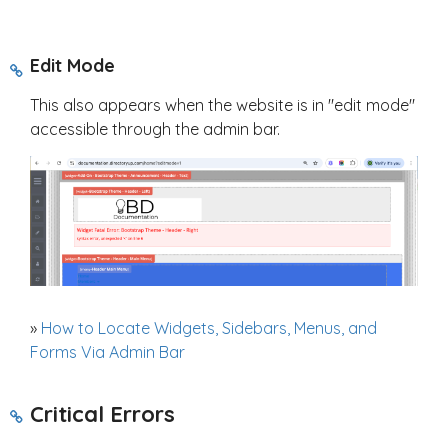
Edit Mode
This also appears when the website is in "edit mode"
accessible through the admin bar.
»
How to Locate Widgets, Sidebars, Menus, and
Forms Via Admin Bar
Critical Errors