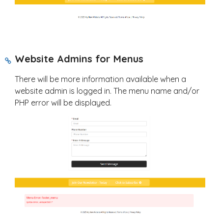
Website Admins for Menus
There will be more information available when a
website admin is logged in. The menu name and/or
PHP error will be displayed.