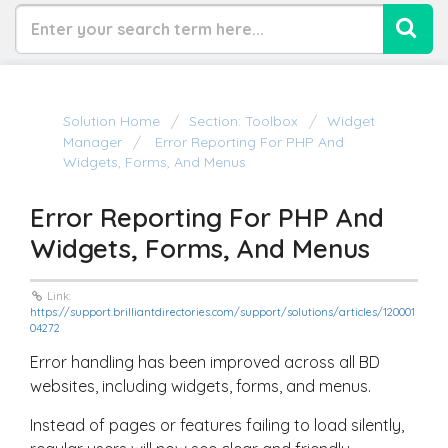
Solution Home
Section: Toolbox
Widget
Manager
Error Reporting For PHP And
Widgets, Forms, And Menus
Error Reporting For PHP And
Widgets, Forms, And Menus
Link:
https://support.brilliantdirectories.com/support/solutions/articles/120001
04272
Error handling has been improved across all BD
websites, including widgets, forms, and menus.
Instead of pages or features failing to load silently,