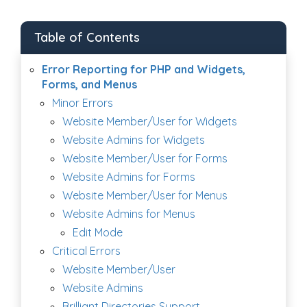
Table of Contents
Error Reporting for PHP and Widgets,
Forms, and Menus
Minor Errors
Website Member/User for Widgets
Website Admins for Widgets
Website Member/User for Forms
Website Admins for Forms
Website Member/User for Menus
Website Admins for Menus
Edit Mode
Critical Errors
Website Member/User
Website Admins
Brilliant Directories Support