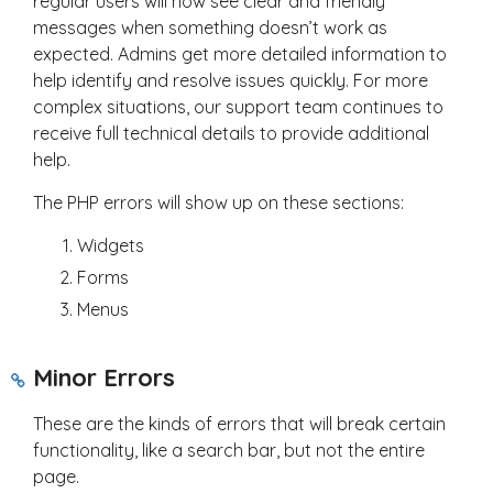
regular users will now see clear and friendly
messages when something doesn’t work as
expected. Admins get more detailed information to
help identify and resolve issues quickly. For more
complex situations, our support team continues to
receive full technical details to provide additional
help.
The PHP errors will show up on these sections:
Widgets
Forms
Menus
Minor Errors
These are the kinds of errors that will break certain
functionality, like a search bar, but not the entire
page.