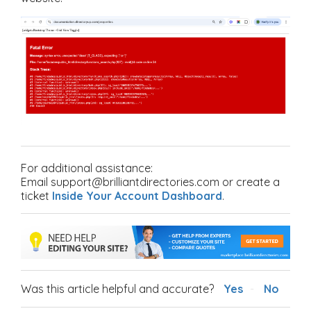
For additional assistance:
Email support@brilliantdirectories.com or create a
ticket
Inside Your Account Dashboard
.
Was this article helpful and accurate?
Yes
No