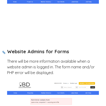
Website Admins for Forms
There will be more information available when a
website admin is logged in. The form name and/or
PHP error will be displayed.