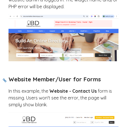
PHP error will be displayed.
Website Member/User for Forms
In this example, the
Website - Contact Us
form is
missing. Users won't see the error, the page will
simply show blank.