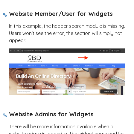
Website Member/User for Widgets
In this example, the header search module is missing.
Users won't see the error, the section will simply not
appear.
Website Admins for Widgets
There will be more information available when a
website admin is logged in. The widget name and/or