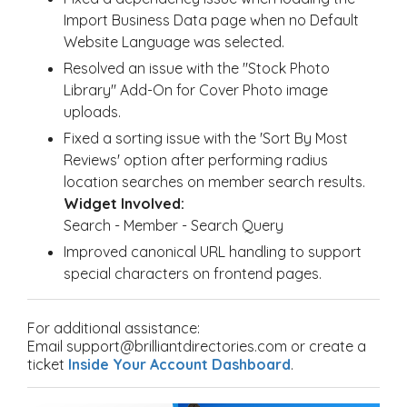
Import Business Data page when no Default
Website Language was selected.
Resolved an issue with the "Stock Photo
Library" Add-On for Cover Photo image
uploads.
Fixed a sorting issue with the 'Sort By Most
Reviews' option after performing radius
location searches on member search results.
Widget Involved:
Search - Member - Search Query
Improved canonical URL handling to support
special characters on frontend pages.
For additional assistance:
Email support@brilliantdirectories.com or create a
ticket
Inside Your Account Dashboard
.