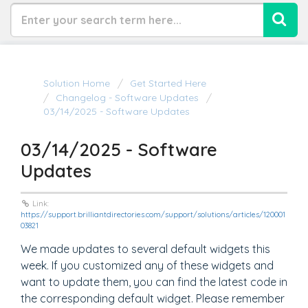
Solution Home
Get Started Here
Changelog - Software Updates
03/14/2025 - Software Updates
03/14/2025 - Software
Updates
Link:
https://support.brilliantdirectories.com/support/solutions/articles/120001
03821
We made updates to several default widgets this
week. If you customized any of these widgets and
want to update them, you can find the latest code in
the corresponding default widget. Please remember