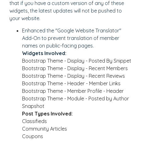
that if you have a custom version of any of these
widgets, the latest updates will not be pushed to
your website.
Enhanced the "Google Website Translator"
Add-On to prevent translation of member
names on public-facing pages.
Widgets Involved:
Bootstrap Theme - Display - Posted By Snippet
Bootstrap Theme - Display - Recent Members
Bootstrap Theme - Display - Recent Reviews
Bootstrap Theme - Header - Member Links
Bootstrap Theme - Member Profile - Header
Bootstrap Theme - Module - Posted by Author
Snapshot
Post Types Involved:
Classifieds
Community Articles
Coupons