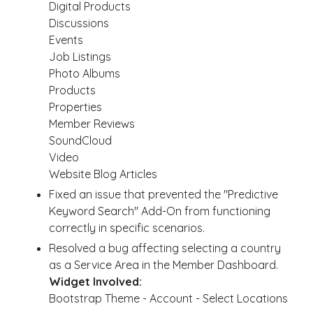
Digital Products
Discussions
Events
Job Listings
Photo Albums
Products
Properties
Member Reviews
SoundCloud
Video
Website Blog Articles
Fixed an issue that prevented the "Predictive
Keyword Search" Add-On from functioning
correctly in specific scenarios.
Resolved a bug affecting selecting a country
as a Service Area in the Member Dashboard.
Widget Involved:
Bootstrap Theme - Account - Select Locations