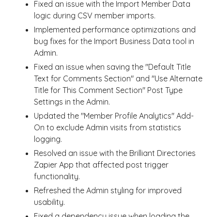
Fixed an issue with the Import Member Data
logic during CSV member imports.
Implemented performance optimizations and
bug fixes for the Import Business Data tool in
Admin.
Fixed an issue when saving the "Default Title
Text for Comments Section" and "Use Alternate
Title for This Comment Section" Post Type
Settings in the Admin.
Updated the "Member Profile Analytics" Add-
On to exclude Admin visits from statistics
logging.
Resolved an issue with the Brilliant Directories
Zapier App that affected post trigger
functionality.
Refreshed the Admin styling for improved
usability.
Fixed a dependency issue when loading the