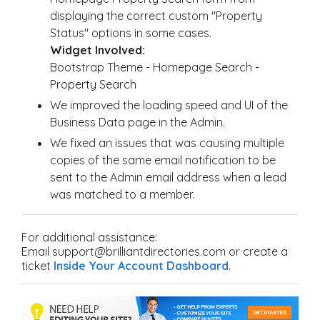
displaying the correct custom "Property
Status" options in some cases.
Widget Involved:
Bootstrap Theme - Homepage Search -
Property Search
We improved the loading speed and UI of the
Business Data page in the Admin.
We fixed an issues that was causing multiple
copies of the same email notification to be
sent to the Admin email address when a lead
was matched to a member.
For additional assistance:
Email support@brilliantdirectories.com or create a
ticket
Inside Your Account Dashboard
.