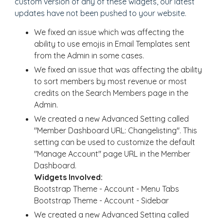
custom version of any of these widgets, our latest
updates have not been pushed to your website.
We fixed an issue which was affecting the
ability to use emojis in Email Templates sent
from the Admin in some cases.
We fixed an issue that was affecting the ability
to sort members by most revenue or most
credits on the Search Members page in the
Admin.
We created a new Advanced Setting called
"Member Dashboard URL: Changelisting". This
setting can be used to customize the default
"Manage Account" page URL in the Member
Dashboard.
Widgets Involved:
Bootstrap Theme - Account - Menu Tabs
Bootstrap Theme - Account - Sidebar
We created a new Advanced Setting called