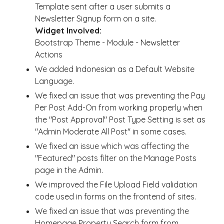
Template sent after a user submits a
Newsletter Signup form on a site.
Widget Involved:
Bootstrap Theme - Module - Newsletter
Actions
We added Indonesian as a Default Website
Language.
We fixed an issue that was preventing the Pay
Per Post Add-On from working properly when
the "Post Approval" Post Type Setting is set as
"Admin Moderate All Post" in some cases.
We fixed an issue which was affecting the
"Featured" posts filter on the Manage Posts
page in the Admin.
We improved the File Upload Field validation
code used in forms on the frontend of sites.
We fixed an issue that was preventing the
Homepage Property Search form from