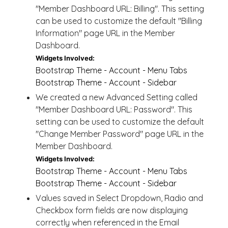
"Member Dashboard URL: Billing". This setting
can be used to customize the default "Billing
Information" page URL in the Member
Dashboard.
Widgets Involved:
Bootstrap Theme - Account - Menu Tabs
Bootstrap Theme - Account - Sidebar
We created a new Advanced Setting called
"Member Dashboard URL: Password". This
setting can be used to customize the default
"Change Member Password" page URL in the
Member Dashboard.
Widgets Involved:
Bootstrap Theme - Account - Menu Tabs
Bootstrap Theme - Account - Sidebar
Values saved in Select Dropdown, Radio and
Checkbox form fields are now displaying
correctly when referenced in the Email