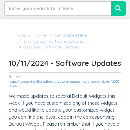
Solution Home
Get Started Here
Changelog - Software Updates
10/11/2024 - Software Updates
10/11/2024 - Software Updates
Link:
https://support.brilliantdirectories.com/support/solutions/articles/120001
01866
We made updates to several Default Widgets this
week. If you have customized any of these widgets
and would like to update your customized widget,
you can find the latest code in the corresponding
Default Widget. Please remember that if you have a