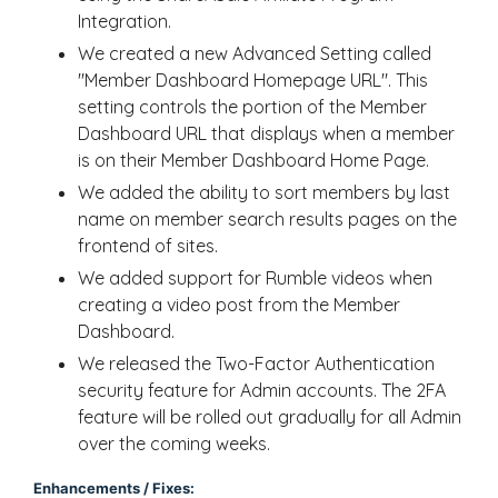
Integration.
We created a new Advanced Setting called
"Member Dashboard Homepage URL". This
setting controls the portion of the Member
Dashboard URL that displays when a member
is on their Member Dashboard Home Page.
We added the ability to sort members by last
name on member search results pages on the
frontend of sites.
We added support for Rumble videos when
creating a video post from the Member
Dashboard.
We released the Two-Factor Authentication
security feature for Admin accounts. The 2FA
feature will be rolled out gradually for all Admin
over the coming weeks.
Enhancements / Fixes: