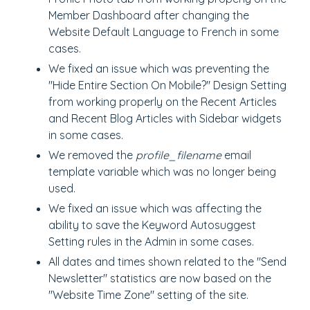
Member Dashboard after changing the
Website Default Language to French in some
cases.
We fixed an issue which was preventing the
"Hide Entire Section On Mobile?" Design Setting
from working properly on the Recent Articles
and Recent Blog Articles with Sidebar widgets
in some cases.
We removed the
profile_filename
email
template variable which was no longer being
used.
We fixed an issue which was affecting the
ability to save the Keyword Autosuggest
Setting rules in the Admin in some cases.
All dates and times shown related to the "Send
Newsletter" statistics are now based on the
"Website Time Zone" setting of the site.