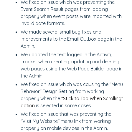
We fixed an issue which was preventing the
Event Search Result pages from loading
properly when event posts were imported with
invalid date formats.
We made several small bug fixes and
improvements to the Email Outbox page in the
Admin.
We updated the text logged in the Activity
Tracker when creating, updating and deleting
web pages using the Web Page Builder page in
the Admin.
We fixed an issue which was causing the "Menu
Behavior" Design Setting from working
properly when the
"Stick to Top When Scrolling"
option
is selected in some cases.
We fixed an issue that was preventing the
"Visit My Website" menu link from working
properly on mobile devices in the Admin.