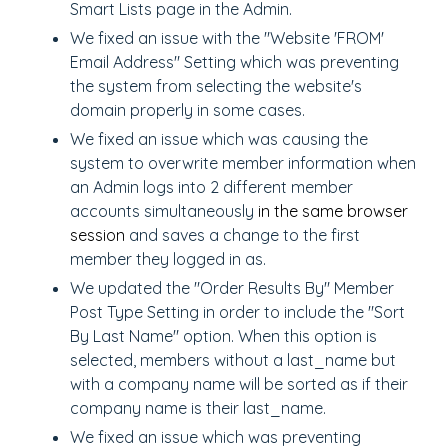
Smart Lists page in the Admin.
We fixed an issue with the "Website 'FROM'
Email Address" Setting which was preventing
the system from selecting the website's
domain properly in some cases.
We fixed an issue which was causing the
system to overwrite member information when
an Admin logs into 2 different member
accounts simultaneously
in the same browser
session
and saves a change to the first
member they logged in as.
We updated the "Order Results By" Member
Post Type Setting in order to include the "Sort
By Last Name" option. When this option is
selected, members without a last_name but
with a company name will be sorted as if their
company name is their last_name.
We fixed an issue which was preventing