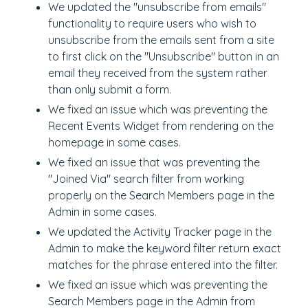
We updated the "unsubscribe from emails"
functionality to require users who wish to
unsubscribe from the emails sent from a site
to first click on the "Unsubscribe" button in an
email they received from the system rather
than only submit a form.
We fixed an issue which was preventing the
Recent Events Widget from rendering on the
homepage in some cases.
We fixed an issue that was preventing the
"Joined Via" search filter from working
properly on the Search Members page in the
Admin in some cases.
We updated the Activity Tracker page in the
Admin to make the keyword filter return exact
matches for the phrase entered into the filter.
We fixed an issue which was preventing the
Search Members page in the Admin from