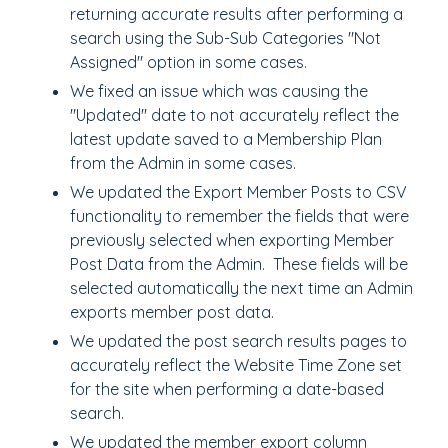
returning accurate results after performing a
search using the Sub-Sub Categories "Not
Assigned" option in some cases.
We fixed an issue which was causing the
"Updated" date to not accurately reflect the
latest update saved to a Membership Plan
from the Admin in some cases.
We updated the Export Member Posts to CSV
functionality to remember the fields that were
previously selected when exporting Member
Post Data from the Admin. These fields will be
selected automatically the next time an Admin
exports member post data.
We updated the post search results pages to
accurately reflect the Website Time Zone set
for the site when performing a date-based
search.
We updated the member export column