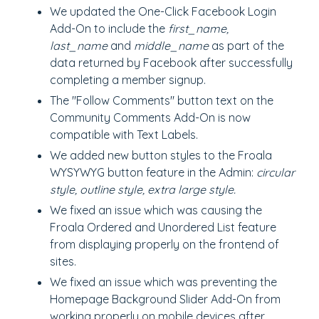
We updated the One-Click Facebook Login
Add-On to include the
first_name,
last_name
and
middle_name
as part of the
data returned by Facebook after successfully
completing a member signup.
The "Follow Comments" button text on the
Community Comments Add-On is now
compatible with Text Labels.
We added new button styles to the Froala
WYSYWYG button feature in the Admin:
circular
style, outline style, extra large style.
We fixed an issue which was causing the
Froala Ordered and Unordered List feature
from displaying properly on the frontend of
sites.
We fixed an issue which was preventing the
Homepage Background Slider Add-On from
working properly on mobile devices after