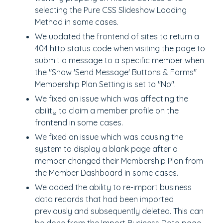
selecting the Pure CSS Slideshow Loading
Method in some cases.
We updated the frontend of sites to return a
404 http status code when visiting the page to
submit a message to a specific member when
the "Show 'Send Message' Buttons & Forms"
Membership Plan Setting is set to "No".
We fixed an issue which was affecting the
ability to claim a member profile on the
frontend in some cases.
We fixed an issue which was causing the
system to display a blank page after a
member changed their Membership Plan from
the Member Dashboard in some cases.
We added the ability to re-import business
data records that had been imported
previously and subsequently deleted. This can