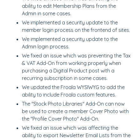
ability to edit Membership Plans from the
Admin in some cases.
We implemented a security update to the
member login process on the frontend of sites.
We implemented a security update to the
Admin login process.
We fixed an issue which was preventing the Tax
& VAT Add-On from working properly when
purchasing a Digital Product post with a
recurring subscription in some cases.
We updated the Froala WYSIWYG to add the
ability to include Froala custom features.
The "Stock Photo Libraries" Add-On can now
be used to create a member Cover Photo with
the "Profile Cover Photo" Add-On.
We fixed an issue which was affecting the
ability to export Newsletter Email Lists from the