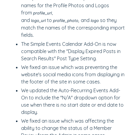
names for the Profile Photos and Logos
from
,
profile_url
and
to
and
so they
logo_url
profile_photo,
logo
match the names of the corresponding import
fields
.
The Simple Events Calendar Add-On is now
compatible with the "Display Expired Posts in
Search Results" Post Type Setting.
We fixed an issue which was preventing the
website's social media icons from displaying in
the footer of the site in some cases.
We updated the Auto-Recurring Events Add-
On to include the "N/A" dropdown option for
use when there is no start date or end date to
display.
We fixed an issue which was affecting the
ability to change the status of a Member