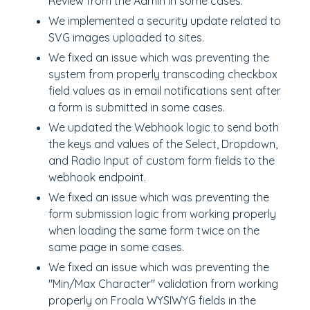
Review from the Admin in some cases.
We implemented a security update related to
SVG images uploaded to sites.
We fixed an issue which was preventing the
system from properly transcoding checkbox
field values as in email notifications sent after
a form is submitted in some cases.
We updated the Webhook logic to send both
the keys and values of the Select, Dropdown,
and Radio Input of custom form fields to the
webhook endpoint.
We fixed an issue which was preventing the
form submission logic from working properly
when loading the same form twice on the
same page in some cases.
We fixed an issue which was preventing the
"Min/Max Character" validation from working
properly on Froala WYSIWYG fields in the