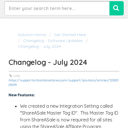
Solution Home
Get Started Here
Changelog - Software Updates
Changelog - July 2024
Changelog - July 2024
Link:
https://support.brilliantdirectories.com/support/solutions/articles/120001
01099
New Features:
We created a new Integration Setting called
"ShareASale Master Tag ID". This Master Tag ID
from ShareASale is now required for all sites
using the ShareASale Affiliate Program