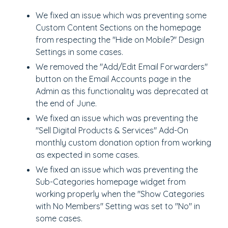
We fixed an issue which was preventing some
Custom Content Sections on the homepage
from respecting the "Hide on Mobile?" Design
Settings in some cases.
We removed the "Add/Edit Email Forwarders"
button on the Email Accounts page in the
Admin as this functionality was deprecated at
the end of June.
We fixed an issue which was preventing the
"Sell Digital Products & Services" Add-On
monthly custom donation option from working
as expected in some cases.
We fixed an issue which was preventing the
Sub-Categories homepage widget from
working properly when the "Show Categories
with No Members" Setting was set to "No" in
some cases.