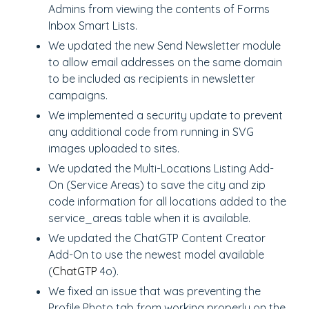
Admins from viewing the contents of Forms
Inbox Smart Lists.
We updated the new Send Newsletter module
to allow email addresses on the same domain
to be included as recipients in newsletter
campaigns.
We implemented a security update to prevent
any additional code from running in SVG
images uploaded to sites.
We updated the Multi-Locations Listing Add-
On (Service Areas) to save the city and zip
code information for all locations added to the
service_areas table when it is available.
We updated the ChatGTP Content Creator
Add-On to use the newest model available
(
ChatGTP
4o).
We fixed an issue that was preventing the
Profile Photo tab from working properly on the