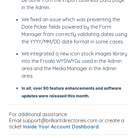
be done from the Import Business Data page
in the Admin.
We fixed an issue which was preventing the
Date Picker fields powered by the Form
Manager from correctly validating dates using
the YYYY/MM/DD date format in some cases.
We integrated a new icon stock images library
into the Froala WYSIWYGs used in the Admin
area and the Media Manager in the Admin
area.
In all,
over 90 feature enhancements and software
updates were released this month.
For additional assistance:
Email support@brilliantdirectories.com or create a
ticket
Inside Your Account Dashboard
.