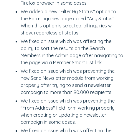
Firefox browser in some cases.
We added a new "Filter By Status" option to
the Form Inquiries page called "Any Status".
When this option is selected, all inquiries will
show, regardless of status.
We fixed an issue which was affecting the
ability to sort the results on the Search
Members in the Admin page after navigating to
the page via a Member Smart List link.
We fixed an issue which was preventing the
new Send Newsletter module from working
properly after trying to send a newsletter
campaign to more than 90.000 recipients.
We fixed an issue which was preventing the
"From Address" field form working properly
when creating or updating a newsletter
campaign in some cases.
We fixed an issue which was affecting the