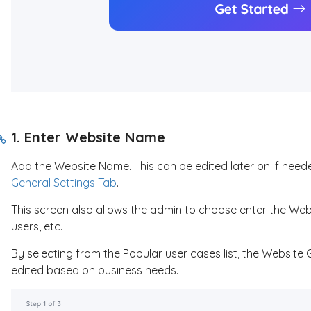
1. Enter Website Name
Add the Website Name. This can be edited later on if neede
General Settings Tab
.
This screen also allows the admin to choose enter the Webs
users, etc.
By selecting from the Popular user cases list, the Website 
edited based on business needs.