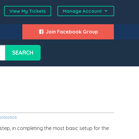
View My Tickets
Manage Account
Join Facebook Group
SEARCH
2000100503
 step, in completing the most basic setup for the