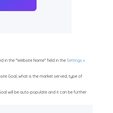
d in the "Website Name" field in the
Settings »
ite Goal, what is the market served, type of
Goal will be auto-populate and it can be further