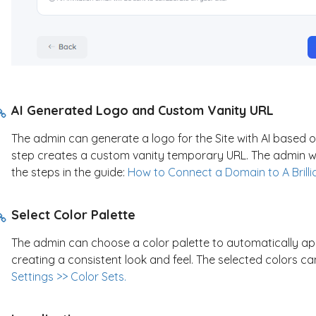
AI Generated Logo and Custom Vanity URL
The admin can generate a logo for the Site with AI based on
step creates a custom vanity temporary URL. The admin wil
the steps in the guide:
How to Connect a Domain to A Brilli
Select Color Palette
The admin can choose a color palette to automatically ap
creating a consistent look and feel. The selected colors c
Settings >> Color Sets.