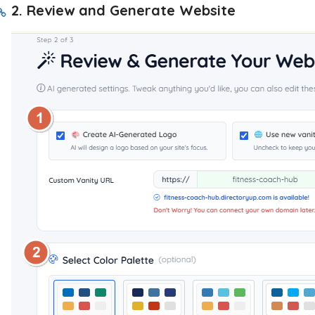
2. Review and Generate Website