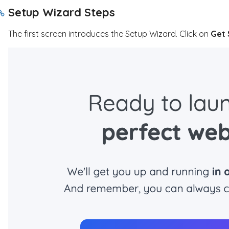
Setup Wizard Steps
The first screen introduces the Setup Wizard. Click on
Get 