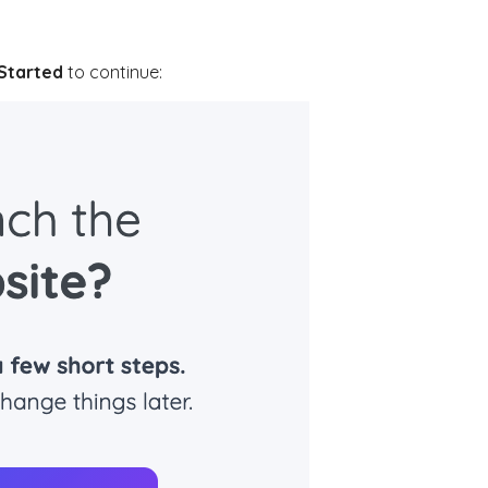
Started
to continue: