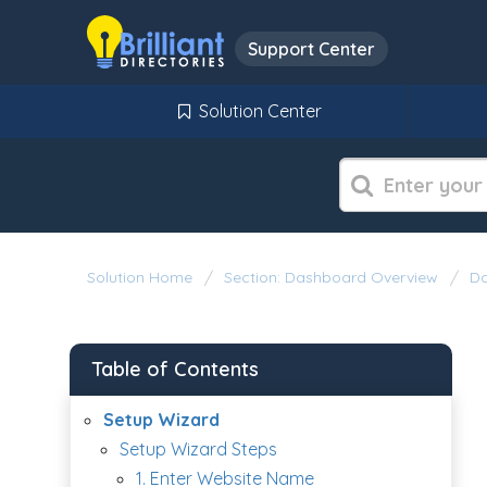
Support Center
Solution Center
Solution Home
Section: Dashboard Overview
Da
Table of Contents
Setup Wizard
Setup Wizard Steps
1. Enter Website Name