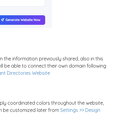
 the information previously shared, also in this
l be able to connect their own domain following
ant Directories Website
ply coordinated colors throughout the website,
an be customized later from
Settings >> Design