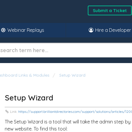
Submit a Ticket
Webinar Replays
Hire a Developer
shboard Links & Modules
Setup Wizard
Setup Wizard
Link:
https://support.brilliantdirectories.com/support/solutions/articles/1
The Setup Wizard is a tool that will take the admin step by
new website. To find this tool: