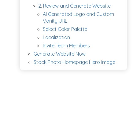
2. Review and Generate Website
AI Generated Logo and Custom
Vanity URL
Select Color Palette
Localization
Invite Team Members
Generate Website Now
Stock Photo Homepage Hero Image