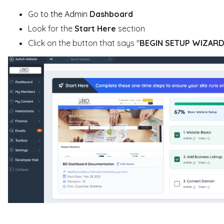
Go
to the Admin
Dashboard
Look for the
Start Here
section
Click on the button that says "
BEGIN SETUP WIZAR