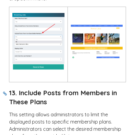
13. Include Posts from Members in
These Plans
This setting allows administrators to limit the
displayed posts to specific membership plans.
Administrators can select the desired membership