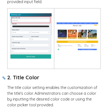
provided input field.
2. Title Color
The title color setting enables the customization of
the title's color. Administrators can choose a color
by inputting the desired color code or using the
color picker tool provided.