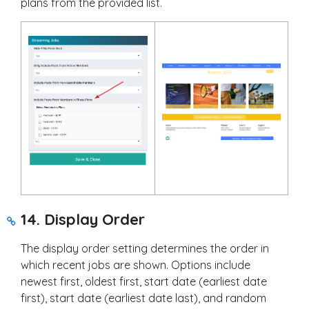
plans from the provided list.
14. Display Order
The display order setting determines the order in
which recent jobs are shown. Options include
newest first, oldest first, start date (earliest date
first), start date (earliest date last), and random