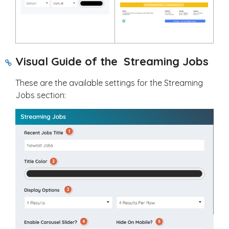
Visual Guide of the Streaming Jobs
These are the available settings for the Streaming
Jobs section: