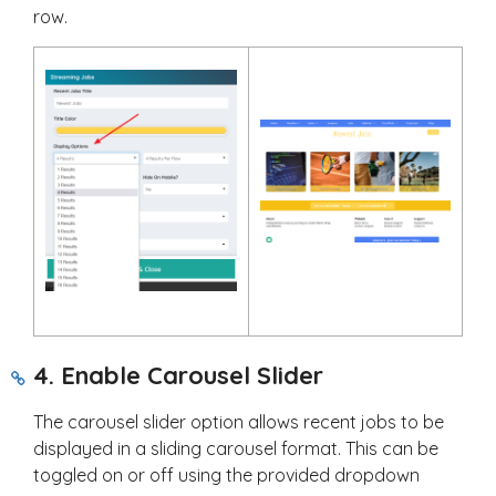
row.
4. Enable Carousel Slider
The carousel slider option allows recent jobs to be
displayed in a sliding carousel format. This can be
toggled on or off using the provided dropdown