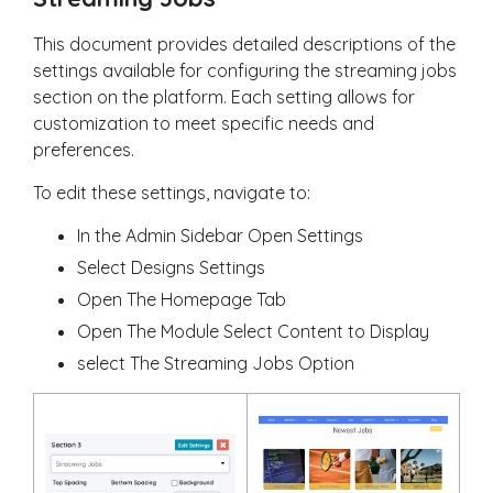
This document provides detailed descriptions of the
settings available for configuring the streaming jobs
section on the platform. Each setting allows for
customization to meet specific needs and
preferences.
To edit these settings, navigate to:
In the Admin Sidebar Open Settings
Select Designs Settings
Open The Homepage Tab
Open The Module Select Content to Display
select The Streaming Jobs Option