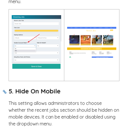
menu.
5. Hide On Mobile
This setting allows administrators to choose
whether the recent jobs section should be hidden on
mobile devices. It can be enabled or disabled using
the dropdown menu.