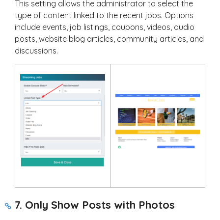
This setting allows the administrator to select the
type of content linked to the recent jobs. Options
include events, job listings, coupons, videos, audio
posts, website blog articles, community articles, and
discussions.
7. Only Show Posts with Photos