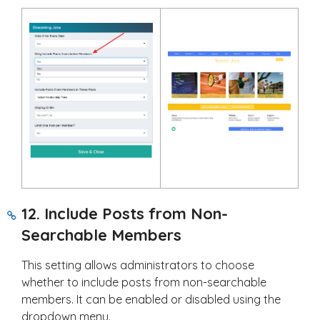
12. Include Posts from Non-
Searchable Members
This setting allows administrators to choose
whether to include posts from non-searchable
members. It can be enabled or disabled using the
dropdown menu.