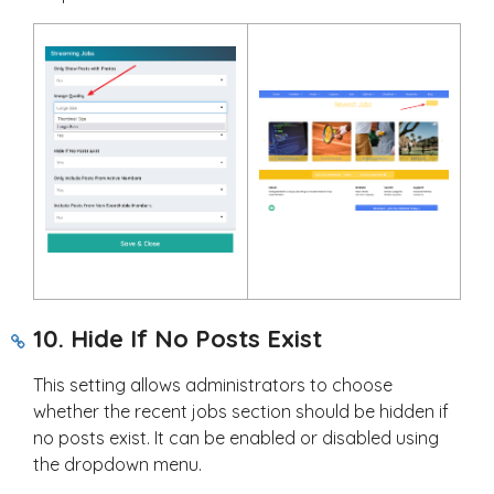
10. Hide If No Posts Exist
This setting allows administrators to choose
whether the recent jobs section should be hidden if
no posts exist. It can be enabled or disabled using
the dropdown menu.