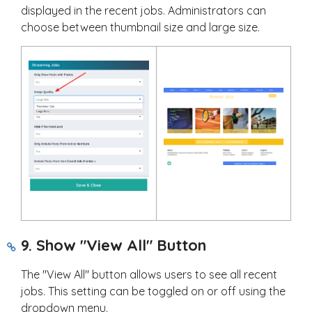
displayed in the recent jobs. Administrators can
choose between thumbnail size and large size.
9. Show "View All" Button
The "View All" button allows users to see all recent
jobs. This setting can be toggled on or off using the
dropdown menu.