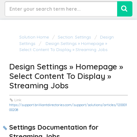
Solution Home
Section: Settings
Design
Settings
Design Settings » Homepage »
Select Content To Display » Streaming Jobs
Design Settings » Homepage »
Select Content To Display »
Streaming Jobs
Link:
https://support.brilliantdirectories.com/support/solutions/articles/120001
00208
Settings Documentation for
Streaming Jobs