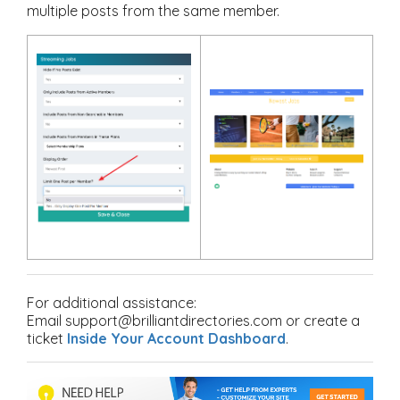
multiple posts from the same member.
For additional assistance:
Email support@brilliantdirectories.com or create a
ticket
Inside Your Account Dashboard
.