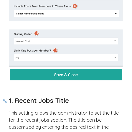
1. Recent Jobs Title
This setting allows the administrator to set the title
for the recent jobs section. The title can be
customized by entering the desired text in the