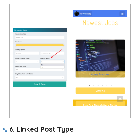
6. Linked Post Type