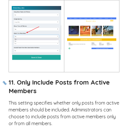
11. Only Include Posts from Active
Members
This setting specifies whether only posts from active
members should be included. Administrators can
choose to include posts from active members only
or from all members.