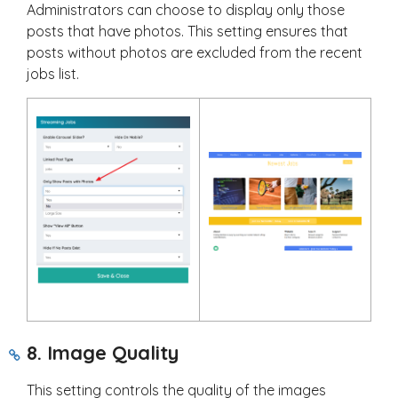
Administrators can choose to display only those
posts that have photos. This setting ensures that
posts without photos are excluded from the recent
jobs list.
8. Image Quality
This setting controls the quality of the images