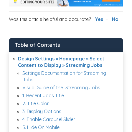
Was this article helpful and accurate?
Yes
No
Table of Contents
Design Settings » Homepage » Select
Content to Display » Streaming Jobs
Settings Documentation for Streaming
Jobs
Visual Guide of the Streaming Jobs
1. Recent Jobs Title
2. Title Color
3. Display Options
4. Enable Carousel Slider
5. Hide On Mobile