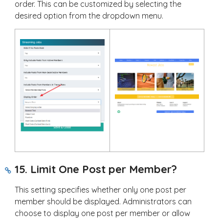
order. This can be customized by selecting the
desired option from the dropdown menu.
15. Limit One Post per Member?
This setting specifies whether only one post per
member should be displayed. Administrators can
choose to display one post per member or allow