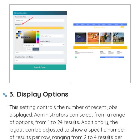
3. Display Options
This setting controls the number of recent jobs
displayed. Administrators can select from a range
of options, from 1 to 24 results. Additionally, the
layout can be adjusted to show a specific number
of results per row, ranging from 2 to 4 results per