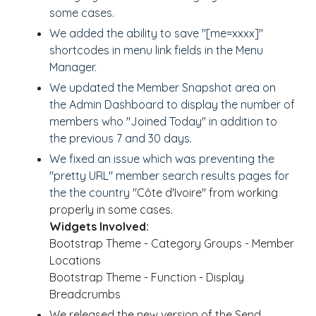
some cases.
We added the ability to save "[me=xxxx]"
shortcodes in menu link fields in the Menu
Manager.
We updated the Member Snapshot area on
the Admin Dashboard to display the number of
members who "Joined Today" in addition to
the previous 7 and 30 days.
We fixed an issue which was preventing the
"pretty URL" member search results pages for
the the country "
Côte d'Ivoire" from working
properly in some cases.
Widgets Involved:
Bootstrap Theme - Category Groups - Member
Locations
Bootstrap Theme - Function - Display
Breadcrumbs
We released the new version of the Send