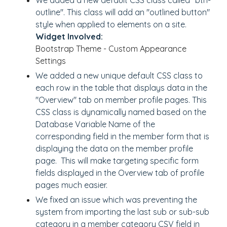
We added a new default CSS class called "btn-
outline". This class will add an "outlined button"
style when applied to elements on a site.
Widget Involved:
Bootstrap Theme - Custom Appearance
Settings
We added a new unique default CSS class to
each row in the table that displays data in the
"Overview" tab on member profile pages. This
CSS class is dynamically named based on the
Database Variable Name of the
corresponding field in the member form that is
displaying the data on the member profile
page. This will make targeting specific form
fields displayed in the Overview tab of profile
pages much easier.
We fixed an issue which was preventing the
system from importing the last sub or sub-sub
category in a member category CSV field in