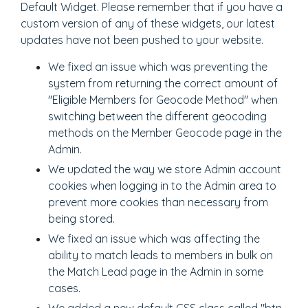
Default Widget. Please remember that if you have a
custom version of any of these widgets, our latest
updates have not been pushed to your website.
We fixed an issue which was preventing the
system from returning the correct amount of
"Eligible Members for Geocode Method" when
switching between the different geocoding
methods on the Member Geocode page in the
Admin.
We updated the way we store Admin account
cookies when logging in to the Admin area to
prevent more cookies than necessary from
being stored.
We fixed an issue which was affecting the
ability to match leads to members in bulk on
the Match Lead page in the Admin in some
cases.