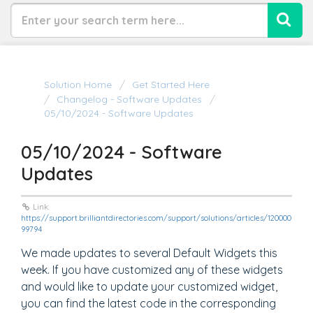
Solution Home
Get Started Here
Changelog - Software Updates
05/10/2024 - Software Updates
05/10/2024 - Software
Updates
Link:
https://support.brilliantdirectories.com/support/solutions/articles/120000
99794
We made updates to several Default Widgets this
week. If you have customized any of these widgets
and would like to update your customized widget,
you can find the latest code in the corresponding