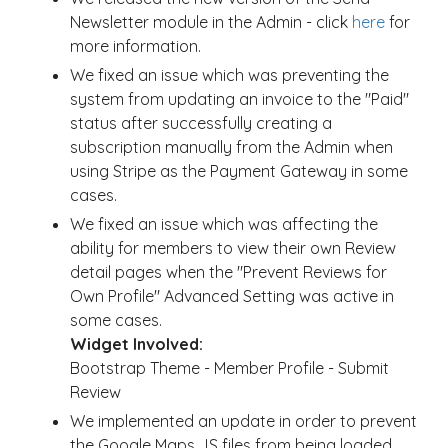
Newsletter module in the Admin - click
here
for
more information.
We fixed an issue which was preventing the
system from updating an invoice to the "Paid"
status after successfully creating a
subscription manually from the Admin when
using Stripe as the Payment Gateway in some
cases.
We fixed an issue which was affecting the
ability for members to view their own Review
detail pages when the "Prevent Reviews for
Own Profile" Advanced Setting was active in
some cases.
Widget Involved:
Bootstrap Theme - Member Profile - Submit
Review
We implemented an update in order to prevent
the Google Maps JS files from being loaded