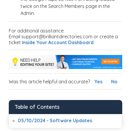
twice on the Search Members page in the
Admin.
For additional assistance:
Email support@brilliantdirectories.com or create a
ticket
Inside Your Account Dashboard
.
Was this article helpful and accurate?
Yes
No
Table of Contents
05/10/2024 - Software Updates