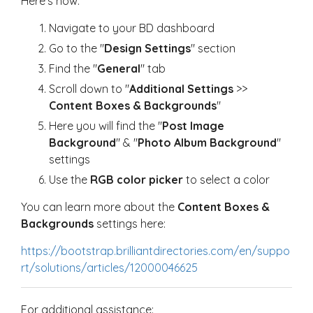
Here's how:
Navigate to your BD dashboard
Go to the "
D
esign Settings
" section
Find the "
General
" tab
Scroll down to "
Additional Settings
>>
Content Boxes & Backgrounds
"
Here you will find the "
Post Image
Backgroun
d
" & "
Photo Album Background
"
settings
Use the
RGB color picker
to select a color
You can learn more about the
Content Boxes &
Backgrounds
settings here:
https://bootstrap.brilliantdirectories.com/en/suppo
rt/solutions/articles/12000046625
For additional assistance: