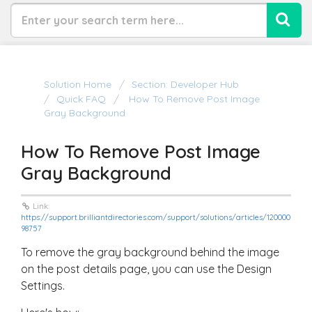
Solution Home
Section: Developer Hub
Quick FAQ
How To Remove Post Image
Gray Background
How To Remove Post Image
Gray Background
Link:
https://support.brilliantdirectories.com/support/solutions/articles/120000
98757
To remove the gray background behind the image
on the post details page, you can use the Design
Settings.