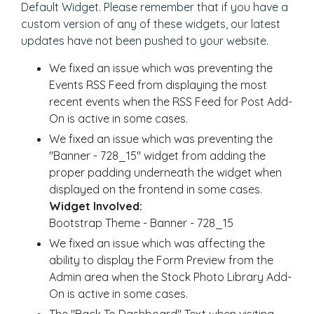
Default Widget. Please remember that if you have a
custom version of any of these widgets, our latest
updates have not been pushed to your website.
We fixed an issue which was preventing the
Events RSS Feed from displaying the most
recent events when the RSS Feed for Post Add-
On is active in some cases.
We fixed an issue which was preventing the
"Banner - 728_15" widget from adding the
proper padding underneath the widget when
displayed on the frontend in some cases.
Widget Involved:
Bootstrap Theme - Banner - 728_15
We fixed an issue which was affecting the
ability to display the Form Preview from the
Admin area when the Stock Photo Library Add-
On is active in some cases.