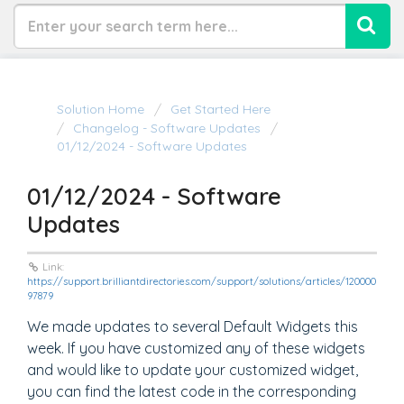
Solution Home
Get Started Here
Changelog - Software Updates
01/12/2024 - Software Updates
01/12/2024 - Software
Updates
Link:
https://support.brilliantdirectories.com/support/solutions/articles/120000
97879
We made updates to several Default Widgets this
week. If you have customized any of these widgets
and would like to update your customized widget,
you can find the latest code in the corresponding