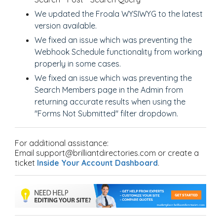
We
updated the Froala WYSIWYG to the latest
version available.
We fixed an issue which was preventing the
Webhook Schedule functionality from working
properly in some cases.
We fixed an issue which was preventing the
Search Members page in the Admin from
returning accurate results when using the
"Forms Not Submitted" filter dropdown.
For additional assistance:
Email support@brilliantdirectories.com or create a
ticket
Inside Your Account Dashboard
.