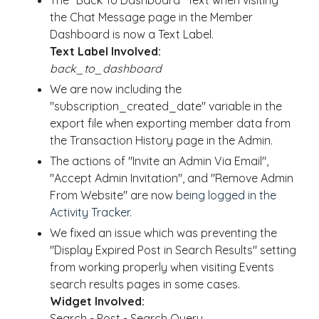
The "Back To Dashboard" Text when visiting
the Chat Message page in the Member
Dashboard is now a Text Label.
Text Label Involved:
back_to_dashboard
We are now including the
"subscription_created_date" variable in the
export file when exporting member data from
the Transaction History page in the Admin.
The actions of "Invite an Admin Via Email",
"Accept Admin Invitation", and "Remove Admin
From Website" are now
being logged in the
Activity Tracker.
We fixed an issue which was preventing the
"Display Expired Post in Search Results" setting
from working properly when visiting Events
search results pages in some cases.
Widget Involved:
Search - Post - Search Query