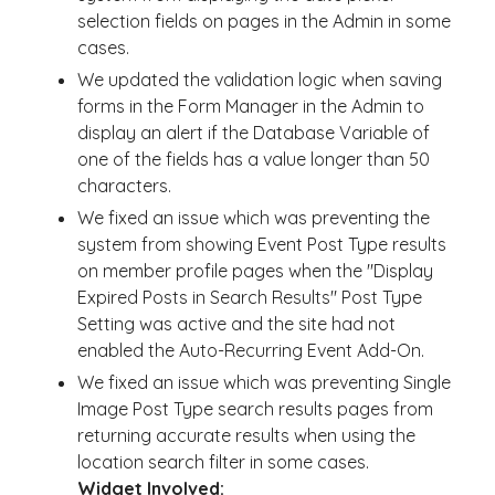
selection fields on pages in the Admin in some
cases.
We updated the validation logic when saving
forms in the Form Manager in the Admin to
display an alert if the Database Variable of
one of the fields has a value longer than 50
characters.
We fixed an issue which was preventing the
system from showing Event Post Type results
on member profile pages when the "Display
Expired Posts in Search Results" Post Type
Setting was active and the site had not
enabled the Auto-Recurring Event Add-On.
We fixed an issue which was preventing Single
Image Post Type search results pages from
returning accurate results when using the
location search filter in some cases.
Widget Involved: