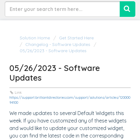
Solution Home
Get Started Here
Changelog - Software Updates
05/26/2023 - Software Updates
05/26/2023 - Software
Updates
Link:
https://support.brilliantdirectories.com/support/solutions/articles/120000
94100
We made updates to several Default Widgets this
week. If you have customized any of these widgets
and would like to update your customized widget,
you can find the latest code in the corresponding