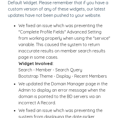
Default Widget. Please remember that if you have a
custom version of any of these widgets, our latest
updates have not been pushed to your website.
We fixed an issue which was preventing the
"Complete Profile Fields" Advanced Setting
from working properly when using the "service"
variable. This caused the system to return
inaccurate results on member search results
page in some cases.
Widget Involved:
Search - Member - Search Query
Bootstrap Theme - Display - Recent Members
We updated the Domain Manager page in the
Admin to display an error message when the
domain is pointed to the BD servers via an
incorrect A Record.
We fixed an issue which was preventing the
system from displaying the date picker