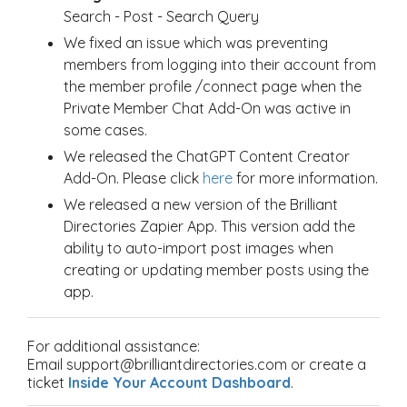
Search - Post - Search Query
We fixed an issue which was preventing
members from logging into their account from
the member profile /connect page when the
Private Member Chat Add-On was active in
some cases.
We released the ChatGPT Content Creator
Add-On. Please click
here
for more information.
We released a new version of the Brilliant
Directories Zapier App. This version add the
ability to auto-import post images when
creating or updating member posts using the
app.
For additional assistance:
Email support@brilliantdirectories.com or create a
ticket
Inside Your Account Dashboard
.