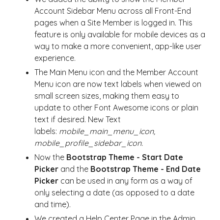
Account Sidebar Menu across all Front-End
pages when a Site Member is logged in. This
feature is only available for mobile devices as a
way to make a more convenient, app-like user
experience.
The Main Menu icon and the Member Account
Menu icon are now text labels when viewed on
small screen sizes, making them easy to
update to other Font Awesome icons or plain
text if desired. New Text
labels:
mobile_main_menu_icon,
mobile_profile_sidebar_icon.
Now the
Bootstrap Theme -
Start Date
Picker
and the
Bootstrap Theme -
End Date
Picker
can be used in any form as a way of
only selecting a date (as opposed to a date
and time).
We created a Help Center Page in the Admin