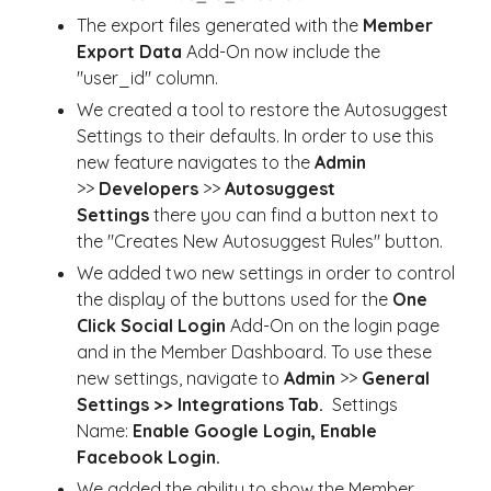
The export files generated with the
Member
Export Data
Add-On now include the
"user_id" column.
We created a tool to restore the Autosuggest
Settings to their defaults. In order to use this
new feature navigates to the
Admin
>>
Developers
>>
Autosuggest
Settings
there you can find a button next to
the "Creates New Autosuggest Rules" button.
We added two new settings in order to control
the display of the buttons used for the
One
Click Social Login
Add-On on the login page
and in the Member Dashboard. To use these
new settings, navigate to
Admin
>>
General
Settings >> Integrations Tab.
Settings
Name:
Enable Google Login, Enable
Facebook Login.
We added the ability to show the Member