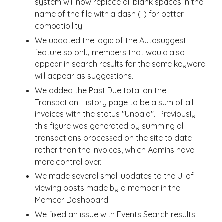
system will now replace all blank spaces in the
name of the file with a dash (-) for better
compatibility.
We updated the logic of the Autosuggest
feature so only members that would also
appear in search results for the same keyword
will appear as suggestions.
We added the Past Due total on the
Transaction History page to be a sum of all
invoices with the status "Unpaid". Previously
this figure was generated by summing all
transactions processed on the site to date
rather than the invoices, which Admins have
more control over.
We made several small updates to the UI of
viewing posts made by a member in the
Member Dashboard.
We fixed an issue with Events Search results