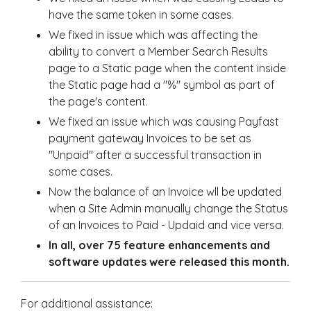
have the same token in some cases.
We fixed in issue which was affecting the
ability to convert a Member Search Results
page to a Static page when the content inside
the Static page had a "%" symbol as part of
the page's content.
We fixed an issue which was causing Payfast
payment gateway Invoices to be set as
"Unpaid" after a successful transaction in
some cases.
Now the balance of an Invoice wll be updated
when a Site Admin manually change the Status
of an Invoices to Paid - Updaid and vice versa.
In all, over 75 feature enhancements and
software updates were released this month.
For additional assistance: