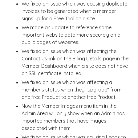
We fixed an issue which was causing duplicate
invoices to be generated when a member
signs up for a Free Trial on a site.
We made an update to reference some
important website data more securely on all
public pages of websites.
We fixed an issue which was affecting the
Contact Us link on the Billing Details page in the
Member Dashboard when a site does not have
an SSL certificate installed.
We fixed an issue which was affecting a
member's status when they "upgrade" from
one free Product to another free Product.
Now the Member Images menu item in the
Admin Area will only show when an Admin has
imported members that have images
associated with them.
We fixed an issue which was causing Leads to