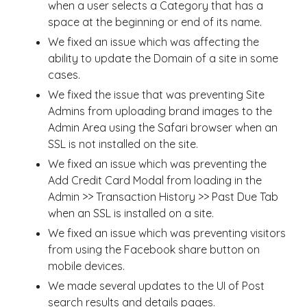
when a user selects a Category that has a
space at the beginning or end of its name.
We fixed an issue which was affecting the
ability to update the Domain of a site in some
cases.
We fixed the issue that was preventing Site
Admins from uploading brand images to the
Admin Area using the Safari browser when an
SSL is not installed on the site.
We fixed an issue which was preventing the
Add Credit Card Modal from loading in the
Admin >> Transaction History >> Past Due Tab
when an SSL is installed on a site.
We fixed an issue which was preventing visitors
from using the Facebook share button on
mobile devices.
We made several updates to the UI of Post
search results and details pages.