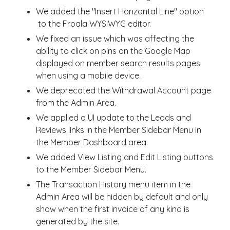
We added the "Insert Horizontal Line" option
to the Froala WYSIWYG editor.
We fixed an issue which was affecting the
ability to click on pins on the Google Map
displayed on member search results pages
when using a mobile device.
We deprecated the Withdrawal Account page
from the Admin Area.
We applied a UI update to the Leads and
Reviews links in the Member Sidebar Menu in
the Member Dashboard area.
We added View Listing and Edit Listing buttons
to the Member Sidebar Menu.
The Transaction History menu item in the
Admin Area will be hidden by default and only
show when the first invoice of any kind is
generated by the site.