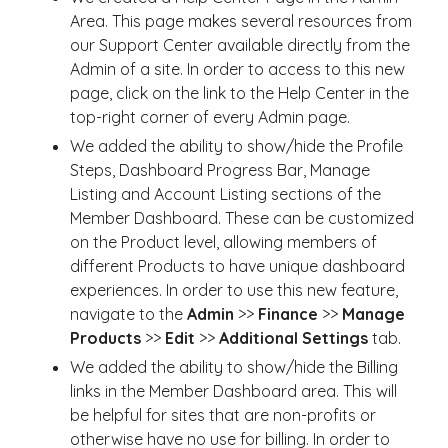
Area. This page makes several resources from
our Support Center available directly from the
Admin of a site. In order to access to this new
page, click on the link to the Help Center in the
top-right corner of every Admin page.
We added the ability to show/hide the Profile
Steps, Dashboard Progress Bar, Manage
Listing and Account Listing sections of the
Member Dashboard. These can be customized
on the Product level, allowing members of
different Products to have unique dashboard
experiences. In order to use this new feature,
navigate to the
Admin
>>
Finance
>>
Manage
Products
>>
Edit
>>
Additional Settings
tab.
We added the ability to show/hide the Billing
links in the Member Dashboard area. This will
be helpful for sites that are non-profits or
otherwise have no use for billing. In order to