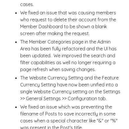
cases.
We fixed an issue that was causing members
who request to delete their account from the
Member Dashboard to be shown a blank
screen after making the request.
The Member Categories page in the Admin
Area has been fully refactored and the UI has
been updated. We improved the search and
filter capabilities as well no longer requiring a
page refresh when saving changes.
The Website Currency Setting and the Feature
Currency Setting have now been unified into a
single Website Currency setting on the Settings
>> General Settings >> Configuration tab.
We fixed an issue which was preventing the
filename of Posts to save incorrectly in some
cases when a special character like "&" or "%"
was present in the Post's title.