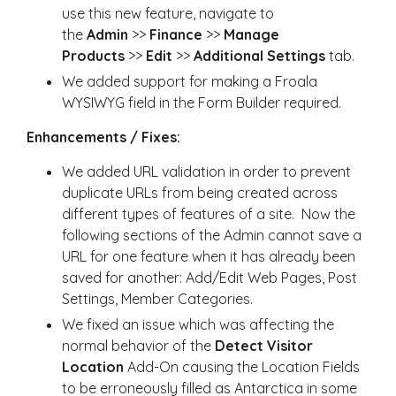
use this new feature, navigate to
the
Admin
>>
Finance
>>
Manage
Products
>>
Edit
>>
Additional Settings
tab.
We added support for making a Froala
WYSIWYG field in the Form Builder required.
Enhancements / Fixes:
We added URL validation in order to prevent
duplicate URLs from being created across
different types of features of a site. Now the
following sections of the Admin cannot save a
URL for one feature when it has already been
saved for another: Add/Edit Web Pages, Post
Settings, Member Categories.
We fixed an issue which was affecting the
normal behavior of the
Detect Visitor
Location
Add-On causing the Location Fields
to be erroneously filled as Antarctica in some