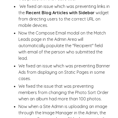
We fixed an issue which was preventing links in
the
Recent Blog Articles with Sidebar
widget
from directing users to the correct URL on
mobile devices.
Now the Compose Email modal on the Match
Leads page in the Admin Area will
automatically populate the "Recipient" field
with email of the person who submitted the
lead.
We fixed an issue which was preventing Banner
Ads from displaying on Static Pages in some
cases.
We fixed the issue that was preventing
members from changing the Photo Sort Order
when an album had more than 100 photos.
Now when a Site Admin is uploading an image
through the Image Manager in the Admin, the