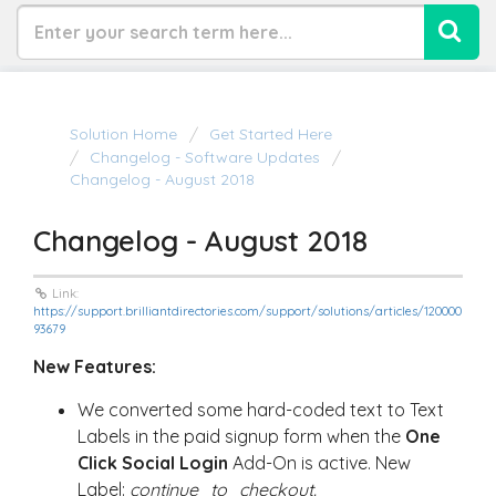
Solution Home
Get Started Here
Changelog - Software Updates
Changelog - August 2018
Changelog - August 2018
Link:
https://support.brilliantdirectories.com/support/solutions/articles/120000
93679
New Features:
We converted some hard-coded text to Text
Labels in the paid signup form when the
One
Click Social Login
Add-On is active. New
Label:
continue_to_checkout.