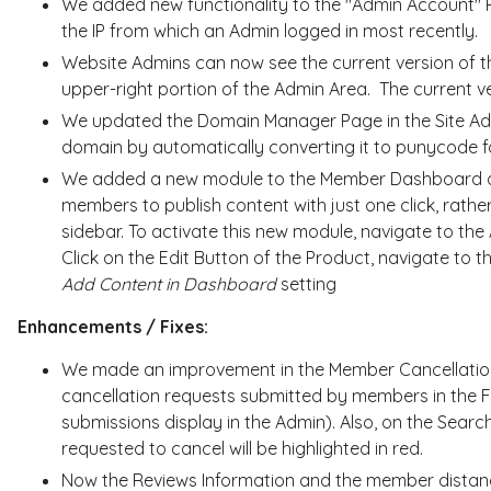
We added new functionality to the "Admin Account" 
the IP from which an Admin logged in most recently.
Website Admins can now see the current version of th
upper-right portion of the Admin Area. The current 
We updated the Domain Manager Page in the Site Admi
domain by automatically converting it to punycode f
We added a new module to the Member Dashboard a
members to publish content with just one click, rather
sidebar. To activate this new module, navigate to t
Click on the Edit Button of the Product, navigate to t
Add Content in Dashboard
setting
Enhancements / Fixes:
We made an improvement in the Member Cancellatio
cancellation requests submitted by members in the 
submissions display in the Admin). Also, on the Sea
requested to cancel will be highlighted in red.
Now the Reviews Information and the member distance