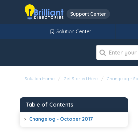
Support Center
Solution Center
Solution Home
Get Started Here
Changelog - S
Table of Contents
Changelog - October 2017