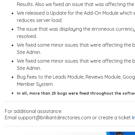
Results. Also we fixed an issue that was affecting t
We released a Update for the Add-On Module which 
reduces server load.
The issue that was displaying the erroneous curre
resolved.
We fixed some minor issues that were affecting the
Site Admin.
We fixed some minor issues that were affecting the b
Site Admin.
Bug fixes to the Leads Module, Reviews Module, Goo
Member System.
In all, more than 25 bugs were fixed throughout the softw
For additional assistance:
Email support@brilliantdirectories.com or create a ticket
I