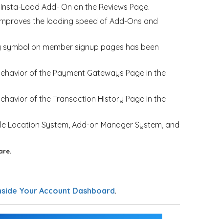
he Insta-Load Add- On on the Reviews Page.
improves the loading speed of Add-Ons and
ncy symbol on member signup pages has been
 behavior of the Payment Gateways Page in the
ehavior of the Transaction History Page in the
gle Location System, Add-on Manager System, and
are.
nside Your Account Dashboard
.