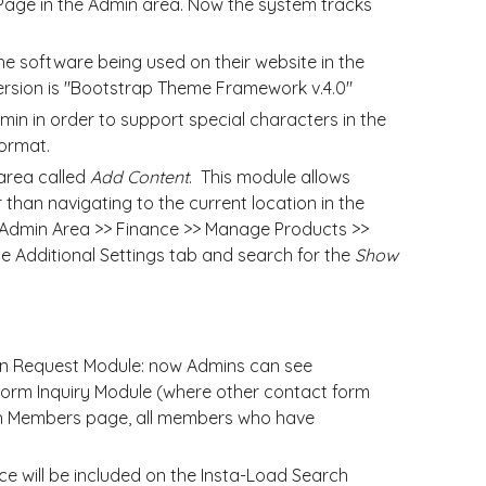
Page in the Admin area. Now the system tracks
e software being used on their website in the
version is "Bootstrap Theme Framework v.4.0"
n in order to support special characters in the
ormat.
rea called
Add Content
. This module allows
 than navigating to the current location in the
he Admin Area >> Finance >> Manage Products >>
he Additional Settings tab and search for the
Show
n Request Module: now Admins can see
Form Inquiry Module (where other contact form
rch Members page, all members who have
 will be included on the Insta-Load Search