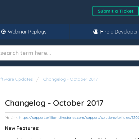
Submit a Ticket
Webinar Replays
Hire a Developer
oftware Updates
Changelog - October 2017
Changelog - October 2017
Link:
https://support.brilliantdirectories.com/support/solutions/articles/
New Features: