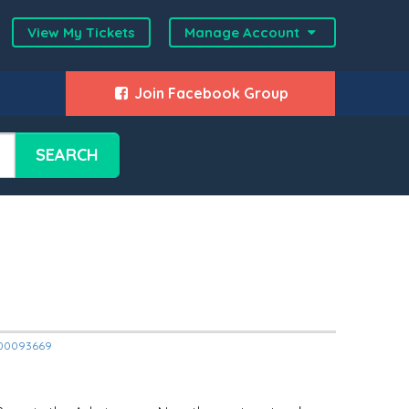
View My Tickets
Manage Account
Join Facebook Group
SEARCH
12000093669