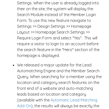
Settings. When the user is already logged into
their on the site, the system will display the
Search Module instead of the Member Login
Form. To use this new feature navigate to
Settings >> Design Settings >> Homepage
Layout >> Homepage Search Settings >>
Require Login Form and select "Yes". This will
require a visitor to login to an account before
the search feature in the "Hero" section of the
homepage is displayed.
We released a major update for the Lead
Automatching Engine and the Member Search
Query. When searching for a member using the
location and category search features on the
front end of a website and auto-matching
leads based on location and category
(available with the
Automatic Lead-Matching
Add-On
), the results will always be exactly the