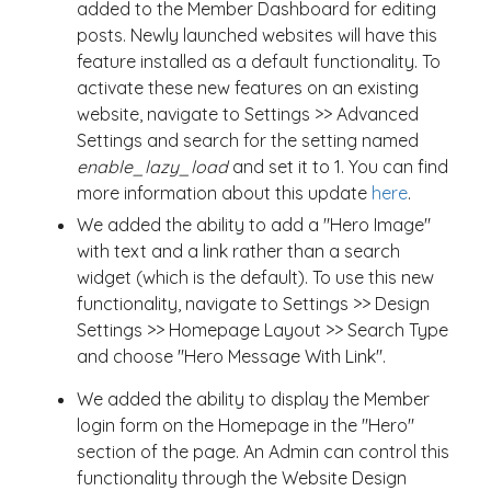
added to the Member Dashboard for editing
posts. N
ewly launched websites will have this
feature installed as a default functionality. To
activate these new features on an existing
website, navigate to Settings >> Advanced
Settings and search for the setting named
enable_lazy_load
and set it to 1. You can find
more information about this update
here
.
We added the ability to add a "Hero Image"
with text and a link rather than a search
widget (which is the default). To use this new
functionality, navigate to Settings >> Design
Settings >> Homepage Layout >> Search Type
and choose "Hero Message With Link".
We added the ability to display the Member
login form on the Homepage in the "Hero"
section of the page. An Admin can control this
functionality through the Website Design