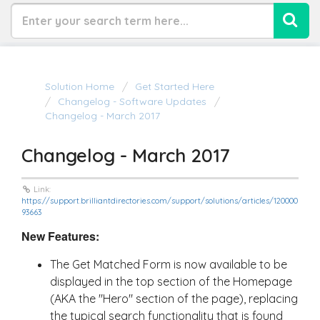
Solution Home
Get Started Here
Changelog - Software Updates
Changelog - March 2017
Changelog - March 2017
Link:
https://support.brilliantdirectories.com/support/solutions/articles/120000
93663
New Features:
The Get Matched Form is now available to be
displayed in the top section of the Homepage
(AKA the "Hero" section of the page), replacing
the typical search functionality that is found