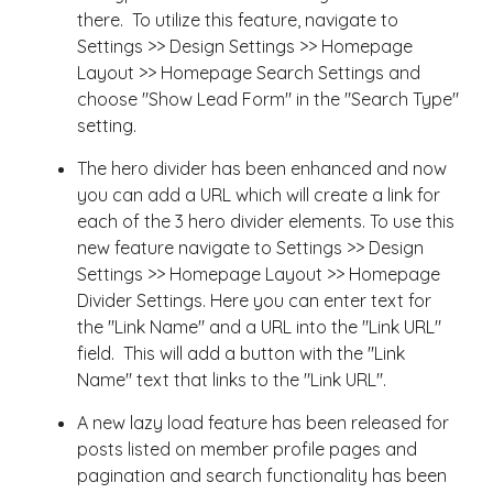
there. To utilize this feature, navigate to
Settings >> Design Settings >> Homepage
Layout >> Homepage Search Settings and
choose "Show Lead Form" in the "Search Type"
setting.
The hero divider has been enhanced and now
you can add a URL which will create a link for
each of the 3 hero divider elements. To use this
new feature navigate to Settings >> Design
Settings >> Homepage Layout >> Homepage
Divider Settings. Here you can enter text for
the "Link Name" and a URL into the "Link URL"
field. This will add a button with the "Link
Name" text that links to the "Link URL".
A new lazy load feature has been released for
posts listed on member profile pages and
pagination and search functionality has been