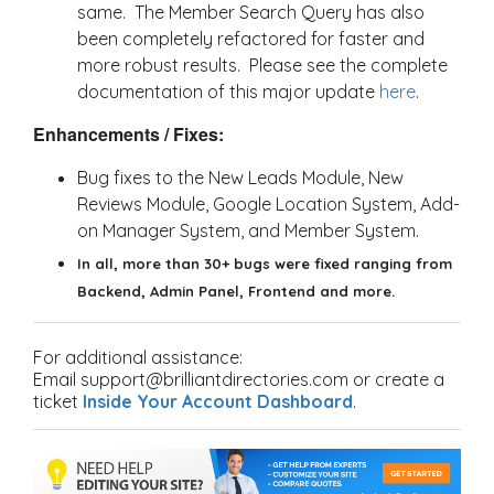
same. The Member Search Query has also
been completely refactored for faster and
more robust results. Please see the complete
documentation of this major update
here
.
Enhancements / Fixes:
Bug fixes to the New Leads Module, New
Reviews Module, Google Location System, Add-
on Manager System, and Member System.
In all, more than 30+ bugs were fixed ranging from
Backend, Admin Panel, Frontend and more.
For additional assistance:
Email support@brilliantdirectories.com or create a
ticket
Inside Your Account Dashboard
.